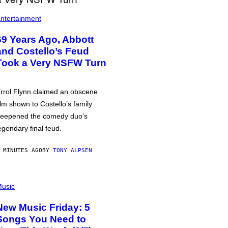
ntertainment
69 Years Ago, Abbott
and Costello’s Feud
Took a Very NSFW Turn
rrol Flynn claimed an obscene
ilm shown to Costello’s family
eepened the comedy duo’s
egendary final feud.
 MINUTES AGO
BY
TONY ALPSEN
usic
New Music Friday: 5
Songs You Need to