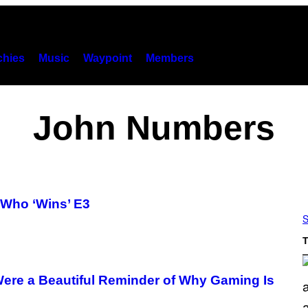
hies
Music
Waypoint
Members
John Numbers
 Who ‘Wins’ E3
S
T
re a Beautiful Reminder of Why Gaming Is