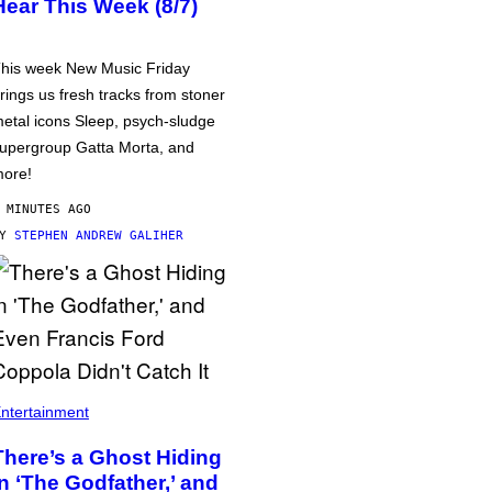
Hear This Week (8/7)
his week New Music Friday
rings us fresh tracks from stoner
etal icons Sleep, psych-sludge
upergroup Gatta Morta, and
ore!
 MINUTES AGO
BY
STEPHEN ANDREW GALIHER
ntertainment
There’s a Ghost Hiding
in ‘The Godfather,’ and