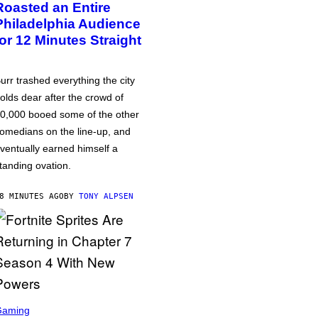
Roasted an Entire
Philadelphia Audience
for 12 Minutes Straight
urr trashed everything the city
olds dear after the crowd of
0,000 booed some of the other
omedians on the line-up, and
ventually earned himself a
tanding ovation.
8 MINUTES AGO
BY
TONY ALPSEN
Gaming