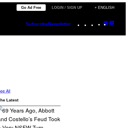
Go Ad Free
LOGIN / SIGN UP
+ ENGLISH
Instagram
TikTok
YouTube
Google
Googl
Subscribe
Newsletter
Discover
Top
Posts
ee All
he Latest