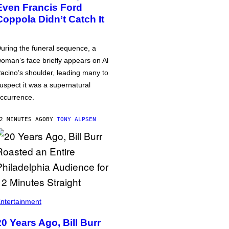
Even Francis Ford
Coppola Didn’t Catch It
uring the funeral sequence, a
oman’s face briefly appears on Al
acino’s shoulder, leading many to
uspect it was a supernatural
ccurrence.
2 MINUTES AGO
BY
TONY ALPSEN
ntertainment
20 Years Ago, Bill Burr