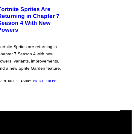
Fortnite Sprites Are
Returning in Chapter 7
Season 4 With New
Powers
ortnite Sprites are returning in
hapter 7 Season 4 with new
owers, variants, improvements,
nd a new Sprite Garden feature.
7 MINUTES AGO
BY
BRENT KOEPP