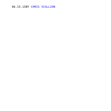
06.15.15
BY
CHRIS SCULLION