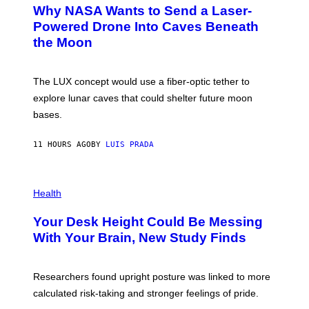
T
Why NASA Wants to Send a Laser-
N
O
I
:
Powered Drone Into Caves Beneath
T
N
the Moon
Z
A
/
S
W
A
I
;
The LUX concept would use a fiber-optic tether to
R
D
E
R
explore lunar caves that could shelter future moon
I
P
M
bases.
I
A
X
G
E
E
11 HOURS AGO
BY
LUIS PRADA
L
)
/
G
E
P
T
H
Health
T
O
Y
T
I
Your Desk Height Could Be Messing
O
M
:
With Your Brain, New Study Finds
A
B
G
A
E
T
S
U
Researchers found upright posture was linked to more
H
calculated risk-taking and stronger feelings of pride.
A
N