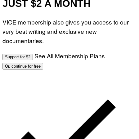
JUST $2 A MONTH
R
T
I
N
B
VICE membership also gives you access to our
E
R
very best writing and exclusive new
N
E
documentaries.
T
T
I
See All Membership Plans
Support for $2
/
A
Or, continue for free
F
P
V
I
A
G
E
T
T
Y
I
M
A
G
E
S