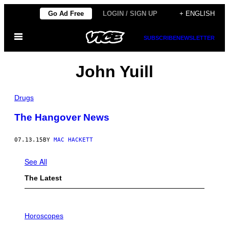
Skip
Go Ad Free
LOGIN / SIGN UP
+ ENGLISH
to
Open
content
SUBSCRIBE
NEWSLETTER
Menu
John Yuill
Drugs
The Hangover News
07.13.15
BY
MAC HACKETT
See All
The Latest
I
L
Horoscopes
L