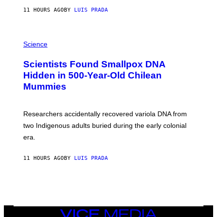
T
11 HOURS AGO
BY
LUIS PRADA
O
K
E
R
A
/
M
Science
G
U
E
C
Scientists Found Smallpox DNA
T
H
T
,
Hidden in 500-Year-Old Chilean
Y
M
I
Mummies
U
M
C
A
H
G
O
Researchers accidentally recovered variola DNA from
E
L
S
D
two Indigenous adults buried during the early colonial
E
era.
R
C
H
11 HOURS AGO
BY
LUIS PRADA
I
L
E
A
N
M
U
M
VICE