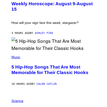
U
Weekly Horoscope: August 9-August
S
T
15
R
A
T
I
How will your sign fare this week, stargazer?
O
N
B
3 HOURS AGO
BY
ASHLEY FIKE
Y
R
E
E
S
(
A
P
Music
H
O
5 Hip-Hop Songs That Are Most
T
O
Memorable for Their Classic Hooks
B
Y
S
10 HOURS AGO
BY
CALEB CATLIN
T
E
V
E
P
G
H
Science
R
O
A