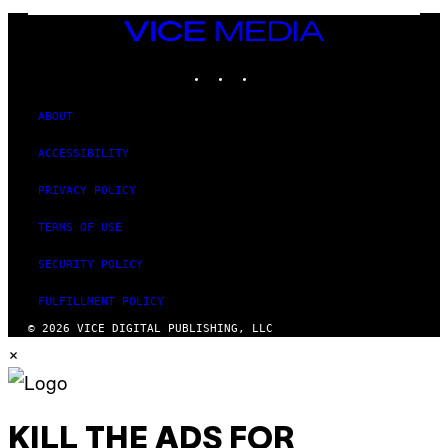
I
M
VICE
A
MEDIA
G
INSTAGRAM
TIKTOK
YOUTUBE
E
S
ABOUT
ACCESSIBILITY
PRIVACY POLICY
TERMS OF USE
SECURITY POLICY
FULFILLMENT POLICY
© 2026 VICE DIGITAL PUBLISHING, LLC
×
KILL THE ADS FOR