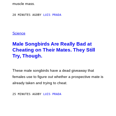
muscle mass.
20 MINUTES AGO
BY
LUIS PRADA
P
H
Science
O
T
Male Songbirds Are Really Bad at
O
:
Cheating on Their Mates. They Still
A
Try, Though.
N
D
R
E
These male songbirds have a dead giveaway that
W
_
females use to figure out whether a prospective mate is
H
already taken and trying to cheat.
O
W
E
25 MINUTES AGO
BY
LUIS PRADA
/
G
E
T
T
Y