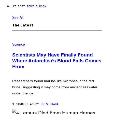
A
C
04.17.26
BY
TONY ALPSEN
E
B
See All
A
L
L
The Latest
S
.
'
P
H
Science
O
T
Scientists May Have Finally Found
O
:
Where Antarctica’s Blood Falls Comes
M
From
A
R
K
R
Researchers found marine-like microbes in the red
A
L
brine, suggesting it may come from ancient seawater
S
under the ice.
T
O
N
3 MINUTES AGO
BY
LUIS PRADA
/
A
F