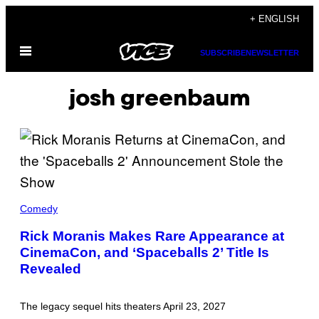
Skip
+ ENGLISH
to
Open
content
SUBSCRIBE
NEWSLETTER
Menu
josh greenbaum
T
H
Comedy
E
C
Rick Moranis Makes Rare Appearance at
A
CinemaCon, and ‘Spaceballs 2’ Title Is
S
T
Revealed
O
F
'
S
The legacy sequel hits theaters April 23, 2027
P