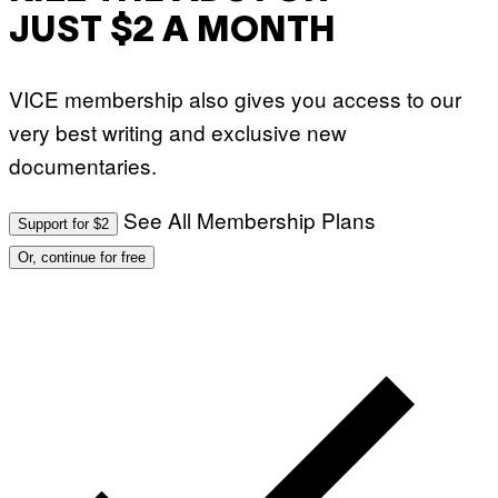
JUST $2 A MONTH
VICE membership also gives you access to our
very best writing and exclusive new
documentaries.
See All Membership Plans
Support for $2
Or, continue for free