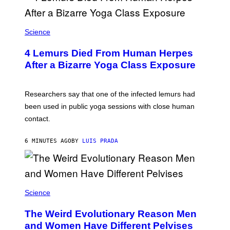
P
V
I
A
Science
G
E
T
4 Lemurs Died From Human Herpes
T
After a Bizarre Yoga Class Exposure
Y
I
M
A
Researchers say that one of the infected lemurs had
G
E
been used in public yoga sessions with close human
S
contact.
6 MINUTES AGO
BY
LUIS PRADA
Science
The Weird Evolutionary Reason Men
and Women Have Different Pelvises