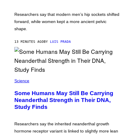
Researchers say that modern men’s hip sockets shifted
forward, while women kept a more ancient pelvic
shape.
13 MINUTES AGO
BY
LUIS PRADA
Science
Some Humans May Still Be Carrying
Neanderthal Strength in Their DNA,
Study Finds
Researchers say the inherited neanderthal growth
hormone receptor variant is linked to slightly more lean