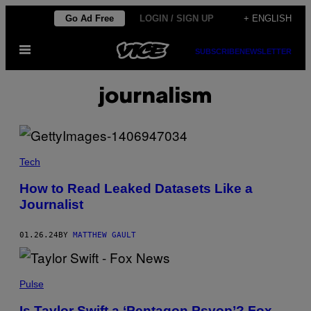
Skip
Go Ad Free
LOGIN / SIGN UP
+ ENGLISH
to
Open
content
SUBSCRIBE
NEWSLETTER
Menu
journalism
Tech
How to Read Leaked Datasets Like a
Journalist
01.26.24
BY
MATTHEW GAULT
Pulse
Is Taylor Swift a ‘Pentagon Psyop’? Fox