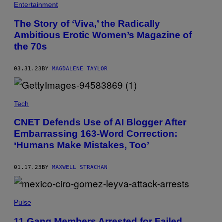
Entertainment
The Story of ‘Viva,’ the Radically
Ambitious Erotic Women’s Magazine of
the 70s
03.31.23
BY
MAGDALENE TAYLOR
Tech
CNET Defends Use of AI Blogger After
Embarrassing 163-Word Correction:
‘Humans Make Mistakes, Too’
01.17.23
BY
MAXWELL STRACHAN
Pulse
11 Gang Members Arrested for Failed