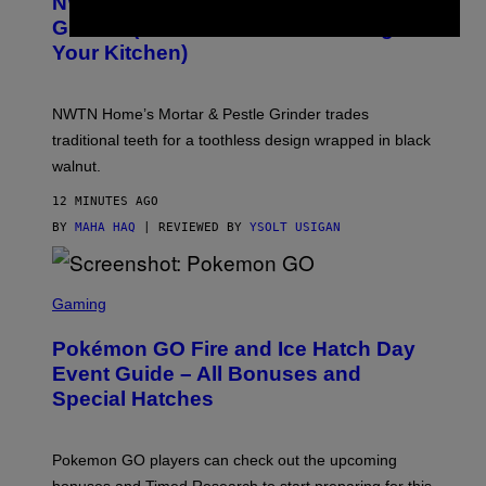
NWTN Home Made a Gorgeous Weed
T
E
Grinder (That Looks Like It Belongs in
S
Your Kitchen)
Y
O
F
N
NWTN Home’s Mortar & Pestle Grinder trades
W
T
traditional teeth for a toothless design wrapped in black
N
walnut.
H
O
M
12 MINUTES AGO
E
BY
MAHA HAQ
| REVIEWED BY
YSOLT USIGAN
S
C
Gaming
R
E
Pokémon GO Fire and Ice Hatch Day
E
N
Event Guide – All Bonuses and
S
Special Hatches
H
O
T
:
Pokemon GO players can check out the upcoming
P
O