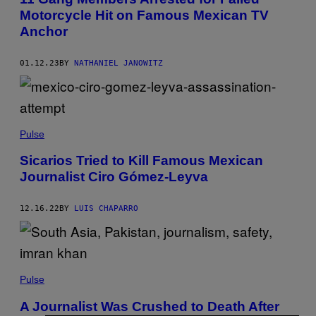
Motorcycle Hit on Famous Mexican TV
Anchor
01.12.23
BY
NATHANIEL JANOWITZ
Pulse
Sicarios Tried to Kill Famous Mexican
Journalist Ciro Gómez-Leyva
12.16.22
BY
LUIS CHAPARRO
Pulse
A Journalist Was Crushed to Death After