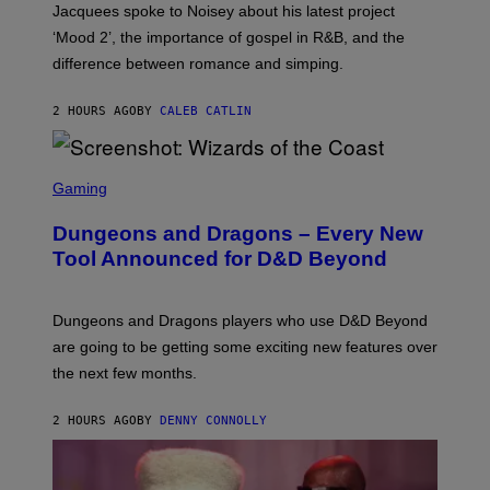
Jacquees spoke to Noisey about his latest project
M
K
‘Mood 2’, the importance of gospel in R&B, and the
I
difference between romance and simping.
R
K
)
2 HOURS AGO
BY
CALEB CATLIN
S
C
Gaming
R
E
Dungeons and Dragons – Every New
E
N
Tool Announced for D&D Beyond
S
H
O
T
Dungeons and Dragons players who use D&D Beyond
:
are going to be getting some exciting new features over
W
I
the next few months.
Z
A
R
2 HOURS AGO
BY
DENNY CONNOLLY
D
S
O
F