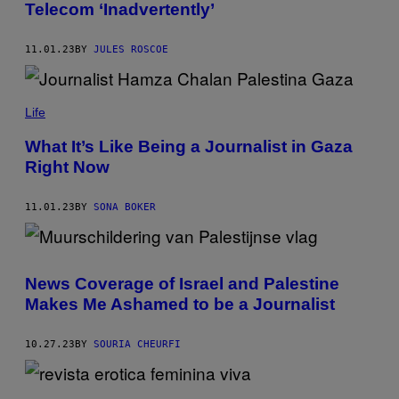
Telecom ‘Inadvertently’
11.01.23
BY
JULES ROSCOE
Life
What It’s Like Being a Journalist in Gaza
Right Now
11.01.23
BY
SONA BOKER
News Coverage of Israel and Palestine
Makes Me Ashamed to be a Journalist
10.27.23
BY
SOURIA CHEURFI