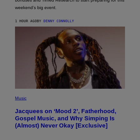
bonuses and Timed Research to start preparing for this
K
weekend’s big event.
E
M
O
1 HOUR AGO
BY
DENNY CONNOLLY
N
G
O
(
P
Music
H
O
Jacquees on ‘Mood 2’, Fatherhood,
T
O
Gospel Music, and Why Simping Is
V
(Almost) Never Okay [Exclusive]
I
A
C
A