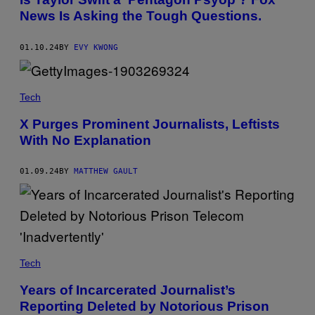
News Is Asking the Tough Questions.
01.10.24
BY
EVY KWONG
Tech
X Purges Prominent Journalists, Leftists
With No Explanation
01.09.24
BY
MATTHEW GAULT
Tech
Years of Incarcerated Journalist’s
Reporting Deleted by Notorious Prison