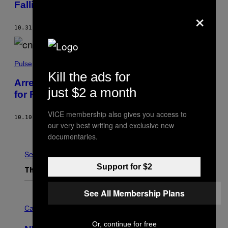
Falling From a Politician’s Truck
×
10.31.22
BY
PALLAVI PUNDIR
Pulse
Kill the ads for
Arrested CNN Crew Apologise on Video
just $2 a month
for Filming in Massacre Crime Scene
VICE membership also gives you access to
10.10.22
BY
GAVIN BUTLER
AND
ALASTAIR MCCREADY
our very best writing and exclusive new
Older
documentaries.
See All
Support for $2
The Latest
See All Membership Plans
C
O
Cannabis via
U
R
Or, continue for free