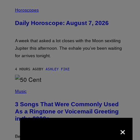
I
L
Horoscopes
L
U
Daily Horoscope: August 7, 2026
S
T
R
A
A week that asked a lot closes with the Moon sextiling
T
I
Jupiter this afternoon. The exhale you’ve been waiting
O
for arrives tonight.
N
B
Y
4 HOURS AGO
BY
ASHLEY FIKE
R
E
E
S
P
A
H
Music
.
O
T
3 Songs That Were Commonly Used
O
B
As a Ringtone or Voicemail Greeting
Y
in the 2000s
G
×
R
E
G
Before social media took over, your ringtone or
O