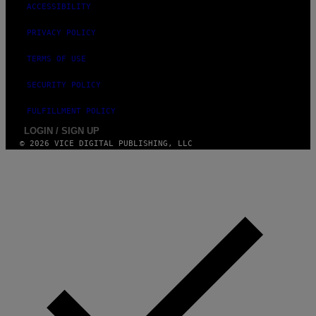
ACCESSIBILITY
PRIVACY POLICY
TERMS OF USE
SECURITY POLICY
FULFILLMENT POLICY
LOGIN / SIGN UP
© 2026 VICE DIGITAL PUBLISHING, LLC