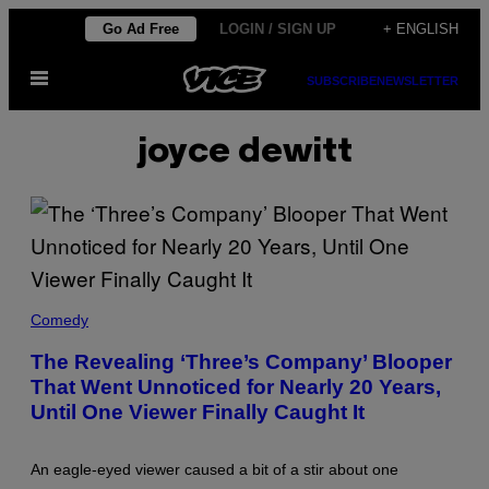
Skip
Go Ad Free
LOGIN / SIGN UP
+ ENGLISH
to
Open
content
SUBSCRIBE
NEWSLETTER
Menu
joyce dewitt
T
H
Comedy
E
C
The Revealing ‘Three’s Company’ Blooper
A
That Went Unnoticed for Nearly 20 Years,
S
T
Until One Viewer Finally Caught It
O
F
'
T
An eagle-eyed viewer caused a bit of a stir about one
H