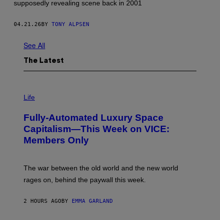
supposedly revealing scene back in 2001
R
E
E
04.21.26
BY
TONY ALPSEN
'
S
C
See All
O
M
The Latest
P
A
N
Y
I
.
M
Life
'
A
G
Fully-Automated Luxury Space
E
:
Capitalism—This Week on VICE:
N
Members Only
I
C
K
D
The war between the old world and the new world
O
V
rages on, behind the paywall this week.
E
2 HOURS AGO
BY
EMMA GARLAND