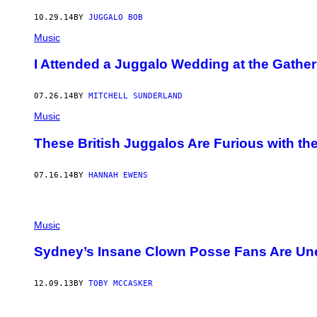
10.29.14
BY
JUGGALO BOB
Music
I Attended a Juggalo Wedding at the Gather
07.26.14
BY
MITCHELL SUNDERLAND
Music
These British Juggalos Are Furious with th
07.16.14
BY
HANNAH EWENS
Music
Sydney’s Insane Clown Posse Fans Are Une
12.09.13
BY
TOBY MCCASKER