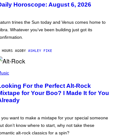
Daily Horoscope: August 6, 2026
aturn trines the Sun today and Venus comes home to
ibra. Whatever you’ve been building just got its
onfirmation.
 HOURS AGO
BY
ASHLEY FIKE
usic
Looking For the Perfect Alt-Rock
Mixtape for Your Boo? I Made It for You
Already
f you want to make a mixtape for your special someone
ut don’t know where to start, why not take these
omantic alt-rock classics for a spin?