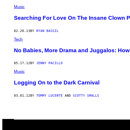
Music
Searching For Love On The Insane Clown 
02.20.13
BY
RYAN BASSIL
Tech
No Babies, More Drama and Juggalos: How
05.17.12
BY
JENNY PACILLO
Music
Logging On to the Dark Carnival
03.01.12
BY
TOMMY LUCENTE
AND
SCOTTY SMALLS