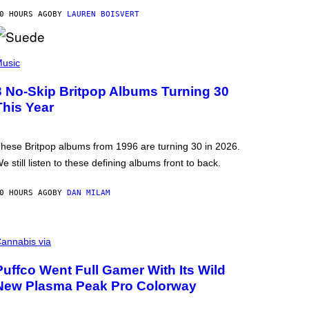
0 HOURS AGO
BY
LAUREN BOISVERT
usic
3 No-Skip Britpop Albums Turning 30
This Year
hese Britpop albums from 1996 are turning 30 in 2026.
e still listen to these defining albums front to back.
0 HOURS AGO
BY
DAN MILAM
annabis via
Puffco Went Full Gamer With Its Wild
New Plasma Peak Pro Colorway