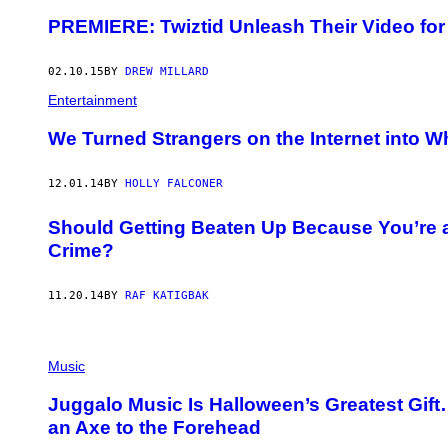
PREMIERE: Twiztid Unleash Their Video for 
02.10.15
BY
DREW MILLARD
Entertainment
We Turned Strangers on the Internet into 
12.01.14
BY
HOLLY FALCONER
Should Getting Beaten Up Because You’re a
Crime?
11.20.14
BY
RAF KATIGBAK
Music
Juggalo Music Is Halloween’s Greatest Gi
an Axe to the Forehead