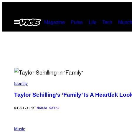
Skip
to
Open
Magazine
Pulse
Life
Tech
Munch
content
Menu
Identity
Taylor Schilling’s ‘Family’ Is A Heartfelt L
04.01.19
BY
NADJA SAYEJ
Music