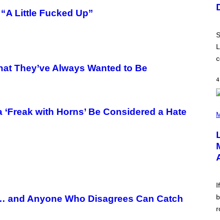
U
S
“A Little Fucked Up”
T
R
A
S
T
I
L
O
c
N
What They’ve Always Wanted to Be
B
Y
4
R
E
E
S
(
 ‘Freak with Horns’ Be Considered a Hate
A
P
M
.
H
O
T
O
B
Y
M
I
C
I
K
H
b
ft… and Anyone Who Disagrees Can Catch
U
r
T
S