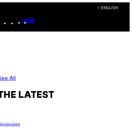
+ ENGLISH
Instagram
TikTok
YouTube
Google
Google
Discover
Top
Posts
See All
THE LATEST
oroscopes