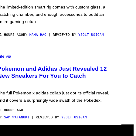
he limited-edition smart rig comes with custom glass, a
atching chamber, and enough accessories to outfit an
ntire gaming setup.
1 HOURS AGO
BY
MAHA HAQ
| REVIEWED BY
YSOLT USIGAN
ife via
Pokemon and Adidas Just Revealed 12
New Sneakers For You to Catch
he full Pokemon x adidas collab just got its official reveal,
nd it covers a surprisngly wide swath of the Pokedex.
1 HOURS AGO
BY
SAM WATANUKI
| REVIEWED BY
YSOLT USIGAN