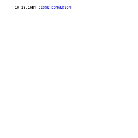
10.29.16
BY
JESSE DONALDSON