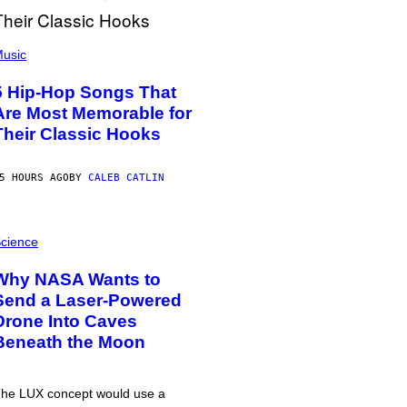
usic
5 Hip-Hop Songs That
Are Most Memorable for
Their Classic Hooks
5 HOURS AGO
BY
CALEB CATLIN
cience
Why NASA Wants to
Send a Laser-Powered
Drone Into Caves
Beneath the Moon
he LUX concept would use a