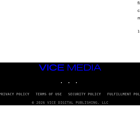
A
f
I
G
X
E
c
E
)
L
m
/
G
E
1
T
T
Y
I
M
A
G
VICE
E
MEDIA
S
INSTAGRAM
TIKTOK
YOUTUBE
PRIVACY POLICY
TERMS OF USE
SECURITY POLICY
FULFILLMENT POL
© 2026 VICE DIGITAL PUBLISHING, LLC