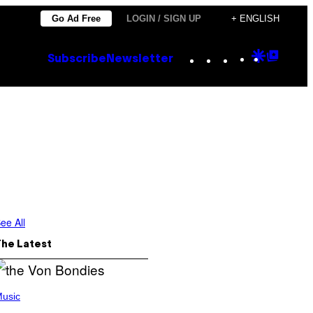
Go Ad Free
LOGIN / SIGN UP
+ ENGLISH
Instagram
TikTok
YouTube
Google
Goog
Subscribe
Newsletter
Discove
Top
Posts
ee All
The Latest
usic