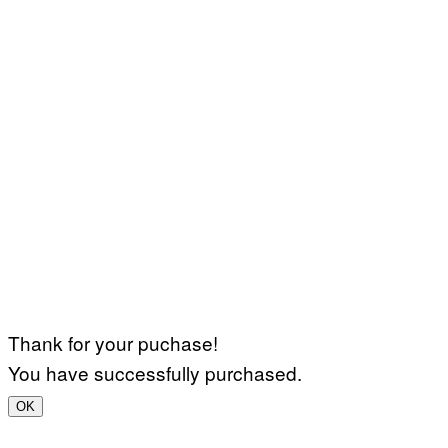
Thank for your puchase!
You have successfully purchased.
OK