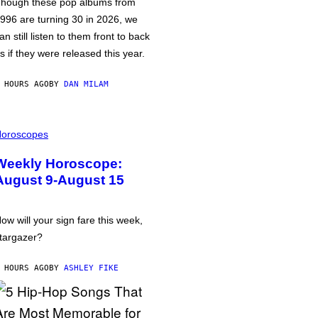
hough these pop albums from
996 are turning 30 in 2026, we
an still listen to them front to back
s if they were released this year.
 HOURS AGO
BY
DAN MILAM
oroscopes
Weekly Horoscope:
August 9-August 15
ow will your sign fare this week,
targazer?
 HOURS AGO
BY
ASHLEY FIKE