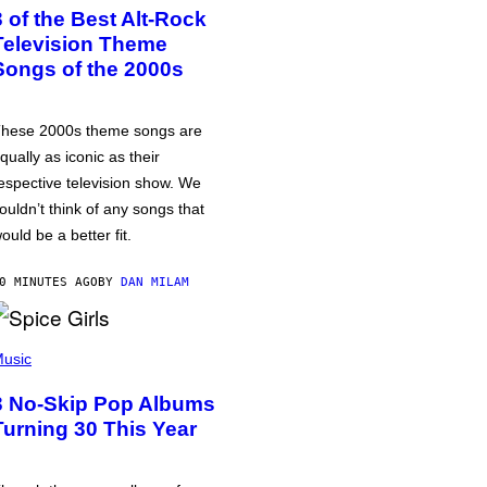
3 of the Best Alt-Rock
Television Theme
Songs of the 2000s
hese 2000s theme songs are
qually as iconic as their
espective television show. We
ouldn’t think of any songs that
ould be a better fit.
0 MINUTES AGO
BY
DAN MILAM
usic
3 No-Skip Pop Albums
Turning 30 This Year