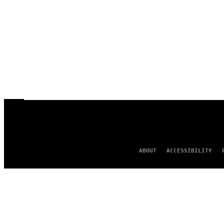
ABOUT
ACCESSIBILITY