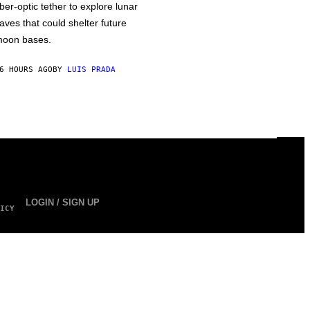
iber-optic tether to explore lunar
aves that could shelter future
oon bases.
6 HOURS AGO
BY
LUIS PRADA
LOGIN / SIGN UP
ICY