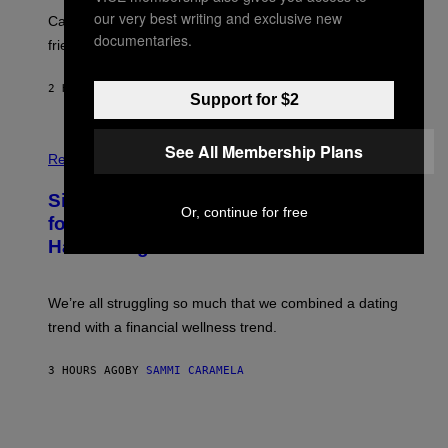
E
A
our very best writing and exclusive new
S
-
Can you fight a sabertooth tiger? It might win you some
P
documentaries.
friends.
R
I
N
2 HOURS AGO
BY
LUIS PRADA
T
Support for $2
S
T
O
P
See All Membership Plans
C
H
Relationships
K
O
/
T
Singles Are Ditching Expensive Dates
G
O
Or, continue for free
E
:
for ‘Infladating,’ and a Dating Expert
T
P
T
Has Thoughts
I
Y
X
I
E
M
L
We’re all struggling so much that we combined a dating
A
S
G
E
trend with a financial wellness trend.
E
F
S
F
E
3 HOURS AGO
BY
SAMMI CARAMELA
C
T
/
G
E