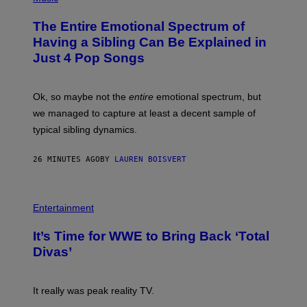
H
O
The Entire Emotional Spectrum of
T
O
Having a Sibling Can Be Explained in
B
Just 4 Pop Songs
Y
J
O
H
Ok, so maybe not the
entire
emotional spectrum, but
A
L
we managed to capture at least a decent sample of
E
typical sibling dynamics.
/
G
E
26 MINUTES AGO
BY
LAUREN BOISVERT
T
T
Y
I
P
M
H
Entertainment
A
O
G
T
E
It’s Time for WWE to Bring Back ‘Total
O
S
:
Divas’
)
E
!
It really was peak reality TV.