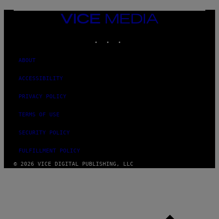
T
T
VICE
Y
MEDIA
I
M
INSTAGRAM
TIKTOK
YOUTUBE
A
G
E
ABOUT
S
ACCESSIBILITY
PRIVACY POLICY
TERMS OF USE
SECURITY POLICY
FULFILLMENT POLICY
© 2026 VICE DIGITAL PUBLISHING, LLC