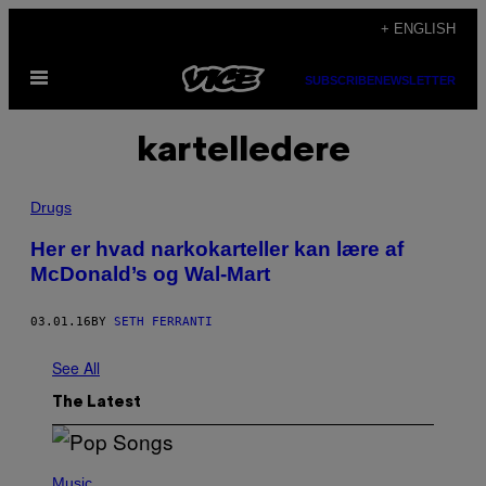
Skip
+ ENGLISH
to
Open
content
SUBSCRIBE
NEWSLETTER
Menu
kartelledere
Drugs
Her er hvad narkokarteller kan lære af
McDonald’s og Wal-Mart
03.01.16
BY
SETH FERRANTI
See All
The Latest
(
P
Music