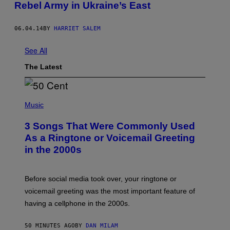
Rebel Army in Ukraine’s East
06.04.14
BY
HARRIET SALEM
See All
The Latest
P
H
Music
O
T
3 Songs That Were Commonly Used
O
B
As a Ringtone or Voicemail Greeting
Y
in the 2000s
G
R
E
G
Before social media took over, your ringtone or
O
R
voicemail greeting was the most important feature of
Y
having a cellphone in the 2000s.
B
O
J
50 MINUTES AGO
BY
DAN MILAM
O