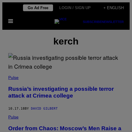
Skip
Go Ad Free
LOGIN / SIGN UP
+ ENGLISH
to
Open
content
SUBSCRIBE
NEWSLETTER
Menu
kerch
Pulse
Russia’s investigating a possible terror
attack at Crimea college
10.17.18
BY
DAVID GILBERT
Pulse
Order from Chaos: Moscow’s Men Raise a