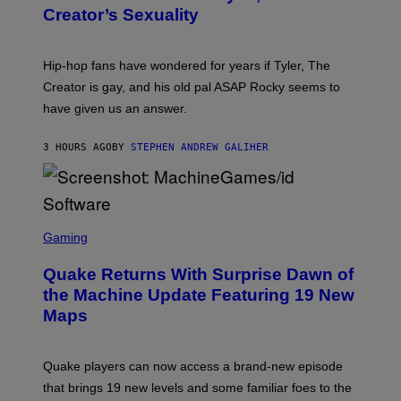
Y
Creator’s Sexuality
M
O
N
I
Hip-hop fans have wondered for years if Tyler, The
C
A
Creator is gay, and his old pal ASAP Rocky seems to
S
have given us an answer.
C
H
I
3 HOURS AGO
BY
STEPHEN ANDREW GALIHER
P
P
E
R
/
G
S
E
C
Gaming
T
R
T
E
Y
Quake Returns With Surprise Dawn of
E
I
N
the Machine Update Featuring 19 New
M
S
A
Maps
H
G
O
E
T
S
:
Quake players can now access a brand-new episode
M
A
that brings 19 new levels and some familiar foes to the
C