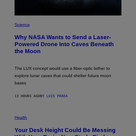
/
W
I
R
P
E
H
Science
I
O
M
T
A
Why NASA Wants to Send a Laser-
O
G
:
E
Powered Drone Into Caves Beneath
N
)
the Moon
A
S
A
;
The LUX concept would use a fiber-optic tether to
D
R
explore lunar caves that could shelter future moon
P
bases.
I
X
E
13 HOURS AGO
BY
LUIS PRADA
L
/
G
E
P
T
H
Health
T
O
Y
T
I
Your Desk Height Could Be Messing
O
M
: