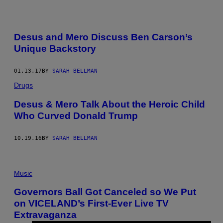
Desus and Mero Discuss Ben Carson’s
Unique Backstory
01.13.17
BY
SARAH BELLMAN
Drugs
Desus & Mero Talk About the Heroic Child
Who Curved Donald Trump
10.19.16
BY
SARAH BELLMAN
Music
Governors Ball Got Canceled so We Put
on VICELAND’s First-Ever Live TV
Extravaganza