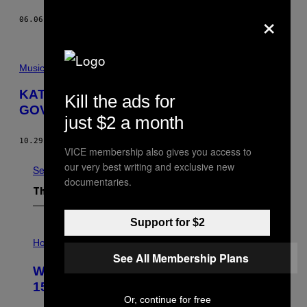
×
06.06.16
BY
NOISEY STAFF
Music
KATY PERRY’S “PRISM” IS A
Kill the ads for
GOVERNMENT CONSPIRACY
just $2 a month
10.29.13
BY
THE KID MERO
VICE membership also gives you access to
our very best writing and exclusive new
See All
documentaries.
The Latest
Support for $2
I
L
Horoscopes
L
See All Membership Plans
U
Weekly Horoscope: August 9-August
S
T
15
R
Or, continue for free
A