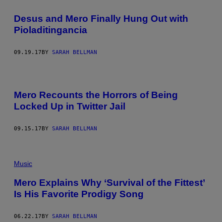
Desus and Mero Finally Hung Out with
Pioladitingancia
09.19.17
BY
SARAH BELLMAN
Mero Recounts the Horrors of Being
Locked Up in Twitter Jail
09.15.17
BY
SARAH BELLMAN
Music
Mero Explains Why ‘Survival of the Fittest’
Is His Favorite Prodigy Song
06.22.17
BY
SARAH BELLMAN