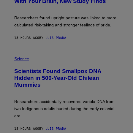
With Your Brain, New Study Finds
A
B
G
A
E
T
S
U
Researchers found upright posture was linked to more
H
calculated risk-taking and stronger feelings of pride.
A
N
T
13 HOURS AGO
BY
LUIS PRADA
O
K
E
R
A
/
M
Science
G
U
E
C
Scientists Found Smallpox DNA
T
H
T
,
Hidden in 500-Year-Old Chilean
Y
M
I
Mummies
U
M
C
A
H
G
O
Researchers accidentally recovered variola DNA from
E
L
S
D
two Indigenous adults buried during the early colonial
E
era.
R
C
H
13 HOURS AGO
BY
LUIS PRADA
I