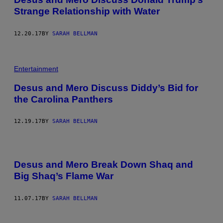
Strange Relationship with Water
12.20.17
BY
SARAH BELLMAN
Entertainment
Desus and Mero Discuss Diddy’s Bid for
the Carolina Panthers
12.19.17
BY
SARAH BELLMAN
Desus and Mero Break Down Shaq and
Big Shaq’s Flame War
11.07.17
BY
SARAH BELLMAN