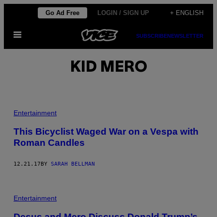
Skip
Go Ad Free
LOGIN / SIGN UP
+ ENGLISH
to
Open
content
SUBSCRIBE
NEWSLETTER
Menu
KID MERO
Entertainment
This Bicyclist Waged War on a Vespa with
Roman Candles
12.21.17
BY
SARAH BELLMAN
Entertainment
Desus and Mero Discuss Donald Trump’s