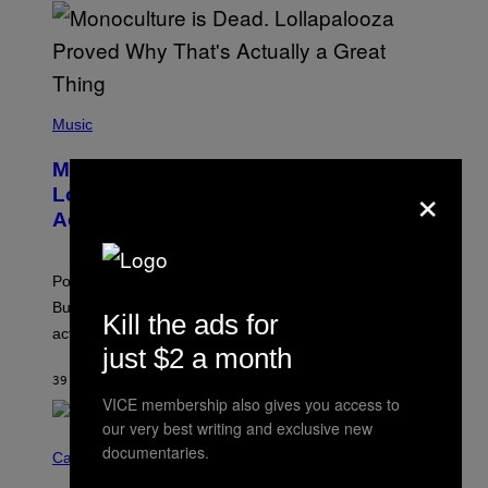
U
S
S
E
L
Y
/
(
R
P
Music
E
H
D
O
Monoculture is Dead, and
F
T
×
E
O
Lollapalooza Proved Why That’s
R
V
N
Actually a Great Thing
I
S
A
)
T
-
Pop culture is only getting weirder and harder to define.
M
O
But Lollapalooza 2026 in Chicago showed why that’s
Kill the ads for
B
actually a beautiful phenomenon.
I
just $2 a month
L
E
39 MINUTES AGO
BY
CALEB CATLIN
)
VICE membership also gives you access to
our very best writing and exclusive new
C
documentaries.
O
Cannabis via
U