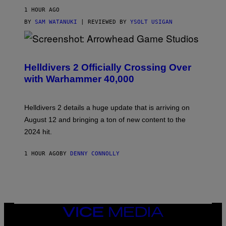
1 HOUR AGO
BY
SAM WATANUKI
| REVIEWED BY
YSOLT USIGAN
S
C
R
Helldivers 2 Officially Crossing Over
E
with Warhammer 40,000
E
N
S
H
Helldivers 2 details a huge update that is arriving on
O
T
August 12 and bringing a ton of new content to the
:
2024 hit.
A
R
R
1 HOUR AGO
BY
DENNY CONNOLLY
O
W
H
E
A
D
G
A
VICE
M
MEDIA
E