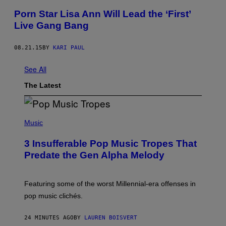
Porn Star Lisa Ann Will Lead the ‘First’
Live Gang Bang
08.21.15
BY
KARI PAUL
See All
The Latest
(
P
Music
H
O
3 Insufferable Pop Music Tropes That
T
O
Predate the Gen Alpha Melody
B
Y
M
A
Featuring some of the worst Millennial-era offenses in
R
pop music clichés.
C
B
R
24 MINUTES AGO
BY
LAUREN BOISVERT
O