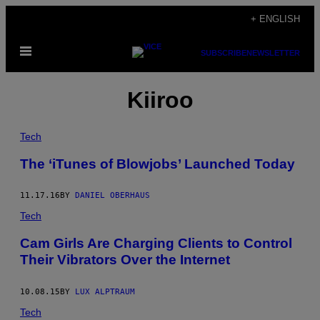
Skip
+ ENGLISH
to
Open
content
SUBSCRIBE
NEWSLETTER
Menu
Kiiroo
Tech
The ‘iTunes of Blowjobs’ Launched Today
11.17.16
BY
DANIEL OBERHAUS
Tech
Cam Girls Are Charging Clients to Control
Their Vibrators Over the Internet
10.08.15
BY
LUX ALPTRAUM
Tech