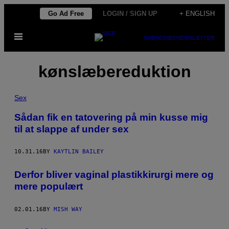
Skip
Go Ad Free
LOGIN / SIGN UP
+ ENGLISH
to
Open
content
SUBSCRIBE
NEWSLETTER
Menu
kønslæbereduktion
Sex
Sådan fik en tatovering på min kusse mig
til at slappe af under sex
10.31.16
BY
KAYTLIN BAILEY
Derfor bliver vaginal plastikkirurgi mere og
mere populært
02.01.16
BY
MISH WAY