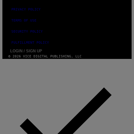
PRIVACY POLICY
TERMS OF USE
SECURITY POLICY
FULFILLMENT POLICY
LOGIN / SIGN UP
© 2026 VICE DIGITAL PUBLISHING, LLC