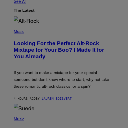
See All
The Latest
(
P
Music
H
O
Looking For the Perfect Alt-Rock
T
O
Mixtape for Your Boo? I Made It for
B
You Already
Y
M
I
C
If you want to make a mixtape for your special
K
H
someone but don’t know where to start, why not take
U
these romantic alt-rock classics for a spin?
T
S
O
4 HOURS AGO
BY
LAUREN BOISVERT
N
/
R
E
P
D
H
Music
F
O
E
T