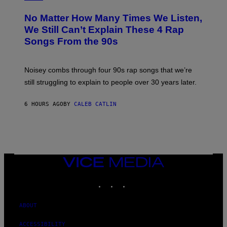
H
O
No Matter How Many Times We Listen,
T
O
We Still Can’t Explain These 4 Rap
B
Songs From the 90s
Y
D
A
V
Noisey combs through four 90s rap songs that we’re
I
D
still struggling to explain to people over 30 years later.
C
O
R
6 HOURS AGO
BY
CALEB CATLIN
I
O
/
R
E
D
F
VICE
E
MEDIA
R
N
INSTAGRAM
TIKTOK
YOUTUBE
S
)
ABOUT
ACCESSIBILITY