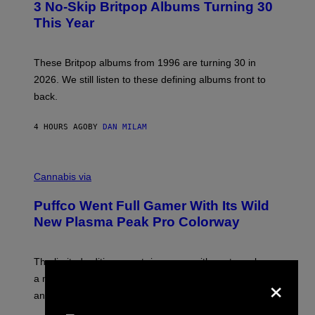
R
3 No-Skip Britpop Albums Turning 30
O
N
B
This Year
S
Y
)
N
I
E
These Britpop albums from 1996 are turning 30 in
L
2026. We still listen to these defining albums front to
S
V
back.
A
N
I
4 HOURS AGO
BY
DAN MILAM
P
E
R
C
E
O
Cannabis via
N
U
/
R
G
Puffco Went Full Gamer With Its Wild
T
E
E
T
New Plasma Peak Pro Colorway
S
T
Y
Y
O
I
F
M
The limited-edition smart rig comes with custom glass,
P
A
×
a matching chamber, and enough accessories to outfit
U
G
F
E
an entire gaming setup.
F
S
C