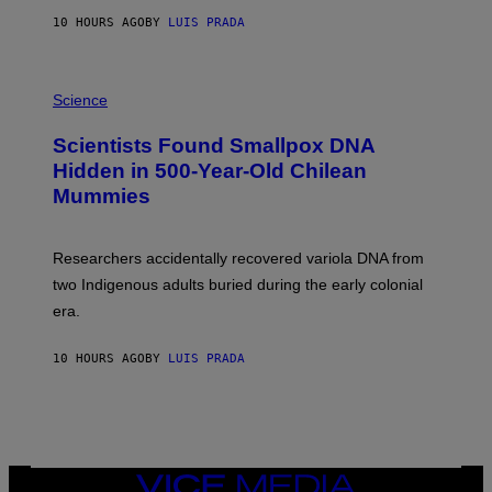
T
10 HOURS AGO
BY
LUIS PRADA
O
K
E
R
A
/
M
Science
G
U
E
C
Scientists Found Smallpox DNA
T
H
T
,
Hidden in 500-Year-Old Chilean
Y
M
I
Mummies
U
M
C
A
H
G
O
Researchers accidentally recovered variola DNA from
E
L
S
D
two Indigenous adults buried during the early colonial
E
era.
R
C
H
10 HOURS AGO
BY
LUIS PRADA
I
L
E
A
N
M
U
M
VICE