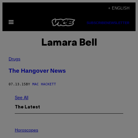
Skip
+ ENGLISH
to
Open
content
SUBSCRIBE
NEWSLETTER
Menu
Lamara Bell
Drugs
The Hangover News
07.13.15
BY
MAC HACKETT
See All
The Latest
I
L
Horoscopes
L