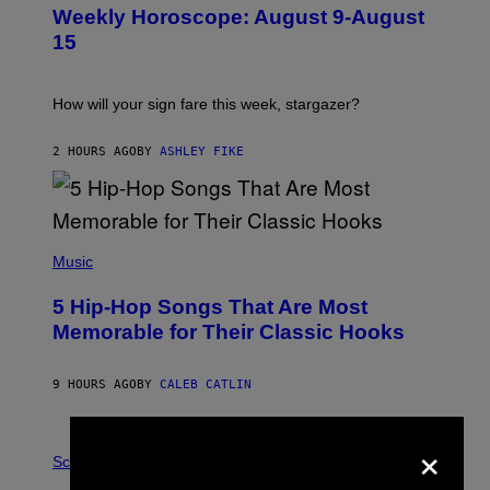
U
Weekly Horoscope: August 9-August
S
T
15
R
A
T
I
How will your sign fare this week, stargazer?
O
N
B
2 HOURS AGO
BY
ASHLEY FIKE
Y
R
E
E
S
(
A
P
Music
H
O
5 Hip-Hop Songs That Are Most
T
O
Memorable for Their Classic Hooks
B
Y
S
9 HOURS AGO
BY
CALEB CATLIN
T
E
V
×
E
P
G
H
Science
R
O
A