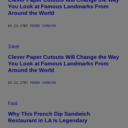
You Look at Famous Landmarks From
Around the World
03.23.17
BY
PEDRO CAMACHO
Travel
Clever Paper Cutouts Will Change the Way
You Look at Famous Landmarks From
Around the World
03.22.17
BY
PEDRO CAMACHO
Food
Why This French Dip Sandwich
Restaurant in LA Is Legendary