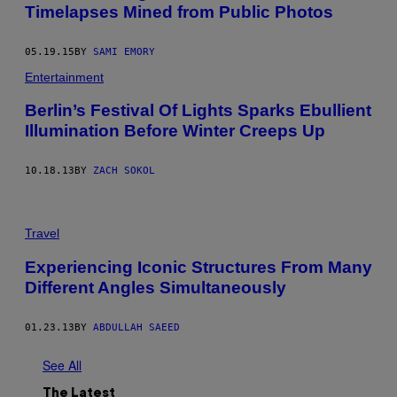
Timelapses Mined from Public Photos
05.19.15
BY
SAMI EMORY
Entertainment
Berlin’s Festival Of Lights Sparks Ebullient
Illumination Before Winter Creeps Up
10.18.13
BY
ZACH SOKOL
Travel
Experiencing Iconic Structures From Many
Different Angles Simultaneously
01.23.13
BY
ABDULLAH SAEED
See All
The Latest