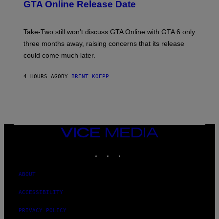
N
GTA Online Release Date
)
S
H
O
T
Take-Two still won’t discuss GTA Online with GTA 6 only
:
three months away, raising concerns that its release
R
O
could come much later.
C
K
S
4 HOURS AGO
BY
BRENT KOEPP
T
A
R
G
A
M
E
VICE
S
MEDIA
INSTAGRAM
TIKTOK
YOUTUBE
ABOUT
ACCESSIBILITY
PRIVACY POLICY