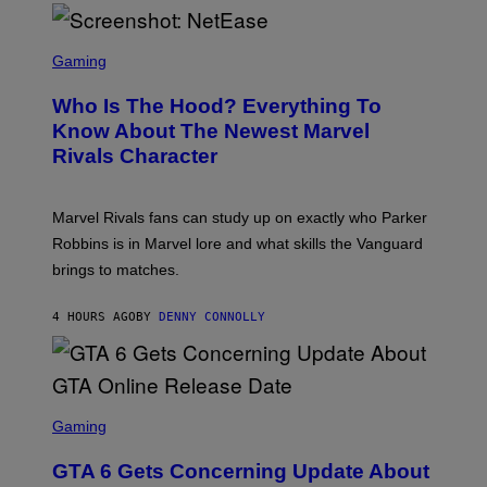
/
E
N
L
B
S
B
C
C
Gaming
O
U
R
C
N
E
Z
Who Is The Hood? Everything To
I
E
A
V
N
Know About The Newest Marvel
R
E
S
S
Rivals Character
R
H
K
S
O
I
A
T
/
L
:
G
Marvel Rivals fans can study up on exactly who Parker
V
N
E
I
E
T
Robbins is in Marvel lore and what skills the Vanguard
A
T
T
G
brings to matches.
E
Y
E
A
I
T
S
M
T
4 HOURS AGO
BY
DENNY CONNOLLY
E
A
Y
G
I
E
M
S
A
F
G
O
S
E
R
C
Gaming
S
V
R
)
E
E
GTA 6 Gets Concerning Update About
V
E
O