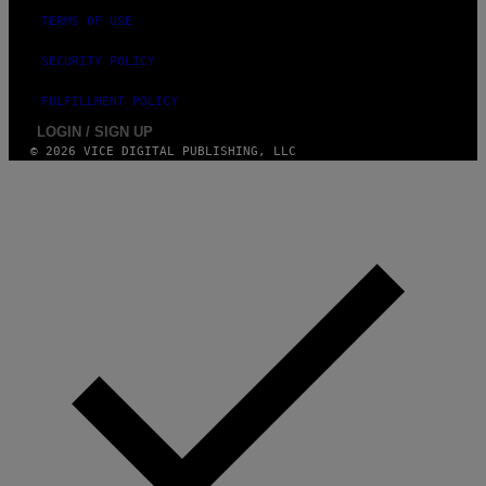
TERMS OF USE
SECURITY POLICY
FULFILLMENT POLICY
LOGIN / SIGN UP
© 2026 VICE DIGITAL PUBLISHING, LLC