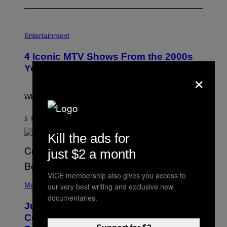
P
H
Entertainment
O
T
4 Iconic MTV Shows From the 2000s
O
:
You Definitely Forgot About
×
P
E
T
E
What a wild time to be a teen watching TV.
R
K
R
5 MINUTES AGO
BY
HALEY MILLER
A
M
Kill the ads for
E
R
just $2 a month
/
G
E
VICE membership also gives you access to
(
T
P
Music
our very best writing and exclusive new
T
H
Y
documentaries.
O
I
Justin Timberlake Released a
T
M
O
Country-Inspired Album in 2018 Long
A
B
G