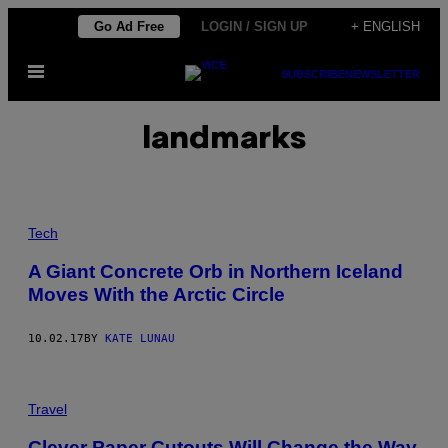
Skip
Go Ad Free
LOGIN / SIGN UP
+ ENGLISH
to
Open
content
SUBSCRIBE
NEWSLETTER
Menu
landmarks
Tech
A Giant Concrete Orb in Northern Iceland
Moves With the Arctic Circle
10.02.17
BY
KATE LUNAU
Travel
Clever Paper Cutouts Will Change the Way