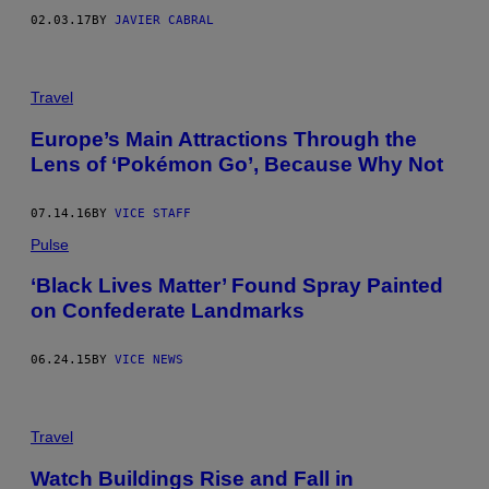
02.03.17
BY
JAVIER CABRAL
Travel
Europe’s Main Attractions Through the
Lens of ‘Pokémon Go’, Because Why Not
07.14.16
BY
VICE STAFF
Pulse
‘Black Lives Matter’ Found Spray Painted
on Confederate Landmarks
06.24.15
BY
VICE NEWS
Travel
Watch Buildings Rise and Fall in