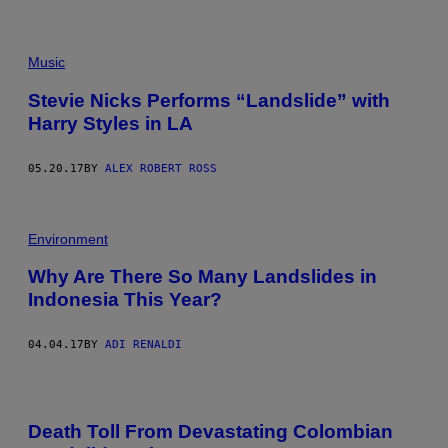
Music
Stevie Nicks Performs “Landslide” with
Harry Styles in LA
05.20.17
BY
ALEX ROBERT ROSS
Environment
Why Are There So Many Landslides in
Indonesia This Year?
04.04.17
BY
ADI RENALDI
Death Toll From Devastating Colombian