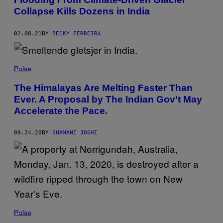
Collapse Kills Dozens in India
02.08.21
BY
BECKY FERREIRA
Pulse
The Himalayas Are Melting Faster Than
Ever. A Proposal by The Indian Gov’t May
Accelerate the Pace.
09.24.20
BY
SHAMANI JOSHI
Pulse