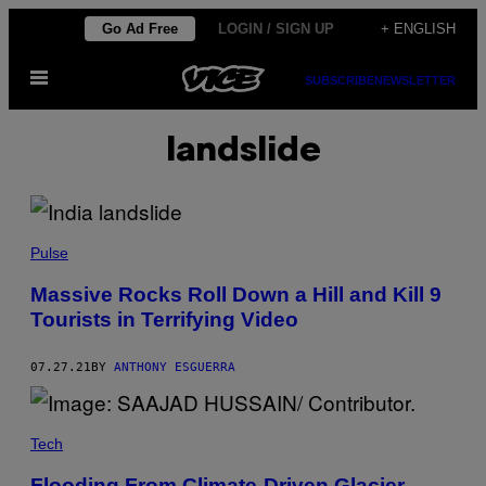
Skip
Go Ad Free
LOGIN / SIGN UP
+ ENGLISH
to
Open
content
SUBSCRIBE
NEWSLETTER
Menu
landslide
Pulse
Massive Rocks Roll Down a Hill and Kill 9
Tourists in Terrifying Video
07.27.21
BY
ANTHONY ESGUERRA
Tech
Flooding From Climate-Driven Glacier