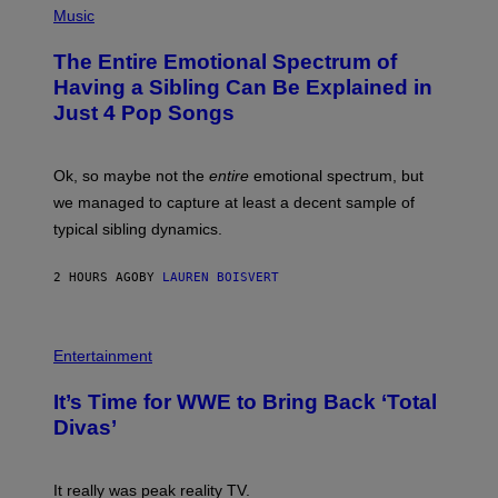
I
P
Music
Y
M
H
I
A
O
M
The Entire Emotional Spectrum of
G
T
A
E
O
G
Having a Sibling Can Be Explained in
S
B
E
Just 4 Pop Songs
Y
S
J
)
O
H
Ok, so maybe not the
entire
emotional spectrum, but
A
L
we managed to capture at least a decent sample of
E
typical sibling dynamics.
/
G
E
2 HOURS AGO
BY
LAUREN BOISVERT
T
T
Y
I
P
M
H
Entertainment
A
O
G
T
E
It’s Time for WWE to Bring Back ‘Total
O
S
:
Divas’
)
E
!
It really was peak reality TV.