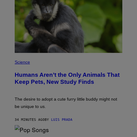
A
R
C
I
A
/
P
I
C
O
T
/
P
G
H
Science
A
O
M
T
M
Humans Aren’t the Only Animals That
O
A
:
Keep Pets, New Study Finds
-
I
R
J
A
D
P
E
The desire to adopt a cute furry little buddy might not
H
M
O
be unique to us.
A
V
/
I
G
A
34 MINUTES AGO
BY
LUIS PRADA
E
G
T
E
T
T
Y
(
T