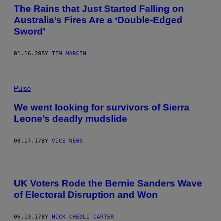
The Rains that Just Started Falling on
Australia’s Fires Are a ‘Double-Edged
Sword’
01.16.20
BY
TIM MARCIN
Pulse
We went looking for survivors of Sierra
Leone’s deadly mudslide
08.17.17
BY
VICE NEWS
UK Voters Rode the Bernie Sanders Wave
of Electoral Disruption and Won
06.13.17
BY
NICK CHEDLI CARTER