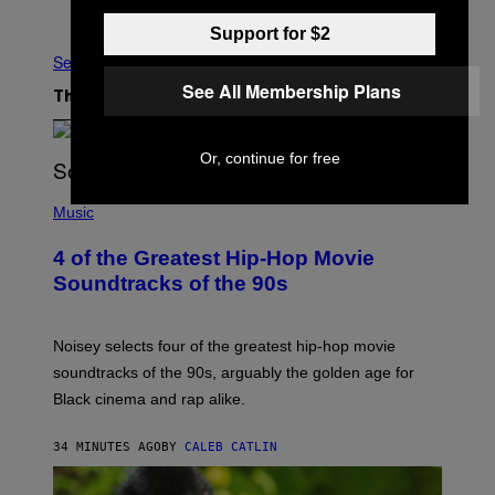
Older
Support for $2
See All
See All Membership Plans
The Latest
Or, continue for free
(
P
Music
H
O
4 of the Greatest Hip-Hop Movie
T
O
Soundtracks of the 90s
B
Y
P
O
Noisey selects four of the greatest hip-hop movie
O
soundtracks of the 90s, arguably the golden age for
L
A
Black cinema and rap alike.
R
N
A
34 MINUTES AGO
BY
CALEB CATLIN
L
/
G