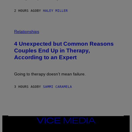
2 HOURS AGO
BY
HALEY MILLER
P
H
Relationships
O
T
4 Unexpected but Common Reasons
O
:
Couples End Up in Therapy,
G
According to an Expert
C
S
H
U
Going to therapy doesn’t mean failure.
T
T
E
3 HOURS AGO
BY
SAMMI CARAMELA
R
/
G
E
T
T
Y
I
VICE
M
MEDIA
A
INSTAGRAM
TIKTOK
YOUTUBE