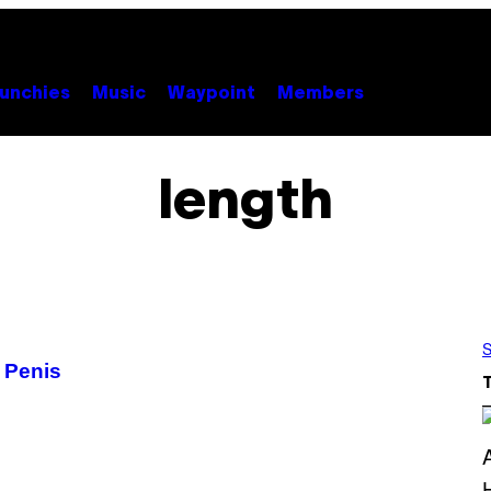
unchies
Music
Waypoint
Members
length
S
 Penis