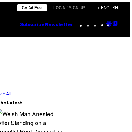
Go Ad Free
LOGIN / SIGN UP
+ ENGLISH
Instagram
TikTok
YouTube
Google
Goog
Subscribe
Newsletter
Discove
Top
Posts
ee All
The Latest