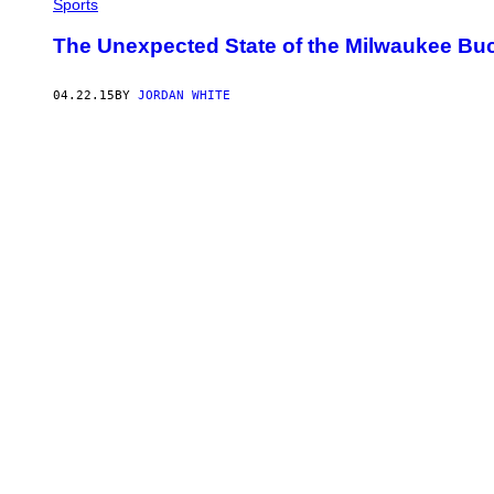
Sports
The Unexpected State of the Milwaukee Bu
04.22.15
BY
JORDAN WHITE