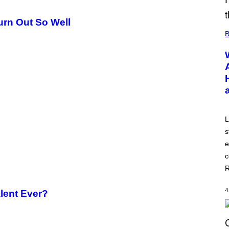
Turn Out So Well
B
L
s
e
c
R
4
alent Ever?