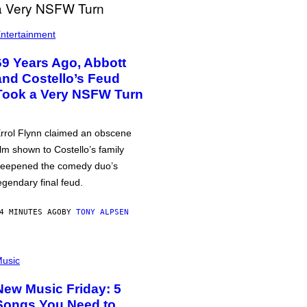
ntertainment
69 Years Ago, Abbott
and Costello’s Feud
Took a Very NSFW Turn
rrol Flynn claimed an obscene
ilm shown to Costello’s family
eepened the comedy duo’s
egendary final feud.
4 MINUTES AGO
BY
TONY ALPSEN
usic
New Music Friday: 5
Songs You Need to