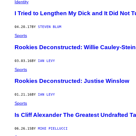
Identity
I Tried to Lengthen My Dick and It Did Not 
04.20.17
BY
STEVEN BLUM
Sports
Rookies Deconstructed: Willie Cauley-Stein
03.03.16
BY
IAN LEVY
Sports
Rookies Deconstructed: Justise Winslow
01.21.16
BY
IAN LEVY
Sports
Is Cliff Alexander The Greatest Undrafted T
06.26.15
BY
MIKE PIELLUCCI