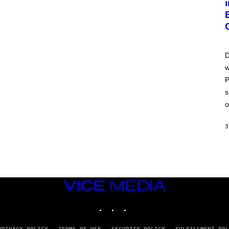
D
w
P
s
o
3
VICE
MEDIA
INSTAGRAM
TIKTOK
YOUTUBE