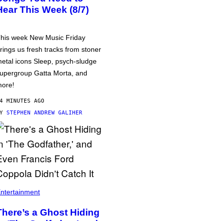
Hear This Week (8/7)
his week New Music Friday
rings us fresh tracks from stoner
etal icons Sleep, psych-sludge
upergroup Gatta Morta, and
ore!
4 MINUTES AGO
BY
STEPHEN ANDREW GALIHER
ntertainment
There’s a Ghost Hiding