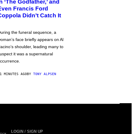
in ‘The Godfather,’ and
Even Francis Ford
Coppola Didn’t Catch It
uring the funeral sequence, a
oman’s face briefly appears on Al
acino’s shoulder, leading many to
uspect it was a supernatural
ccurrence.
1 MINUTES AGO
BY
TONY ALPSEN
LOGIN / SIGN UP