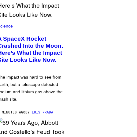
cience
A SpaceX Rocket
Crashed Into the Moon.
Here’s What the Impact
Site Looks Like Now.
he impact was hard to see from
arth, but a telescope detected
odium and lithium gas above the
rash site.
 MINUTES AGO
BY
LUIS PRADA