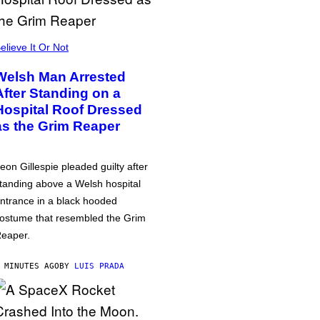
elieve It Or Not
Welsh Man Arrested
After Standing on a
Hospital Roof Dressed
as the Grim Reaper
eon Gillespie pleaded guilty after
tanding above a Welsh hospital
ntrance in a black hooded
ostume that resembled the Grim
eaper.
 MINUTES AGO
BY
LUIS PRADA