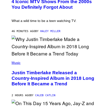
4 Iconic MTV Shows From the 2000s
R
O
T
:
You Definitely Forgot About
S
P
/
E
R
T
E
E
What a wild time to be a teen watching TV.
D
R
F
K
E
R
46 MINUTES AGO
BY
HALEY MILLER
R
A
N
M
S
E
)
R
/
G
E
(
T
P
Music
T
H
Y
O
I
Justin Timberlake Released a
T
M
O
Country-Inspired Album in 2018 Long
A
B
G
Before It Became a Trend
Y
E
C
S
H
R
2 HOURS AGO
BY
CALEB CATLIN
I
S
T