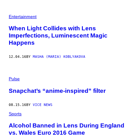
Entertainment
When Light Collides with Lens
Imperfections, Luminescent Magic
Happens
12.04.16
BY
MASHA (MARIA) KOBLYAKOVA
Pulse
Snapchat’s “anime-inspired” filter
08.15.16
BY
VICE NEWS
Sports
Alcohol Banned in Lens During England
vs. Wales Euro 2016 Game