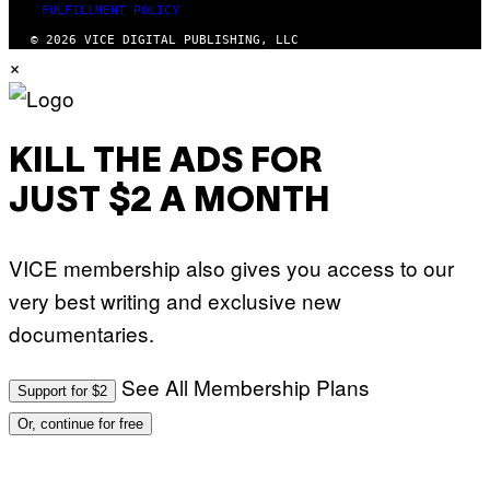
FULFILLMENT POLICY
© 2026 VICE DIGITAL PUBLISHING, LLC
×
KILL THE ADS FOR
JUST $2 A MONTH
VICE membership also gives you access to our
very best writing and exclusive new
documentaries.
See All Membership Plans
Support for $2
Or, continue for free