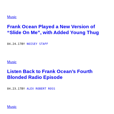
Music
Frank Ocean Played a New Version of
“Slide On Me”, with Added Young Thug
04.24.17
BY
NOISEY STAFF
Music
Listen Back to Frank Ocean’s Fourth
Blonded Radio Episode
04.23.17
BY
ALEX ROBERT ROSS
Music