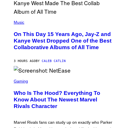
O
P
H
E
(
R
P
Music
P
H
O
O
L
On This Day 15 Years Ago, Jay-Z and
T
K
O
Kanye West Dropped One of the Best
/
B
N
Collaborative Albums of All Time
Y
B
D
C
A
U
N
3 HOURS AGO
BY
CALEB CATLIN
P
I
H
E
O
L
T
S
B
O
C
Gaming
O
B
R
C
A
E
Z
N
Who Is The Hood? Everything To
E
A
K
N
Know About The Newest Marvel
R
/
S
S
N
Rivals Character
H
K
B
O
I
C
T
/
U
:
G
N
Marvel Rivals fans can study up on exactly who Parker
N
E
I
E