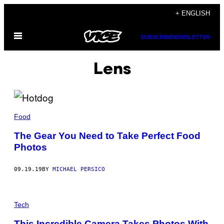
Skip
+ ENGLISH
to
Open
content
SUBSCRIBE
NEWSLETTER
Menu
Lens
Food
The Gear You Need to Take Perfect Food
Photos
09.19.19
BY
MICHAEL PERSICO
Tech
This Incredible Camera Takes Photos With