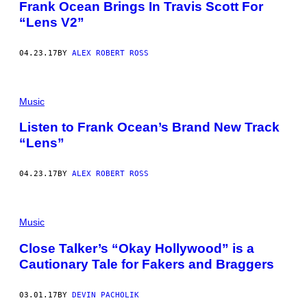
Frank Ocean Brings In Travis Scott For
“Lens V2”
04.23.17
BY
ALEX ROBERT ROSS
Music
Listen to Frank Ocean’s Brand New Track
“Lens”
04.23.17
BY
ALEX ROBERT ROSS
Music
Close Talker’s “Okay Hollywood” is a
Cautionary Tale for Fakers and Braggers
03.01.17
BY
DEVIN PACHOLIK