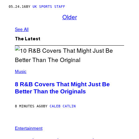
05.24.16
BY
UK SPORTS STAFF
Older
See All
The Latest
(
P
Music
H
O
8 R&B Covers That Might Just Be
T
O
Better Than the Originals
B
Y
E
8 MINUTES AGO
BY
CALEB CATLIN
B
E
T
R
P
O
H
Entertainment
B
O
E
T