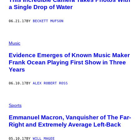
a Single Drop of Water
06.21.17
BY
BECKETT MUFSON
Music
Evidence Emerges of Known Music Maker
Frank Ocean Playing First Show in Three
Years
06.10.17
BY
ALEX ROBERT ROSS
Sports
Emmanuel Macron, Vanquisher of The Far-
Right and Extremely Average Left-Back
05.10.17
BY
WILL MAGEE