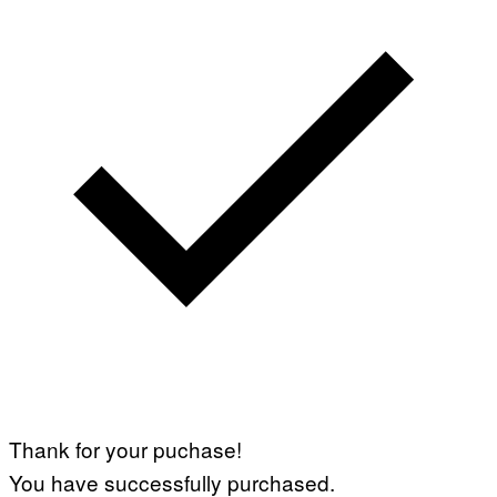
Thank for your puchase!
You have successfully purchased.