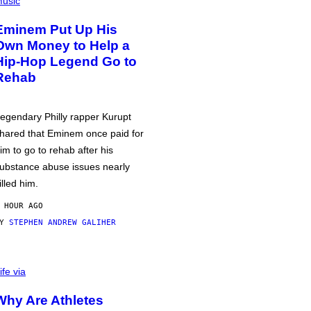
usic
Eminem Put Up His
Own Money to Help a
Hip-Hop Legend Go to
Rehab
egendary Philly rapper Kurupt
hared that Eminem once paid for
im to go to rehab after his
ubstance abuse issues nearly
illed him.
 HOUR AGO
BY
STEPHEN ANDREW GALIHER
ife via
Why Are Athletes