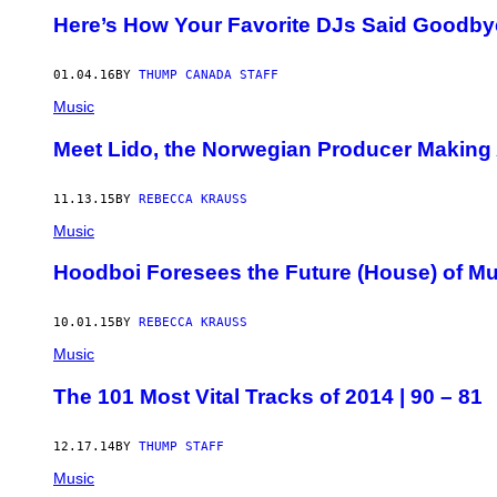
Here’s How Your Favorite DJs Said Goodbye
01.04.16
BY
THUMP CANADA STAFF
Music
Meet Lido, the Norwegian Producer Making
11.13.15
BY
REBECCA KRAUSS
Music
Hoodboi Foresees the Future (House) of M
10.01.15
BY
REBECCA KRAUSS
Music
The 101 Most Vital Tracks of 2014 | 90 – 81
12.17.14
BY
THUMP STAFF
Music