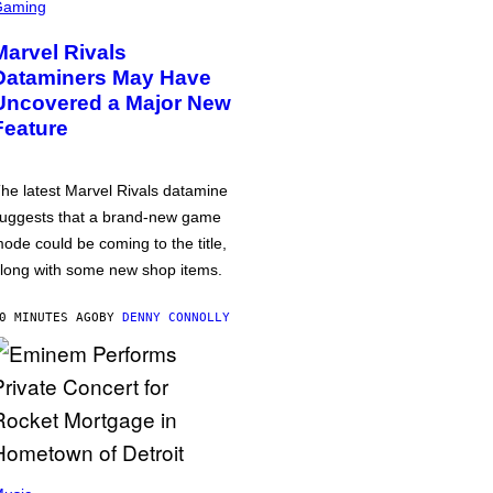
Gaming
Marvel Rivals
Dataminers May Have
Uncovered a Major New
Feature
he latest Marvel Rivals datamine
uggests that a brand-new game
ode could be coming to the title,
long with some new shop items.
0 MINUTES AGO
BY
DENNY CONNOLLY