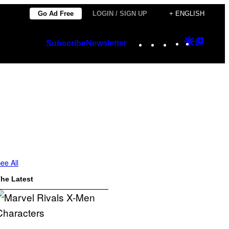
Go Ad Free
LOGIN / SIGN UP
+ ENGLISH
Instagram
TikTok
YouTube
Google
Googl
Subscribe
Newsletter
Discover
Top
Posts
ee All
he Latest