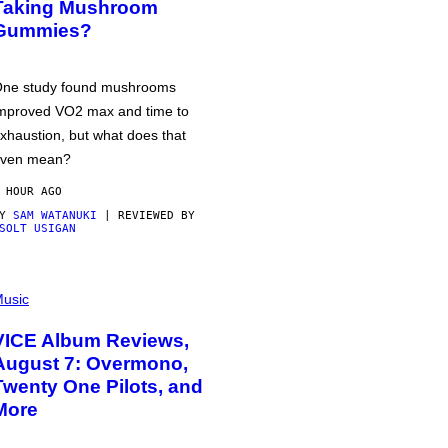
Taking Mushroom
Gummies?
ne study found mushrooms
mproved VO2 max and time to
xhaustion, but what does that
ven mean?
 HOUR AGO
BY
SAM WATANUKI
| REVIEWED BY
SOLT USIGAN
usic
VICE Album Reviews,
August 7: Overmono,
Twenty One Pilots, and
More