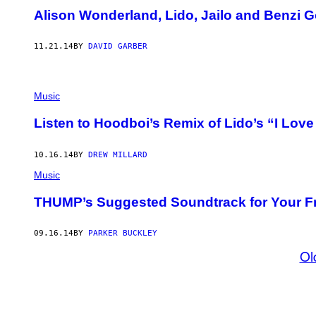
Alison Wonderland, Lido, Jailo and Benzi 
11.21.14
BY
DAVID GARBER
Music
Listen to Hoodboi’s Remix of Lido’s “I Lov
10.16.14
BY
DREW MILLARD
Music
THUMP’s Suggested Soundtrack for Your 
09.16.14
BY
PARKER BUCKLEY
Ol