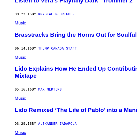
Listen to Vera’s Playfully Dark “Trommer 2
09.23.16
BY
KRYSTAL RODRIGUEZ
Music
Brasstracks Bring the Horns Out for Soulfu
06.14.16
BY
THUMP CANADA STAFF
Music
Lido Explains How He Ended Up Contributi
Mixtape
05.16.16
BY
MAX MERTENS
Music
Lido Remixed ‘The Life of Pablo’ into a Man
03.29.16
BY
ALEXANDER IADAROLA
Music