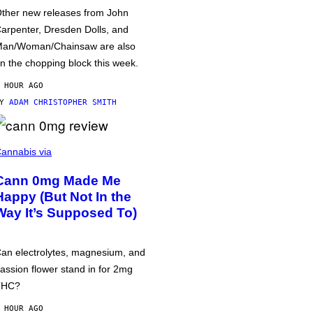
ther new releases from John
arpenter, Dresden Dolls, and
an/Woman/Chainsaw are also
n the chopping block this week.
 HOUR AGO
BY
ADAM CHRISTOPHER SMITH
annabis via
Cann 0mg Made Me
Happy (But Not In the
Way It’s Supposed To)
an electrolytes, magnesium, and
assion flower stand in for 2mg
THC?
 HOUR AGO