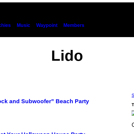
hies
Music
Waypoint
Members
Lido
S
ock and Subwoofer” Beach Party
T
S