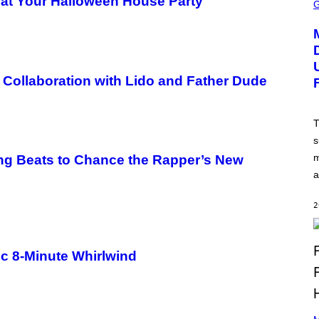
” at Your Halloween House Party
C
R
E
E
N
S
H
O
l Collaboration with Lido and Father Dude
T
:
N
E
T
T
s
E
A
m
ng Beats to Chance the Rapper’s New
S
E
a
,
M
A
2
R
V
E
L
ic 8-Minute Whirlwind
P
H