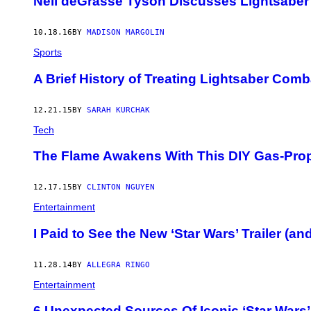
Neil deGrasse Tyson Discusses Lightsaber
10.18.16
BY
MADISON MARGOLIN
Sports
A Brief History of Treating Lightsaber Comba
12.21.15
BY
SARAH KURCHAK
Tech
The Flame Awakens With This DIY Gas-Prop
12.17.15
BY
CLINTON NGUYEN
Entertainment
I Paid to See the New ‘Star Wars’ Trailer (a
11.28.14
BY
ALLEGRA RINGO
Entertainment
6 Unexpected Sources Of Iconic ‘Star Wars