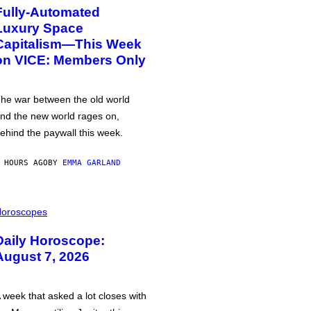
Fully-Automated
Luxury Space
Capitalism—This Week
on VICE: Members Only
he war between the old world
nd the new world rages on,
ehind the paywall this week.
 HOURS AGO
BY
EMMA GARLAND
oroscopes
Daily Horoscope:
August 7, 2026
 week that asked a lot closes with