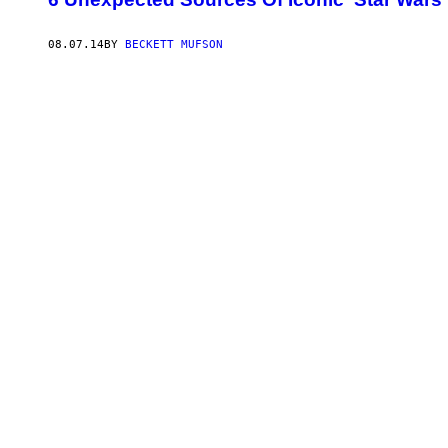
08.07.14
BY
BECKETT MUFSON