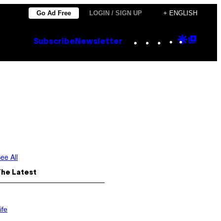
Go Ad Free
LOGIN / SIGN UP
+ ENGLISH
Instagram
TikTok
YouTube
Google
Goog
Subscribe
Newsletter
Discove
Top
Posts
ee All
The Latest
ife