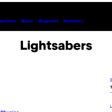
unchies
Music
Waypoint
Members
Lightsabers
S
I
M
L
A