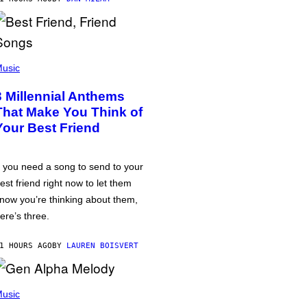
usic
3 Millennial Anthems
That Make You Think of
Your Best Friend
f you need a song to send to your
est friend right now to let them
now you’re thinking about them,
ere’s three.
1 HOURS AGO
BY
LAUREN BOISVERT
usic