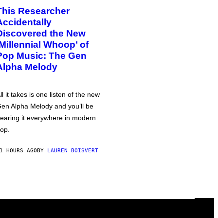
This Researcher
Accidentally
Discovered the New
‘Millennial Whoop’ of
Pop Music: The Gen
Alpha Melody
ll it takes is one listen of the new
en Alpha Melody and you’ll be
earing it everywhere in modern
op.
1 HOURS AGO
BY
LAUREN BOISVERT