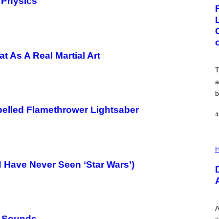
 Physics
G
E
:
N
I
C
K
D
t As A Real Martial Art
O
V
T
E
a
b
elled Flamethrower Lightsaber
4
I
L
H
L
nd Have Never Seen ‘Star Wars’)
U
S
T
R
A
T
I
A
O
’ Sounds