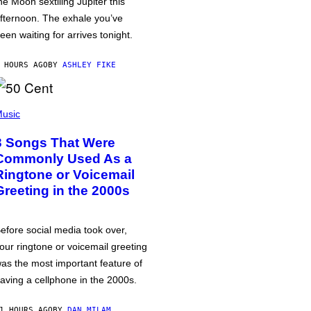
he Moon sextiling Jupiter this
fternoon. The exhale you’ve
een waiting for arrives tonight.
 HOURS AGO
BY
ASHLEY FIKE
usic
3 Songs That Were
Commonly Used As a
Ringtone or Voicemail
Greeting in the 2000s
efore social media took over,
our ringtone or voicemail greeting
as the most important feature of
aving a cellphone in the 2000s.
1 HOURS AGO
BY
DAN MILAM