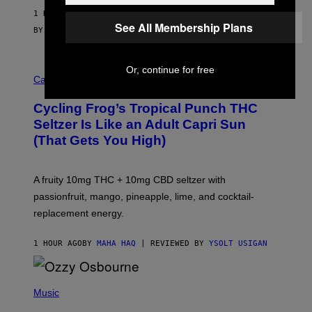
1 HOUR AGO
See All Membership Plans
BY
SAM WATANUKI
| REVIEWED BY
YSOLT USIGAN
M
Or, continue for free
A
Cannabis via
H
A
Cycling Frog’s Tropical Punch THC
H
A
Seltzer Is Like an Adult Capri Sun
Q
(That Gets You High)
F
O
R
V
A fruity 10mg THC + 10mg CBD seltzer with
I
C
passionfruit, mango, pineapple, lime, and cocktail-
E
replacement energy.
1 HOUR AGO
BY
MAHA HAQ
| REVIEWED BY
YSOLT USIGAN
P
H
Music
O