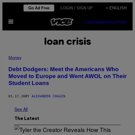
Skip
Go Ad Free
LOGIN / SIGN UP
+ ENGLISH
to
Open
content
SUBSCRIBE
NEWSLETTER
Menu
loan crisis
Money
Debt Dodgers: Meet the Americans Who
Moved to Europe and Went AWOL on Their
Student Loans
01.17.16
BY
ALEXANDER COGGIN
See All
The Latest