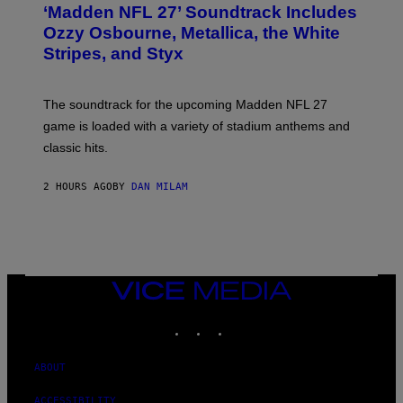
T
‘Madden NFL 27’ Soundtrack Includes
O
B
Ozzy Osbourne, Metallica, the White
Y
Stripes, and Styx
N
I
C
K
The soundtrack for the upcoming Madden NFL 27
L
A
game is loaded with a variety of stadium anthems and
H
classic hits.
A
M
/
2 HOURS AGO
BY
DAN MILAM
G
E
T
T
Y
I
M
A
VICE
G
MEDIA
E
INSTAGRAM
TIKTOK
YOUTUBE
S
ABOUT
ACCESSIBILITY