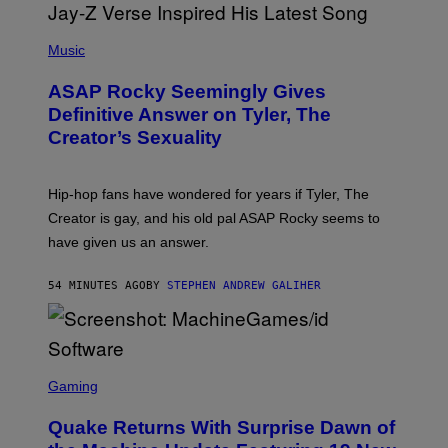
P
H
Music
O
T
ASAP Rocky Seemingly Gives
O
B
Definitive Answer on Tyler, The
Y
Creator’s Sexuality
M
O
N
I
Hip-hop fans have wondered for years if Tyler, The
C
A
Creator is gay, and his old pal ASAP Rocky seems to
S
have given us an answer.
C
H
I
54 MINUTES AGO
BY
STEPHEN ANDREW GALIHER
P
P
E
R
/
G
S
E
C
Gaming
T
R
T
E
Y
Quake Returns With Surprise Dawn of
E
I
N