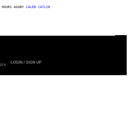
 HOURS AGO
BY
CALEB CATLIN
LOGIN / SIGN UP
ICY