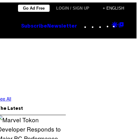
Go Ad Free
LOGIN / SIGN UP
+ ENGLISH
Instagram
TikTok
YouTube
Google
Goog
Subscribe
Newsletter
Discove
Top
Posts
ee All
The Latest