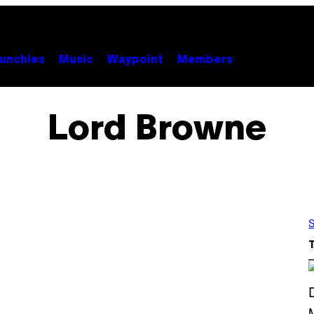
unchies
Music
Waypoint
Members
Lord Browne
S