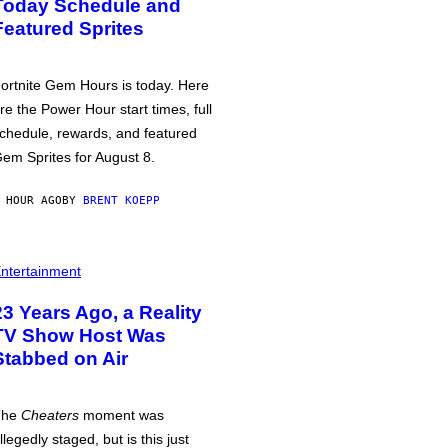
Today Schedule and
Featured Sprites
ortnite Gem Hours is today. Here
re the Power Hour start times, full
chedule, rewards, and featured
em Sprites for August 8.
 HOUR AGO
BY
BRENT KOEPP
ntertainment
23 Years Ago, a Reality
TV Show Host Was
Stabbed on Air
The
Cheaters
moment was
llegedly staged, but is this just