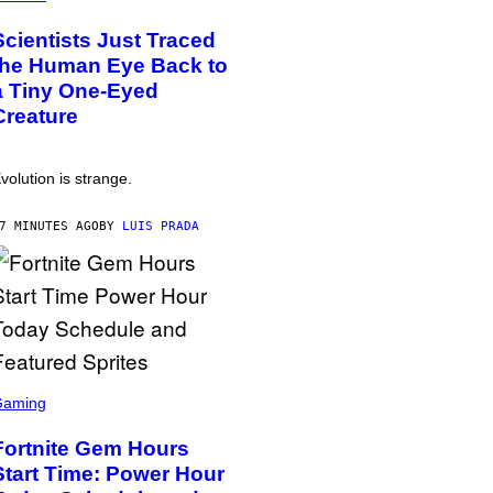
Scientists Just Traced
the Human Eye Back to
a Tiny One-Eyed
Creature
volution is strange.
7 MINUTES AGO
BY
LUIS PRADA
Gaming
Fortnite Gem Hours
Start Time: Power Hour