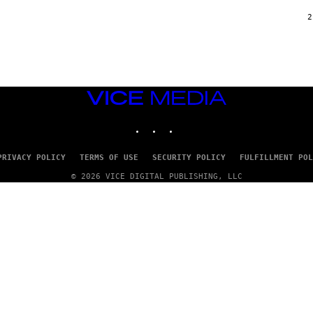
/
G
2
A
R
C
I
A
/
P
VICE
I
C
MEDIA
O
INSTAGRAM
TIKTOK
YOUTUBE
T
/
G
PRIVACY POLICY
TERMS OF USE
SECURITY POLICY
FULFILLMENT POL
A
M
© 2026 VICE DIGITAL PUBLISHING, LLC
M
A
-
R
A
P
H
O
V
I
A
G
E