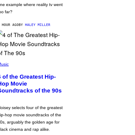
ne example where reality tv went
oo far?
 HOUR AGO
BY
HALEY MILLER
usic
4 of the Greatest Hip-
Hop Movie
Soundtracks of the 90s
oisey selects four of the greatest
ip-hop movie soundtracks of the
0s, arguably the golden age for
lack cinema and rap alike.