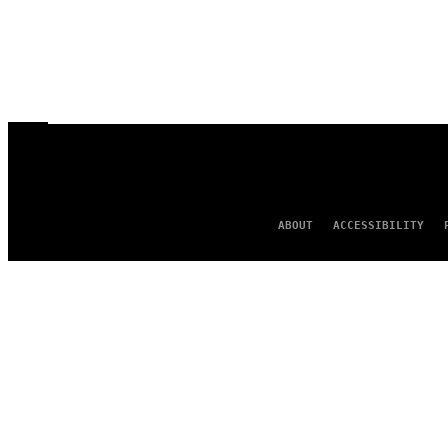
ABOUT
ACCESSIBILITY