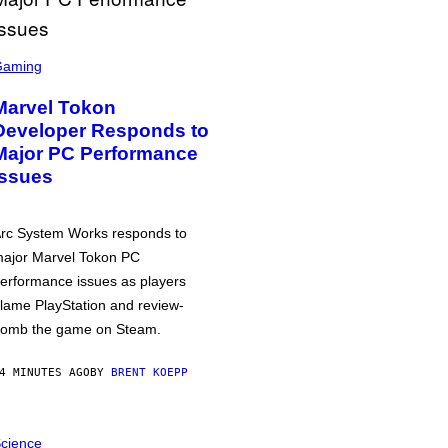
Gaming
Marvel Tokon
Developer Responds to
Major PC Performance
Issues
rc System Works responds to
ajor Marvel Tokon PC
erformance issues as players
lame PlayStation and review-
omb the game on Steam.
4 MINUTES AGO
BY
BRENT KOEPP
cience