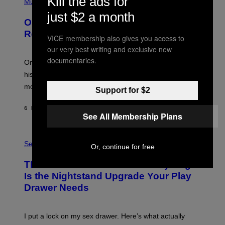
Kill the ads for
P
Music
W
Y
H
A
just $2 a month
I
O
L
On This Day 13 Years Ago, Drake
M
T
D
A
O
I
Released the Best Song of His Career
G
VICE membership also gives you access to
B
E
E
Y
/
our very best writing and exclusive new
S
G
G
documentaries.
)
A
E
On this day in 2013, Drake released the best song of
R
T
his career and showed that he’s way better in pop star
Y
T
G
Y
mode.
Support for $2
E
I
R
M
S
A
6 HOURS AGO
BY
CALEB CATLIN
H
See All Membership Plans
G
O
E
F
S
S
F
A
Sex via
/
Or, continue for free
M
W
W
I
This Discreet Lockable Sex Toy Bag
A
R
T
E
Is the Nightstand Upgrade Your Play
A
I
Drawer Needs
N
M
U
A
K
G
I
E
I put a lock on my sex drawer. Here’s what actually
F
)