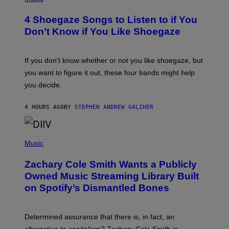
O
T
4 Shoegaze Songs to Listen to if You
O
B
Don’t Know if You Like Shoegaze
Y
S
C
O
If you don’t know whether or not you like shoegaze, but
T
you want to figure it out, these four bands might help
T
L
you decide.
E
G
A
4 HOURS AGO
BY
STEPHEN ANDREW GALIHER
T
O
/
(
G
P
Music
E
H
T
O
T
Zachary Cole Smith Wants a Publicly
T
Y
O
I
Owned Music Streaming Library Built
B
M
on Spotify’s Dismantled Bones
Y
A
R
G
O
E
B
S
Determined assurance that there is, in fact, an
E
R