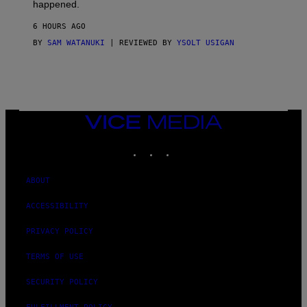
O
happened.
R
V
6 HOURS AGO
I
C
BY
SAM WATANUKI
| REVIEWED BY
YSOLT USIGAN
E
VICE
MEDIA
INSTAGRAM
TIKTOK
YOUTUBE
ABOUT
ACCESSIBILITY
PRIVACY POLICY
TERMS OF USE
SECURITY POLICY