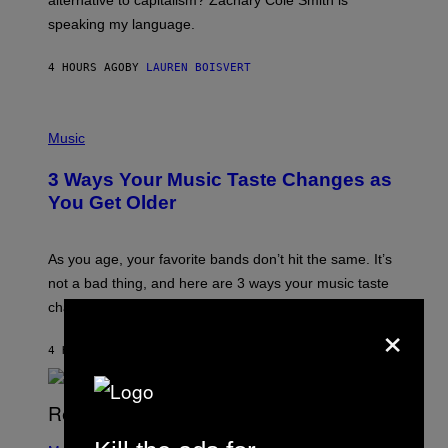
alternative to capitalism? Zachary Cole Smith is
T
speaking my language.
O
P
A
4 HOURS AGO
BY
LAUREN BOISVERT
N
U
C
C
P
I
H
Music
–
O
C
T
O
3 Ways Your Music Taste Changes as
O
R
I
You Get Older
B
L
I
L
S
U
/
S
As you age, your favorite bands don’t hit the same. It’s
C
T
O
not a bad thing, and here are 3 ways your music taste
R
R
A
changes as you get older.
B
×
T
I
I
S
O
4 HOURS AGO
BY
DAN MILAM
V
N
I
B
A
Y
G
I
E
A
T
(
N
T