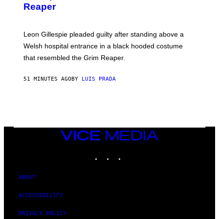
Reaper
Leon Gillespie pleaded guilty after standing above a
Welsh hospital entrance in a black hooded costume
that resembled the Grim Reaper.
51 MINUTES AGO
BY
LUIS PRADA
VICE
MEDIA
INSTAGRAM
TIKTOK
YOUTUBE
ABOUT
ACCESSIBILITY
PRIVACY POLICY