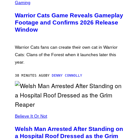
C
Gaming
R
E
Warrior Cats Game Reveals Gameplay
E
N
Footage and Confirms 2026 Release
S
Window
H
O
T
:
Warrior Cats fans can create their own cat in Warrior
T
R
Cats: Clans of the Forest when it launches later this
A
year.
I
L
M
38 MINUTES AGO
BY
DENNY CONNOLLY
A
R
K
G
A
M
E
S
Believe It Or Not
Welsh Man Arrested After Standing on
a Hospital Roof Dressed as the Grim