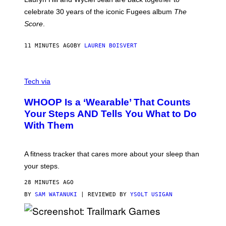
Y
celebrate 30 years of the iconic Fugees album
The
C
H
Score
.
A
N
P
11 MINUTES AGO
BY
LAUREN BOISVERT
H
O
T
V
O
I
G
Tech via
A
R
W
A
WHOOP Is a ‘Wearable’ That Counts
H
P
O
H
Your Steps AND Tells You What to Do
O
Y
With Them
P
/
G
E
T
A fitness tracker that cares more about your sleep than
T
Y
your steps.
I
M
28 MINUTES AGO
A
G
BY
SAM WATANUKI
| REVIEWED BY
YSOLT USIGAN
E
S
)
S