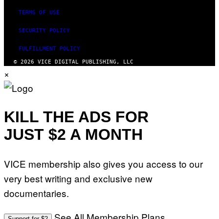
TERMS OF USE
SECURITY POLICY
FULFILLMENT POLICY
© 2026 VICE DIGITAL PUBLISHING, LLC
×
KILL THE ADS FOR
JUST $2 A MONTH
VICE membership also gives you access to our
very best writing and exclusive new
documentaries.
See All Membership Plans
Support for $2