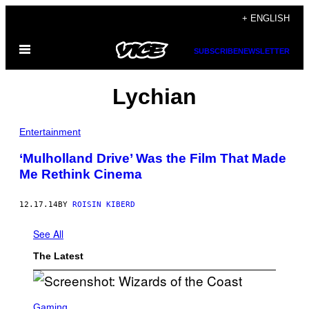
Skip
+ ENGLISH
to
Open
content
SUBSCRIBE
NEWSLETTER
Menu
Lychian
Entertainment
‘Mulholland Drive’ Was the Film That Made
Me Rethink Cinema
12.17.14
BY
ROISIN KIBERD
See All
The Latest
S
C
Gaming