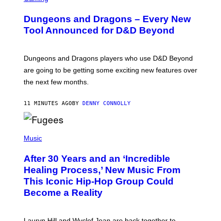
R
E
Dungeons and Dragons – Every New
E
N
Tool Announced for D&D Beyond
S
H
O
T
Dungeons and Dragons players who use D&D Beyond
:
are going to be getting some exciting new features over
W
I
the next few months.
Z
A
R
11 MINUTES AGO
BY
DENNY CONNOLLY
D
S
O
(
F
P
Music
T
H
H
O
E
After 30 Years and an ‘Incredible
T
C
O
O
Healing Process,’ New Music From
B
A
This Iconic Hip-Hop Group Could
Y
S
J
T
Become a Reality
E
R
E
M
Lauryn Hill and Wyclef Jean are back together to