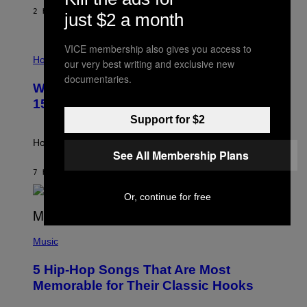
/
2 HOURS AGO
BY
DAN MILAM
just $2 a month
G
E
T
VICE membership also gives you access to
I
T
L
Horoscopes
Y
our very best writing and exclusive new
L
I
documentaries.
U
M
Weekly Horoscope: August 9-August
S
A
T
G
15
R
E
Support for $2
A
S
T
I
How will your sign fare this week, stargazer?
O
See All Membership Plans
N
B
7 HOURS AGO
BY
ASHLEY FIKE
Y
R
Or, continue for free
E
E
S
(
A
P
Music
H
O
5 Hip-Hop Songs That Are Most
T
O
Memorable for Their Classic Hooks
B
Y