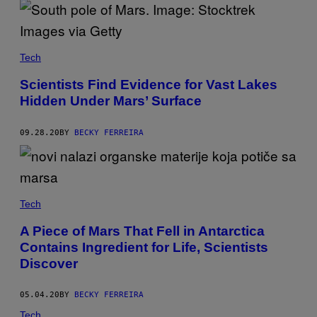
Tech
Scientists Find Evidence for Vast Lakes
Hidden Under Mars’ Surface
09.28.20
BY
BECKY FERREIRA
Tech
A Piece of Mars That Fell in Antarctica
Contains Ingredient for Life, Scientists
Discover
05.04.20
BY
BECKY FERREIRA
Tech