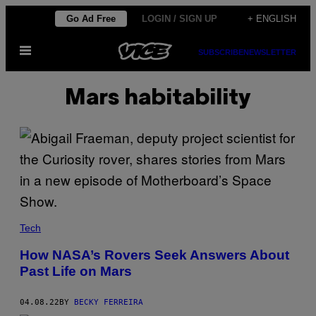
Skip
Go Ad Free
LOGIN / SIGN UP
+ ENGLISH
to
Open
content
SUBSCRIBE
NEWSLETTER
Menu
Mars habitability
Tech
How NASA’s Rovers Seek Answers About
Past Life on Mars
04.08.22
BY
BECKY FERREIRA