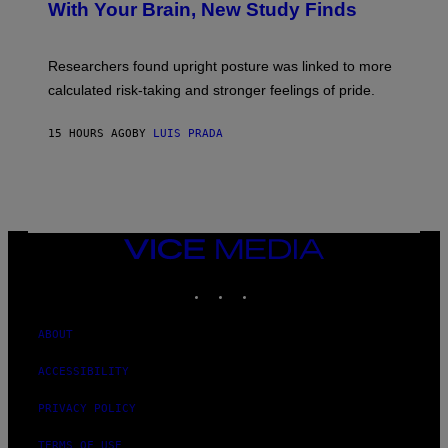
:
With Your Brain, New Study Finds
A
B
G
A
E
T
S
U
Researchers found upright posture was linked to more
H
calculated risk-taking and stronger feelings of pride.
A
N
T
15 HOURS AGO
BY
LUIS PRADA
O
K
E
R
/
G
E
T
VICE
T
MEDIA
Y
INSTAGRAM
TIKTOK
YOUTUBE
I
M
A
G
ABOUT
E
S
ACCESSIBILITY
PRIVACY POLICY
TERMS OF USE