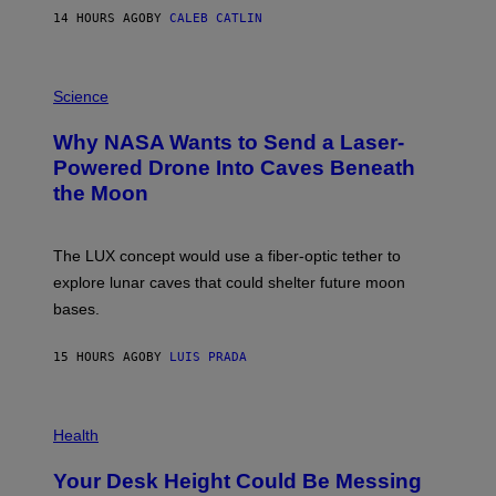
S
14 HOURS AGO
BY
CALEB CATLIN
T
E
V
E
P
G
H
Science
R
O
A
T
Why NASA Wants to Send a Laser-
N
O
I
:
Powered Drone Into Caves Beneath
T
N
the Moon
Z
A
/
S
W
A
I
;
The LUX concept would use a fiber-optic tether to
R
D
E
R
explore lunar caves that could shelter future moon
I
P
M
bases.
I
A
X
G
E
E
15 HOURS AGO
BY
LUIS PRADA
L
)
/
G
E
P
T
H
Health
T
O
Y
T
I
Your Desk Height Could Be Messing
O
M