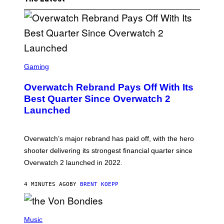
S
C
Gaming
R
E
Overwatch Rebrand Pays Off With Its
E
N
Best Quarter Since Overwatch 2
S
Launched
H
O
T
:
Overwatch’s major rebrand has paid off, with the hero
B
L
shooter delivering its strongest financial quarter since
I
Overwatch 2 launched in 2022.
Z
Z
A
4 MINUTES AGO
BY
BRENT KOEPP
R
D
P
H
Music