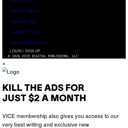
ACCESSIBILITY
I
M
PRIVACY POLICY
A
G
E
TERMS OF USE
)
SECURITY POLICY
FULFILLMENT POLICY
LOGIN / SIGN UP
© 2026 VICE DIGITAL PUBLISHING, LLC
×
KILL THE ADS FOR
JUST $2 A MONTH
VICE membership also gives you access to our
very best writing and exclusive new