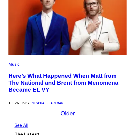
Music
Here’s What Happened When Matt from
The National and Brent from Menomena
Became EL VY
10.26.15
BY
MISCHA PEARLMAN
Older
See All
The Latest