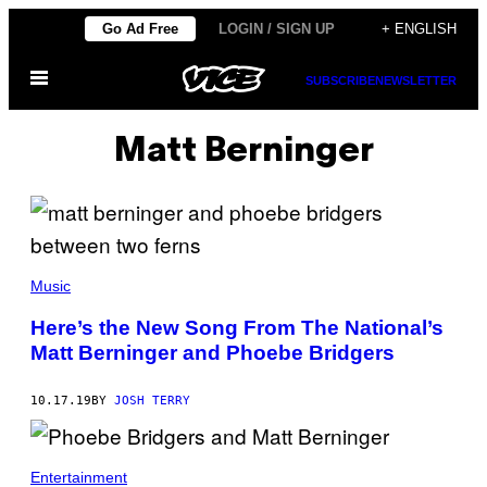
Skip
Go Ad Free
LOGIN / SIGN UP
+ ENGLISH
to
Open
content
SUBSCRIBE
NEWSLETTER
Menu
Matt Berninger
Music
Here’s the New Song From The National’s
Matt Berninger and Phoebe Bridgers
10.17.19
BY
JOSH TERRY
Entertainment