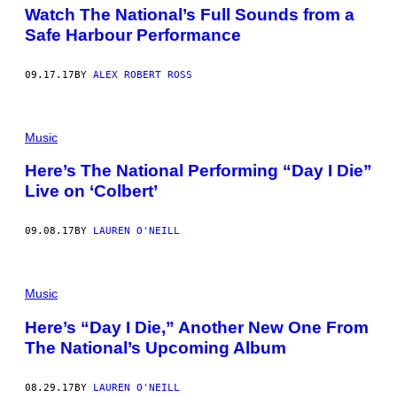
Watch The National’s Full Sounds from a
Safe Harbour Performance
09.17.17
BY
ALEX ROBERT ROSS
Music
Here’s The National Performing “Day I Die”
Live on ‘Colbert’
09.08.17
BY
LAUREN O'NEILL
Music
Here’s “Day I Die,” Another New One From
The National’s Upcoming Album
08.29.17
BY
LAUREN O'NEILL