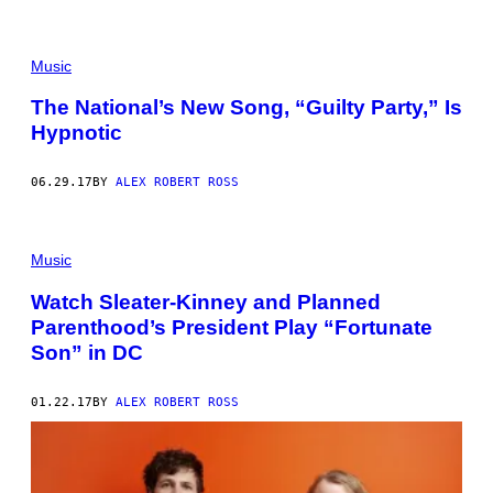
Music
The National’s New Song, “Guilty Party,” Is
Hypnotic
06.29.17
BY
ALEX ROBERT ROSS
Music
Watch Sleater-Kinney and Planned
Parenthood’s President Play “Fortunate
Son” in DC
01.22.17
BY
ALEX ROBERT ROSS