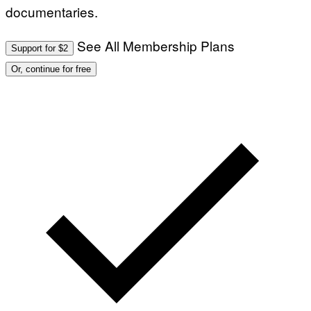
documentaries.
See All Membership Plans
Support for $2
Or, continue for free