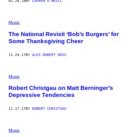
02.28.18
BY
LAUREN O'NEILL
Music
The National Revisit ‘Bob’s Burgers’ for
Some Thanksgiving Cheer
11.24.17
BY
ALEX ROBERT ROSS
Music
Robert Christgau on Matt Berninger’s
Depressive Tendencies
11.17.17
BY
ROBERT CHRISTGAU
Music