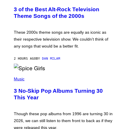
O
T
3 of the Best Alt-Rock Television
O
B
Theme Songs of the 2000s
Y
J
A
M
These 2000s theme songs are equally as iconic as
I
their respective television show. We couldn’t think of
E
M
any songs that would be a better fit.
C
C
A
2 HOURS AGO
BY
DAN MILAM
R
T
H
P
Y
H
Music
/
O
W
T
I
3 No-Skip Pop Albums Turning 30
O
R
B
E
This Year
Y
I
T
M
I
A
M
G
Though these pop albums from 1996 are turning 30 in
R
E
2026, we can still listen to them front to back as if they
O
N
were released this year.