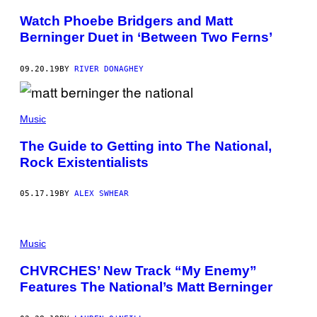
Watch Phoebe Bridgers and Matt
Berninger Duet in ‘Between Two Ferns’
09.20.19
BY
RIVER DONAGHEY
Music
The Guide to Getting into The National,
Rock Existentialists
05.17.19
BY
ALEX SWHEAR
Music
CHVRCHES’ New Track “My Enemy”
Features The National’s Matt Berninger