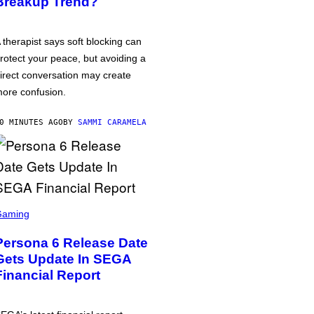
Breakup Trend?
 therapist says soft blocking can
rotect your peace, but avoiding a
irect conversation may create
ore confusion.
0 MINUTES AGO
BY
SAMMI CARAMELA
Gaming
Persona 6 Release Date
Gets Update In SEGA
Financial Report