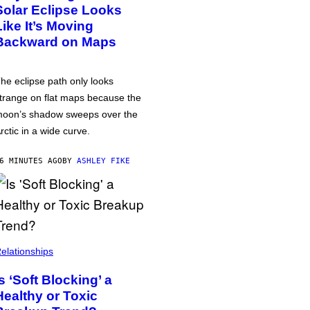
Solar Eclipse Looks
Like It’s Moving
Backward on Maps
he eclipse path only looks
trange on flat maps because the
oon’s shadow sweeps over the
rctic in a wide curve.
6 MINUTES AGO
BY
ASHLEY FIKE
elationships
Is ‘Soft Blocking’ a
Healthy or Toxic