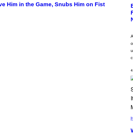
ave Him in the Game, Snubs Him on Fist
A
o
u
c
4
H