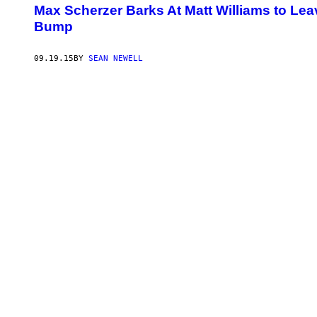
Max Scherzer Barks At Matt Williams to Le
Bump
09.19.15
BY
SEAN NEWELL