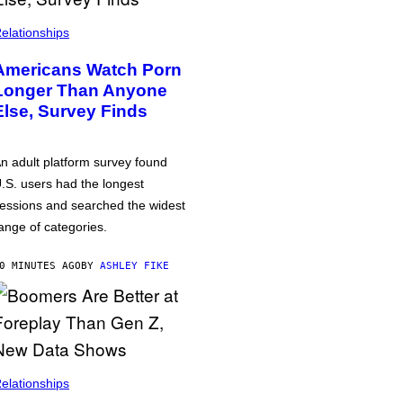
elationships
Americans Watch Porn
Longer Than Anyone
Else, Survey Finds
n adult platform survey found
.S. users had the longest
essions and searched the widest
ange of categories.
0 MINUTES AGO
BY
ASHLEY FIKE
elationships