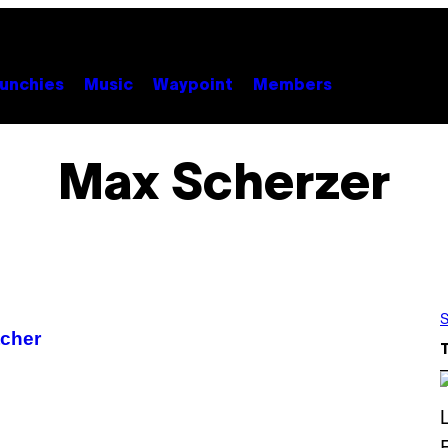
unchies
Music
Waypoint
Members
Max Scherzer
S
tcher