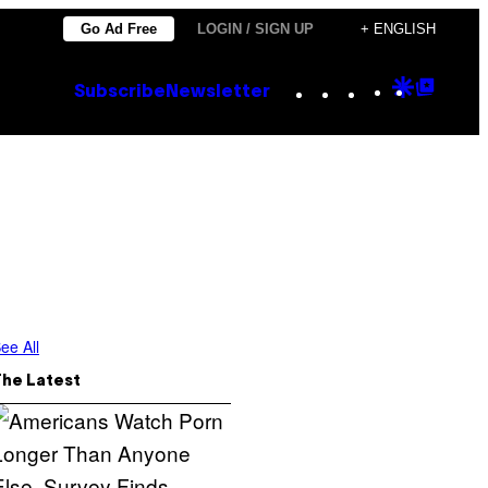
Go Ad Free
LOGIN / SIGN UP
+ ENGLISH
Instagram
TikTok
YouTube
Google
Goog
Subscribe
Newsletter
Discove
Top
Posts
ee All
The Latest