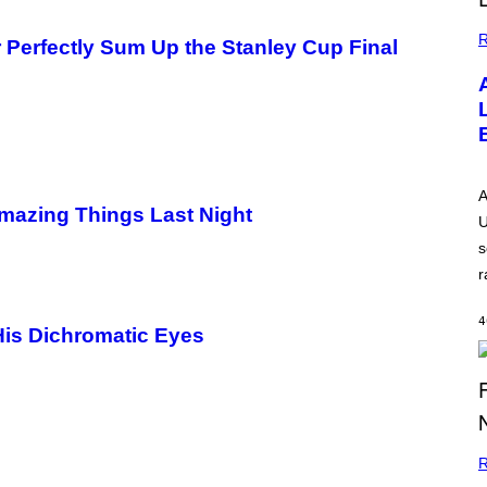
R
Perfectly Sum Up the Stanley Cup Final
A
mazing Things Last Night
U
s
r
4
His Dichromatic Eyes
R