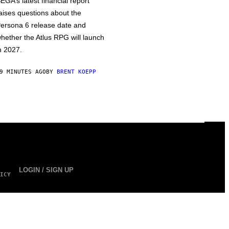
EGA’s latest financial report
aises questions about the
ersona 6 release date and
hether the Atlus RPG will launch
n 2027.
9 MINUTES AGO
BY
BRENT KOEPP
LOGIN / SIGN UP
ICY