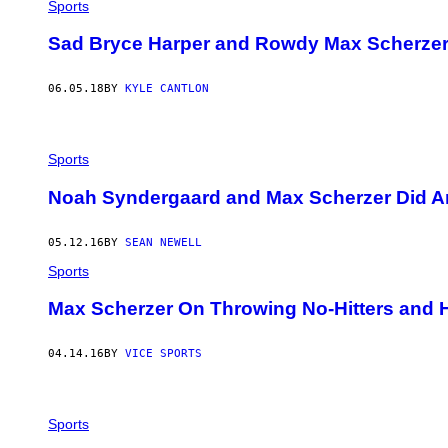
Sports
Sad Bryce Harper and Rowdy Max Scherzer 
06.05.18
BY
KYLE CANTLON
Sports
Noah Syndergaard and Max Scherzer Did A
05.12.16
BY
SEAN NEWELL
Sports
Max Scherzer On Throwing No-Hitters and 
04.14.16
BY
VICE SPORTS
Sports