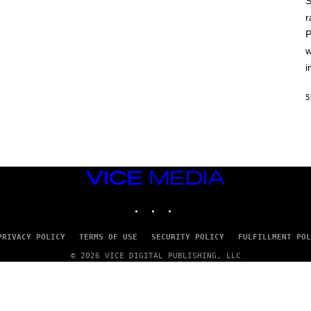
S
A
T
r
L
P
U
S
w
i
5
VICE
MEDIA
INSTAGRAM
TIKTOK
YOUTUBE
PRIVACY POLICY
TERMS OF USE
SECURITY POLICY
FULFILLMENT POL
© 2026 VICE DIGITAL PUBLISHING, LLC