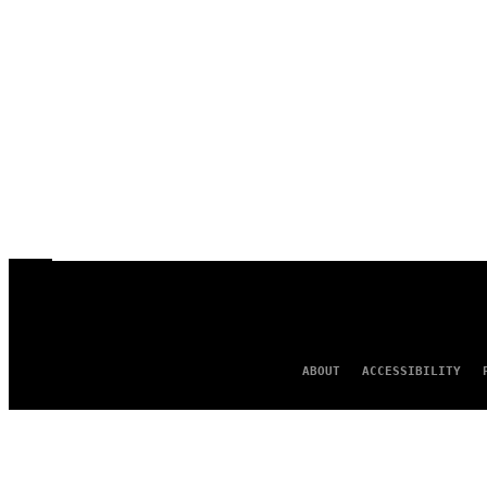
ABOUT
ACCESSIBILITY