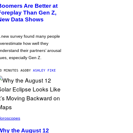
Boomers Are Better at
Foreplay Than Gen Z,
New Data Shows
 new survey found many people
verestimate how well they
nderstand their partners’ arousal
ues, especially Gen Z.
3 MINUTES AGO
BY
ASHLEY FIKE
oroscopes
Why the August 12