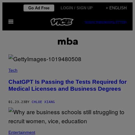
Skip
Go Ad Free
LOGIN / SIGN UP
+ ENGLISH
to
Open
content
SUBSCRIBE
NEWSLETTER
Menu
mba
Tech
ChatGPT Is Passing the Tests Required for
Medical Licenses and Business Degrees
01.23.23
BY
CHLOE XIANG
Entertainment