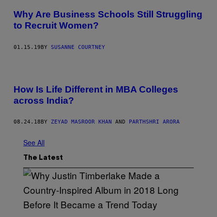
Why Are Business Schools Still Struggling
to Recruit Women?
01.15.19
BY
SUSANNE COURTNEY
How Is Life Different in MBA Colleges
across India?
08.24.18
BY
ZEYAD MASROOR KHAN
AND
PARTHSHRI ARORA
See All
The Latest
(