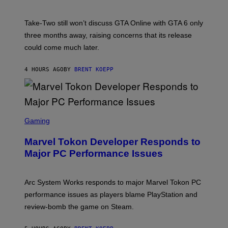
H
G
O
E
T
S
Take-Two still won’t discuss GTA Online with GTA 6 only
:
)
three months away, raising concerns that its release
R
O
could come much later.
C
K
S
4 HOURS AGO
BY
BRENT KOEPP
T
A
R
G
A
S
M
C
Gaming
E
R
S
E
Marvel Tokon Developer Responds to
E
N
Major PC Performance Issues
S
H
O
T
Arc System Works responds to major Marvel Tokon PC
:
performance issues as players blame PlayStation and
P
L
review-bomb the game on Steam.
A
Y
S