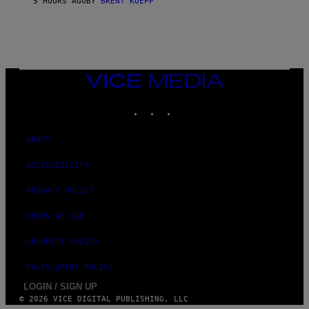
5 HOURS AGO
BY
BRENT KOEPP
T
A
T
I
O
N
,
VICE
S
MEDIA
T
E
INSTAGRAM
TIKTOK
YOUTUBE
A
M
ABOUT
ACCESSIBILITY
PRIVACY POLICY
TERMS OF USE
SECURITY POLICY
FULFILLMENT POLICY
LOGIN / SIGN UP
© 2026 VICE DIGITAL PUBLISHING, LLC