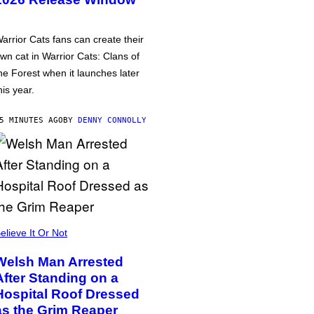
arrior Cats fans can create their
wn cat in Warrior Cats: Clans of
he Forest when it launches later
his year.
5 MINUTES AGO
BY
DENNY CONNOLLY
elieve It Or Not
Welsh Man Arrested
After Standing on a
Hospital Roof Dressed
as the Grim Reaper