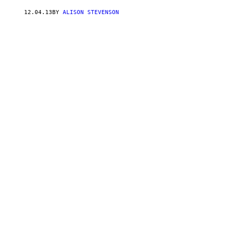
12.04.13
BY
ALISON STEVENSON