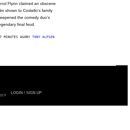
rrol Flynn claimed an obscene
ilm shown to Costello’s family
eepened the comedy duo’s
egendary final feud.
7 MINUTES AGO
BY
TONY ALPSEN
LOGIN / SIGN UP
ICY