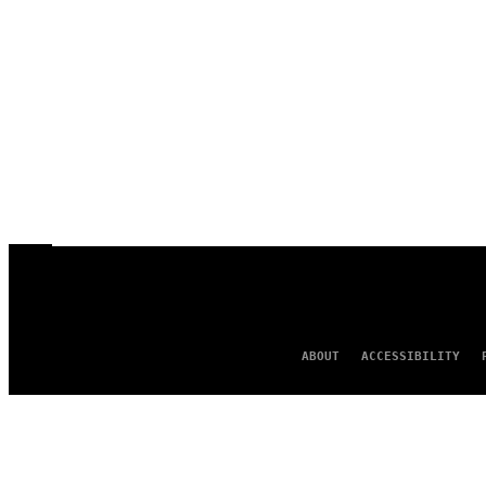
ABOUT
ACCESSIBILITY