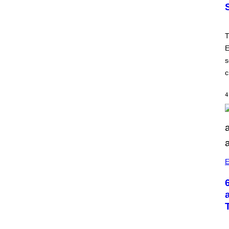
T
E
s
c
4
E