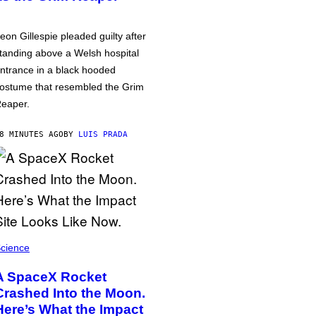
eon Gillespie pleaded guilty after
tanding above a Welsh hospital
ntrance in a black hooded
ostume that resembled the Grim
eaper.
8 MINUTES AGO
BY
LUIS PRADA
cience
A SpaceX Rocket
Crashed Into the Moon.
Here’s What the Impact