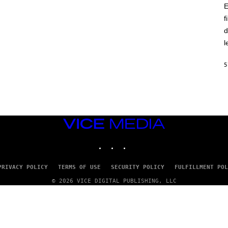
E
f
d
l
5
VICE
MEDIA
INSTAGRAM
TIKTOK
YOUTUBE
PRIVACY POLICY
TERMS OF USE
SECURITY POLICY
FULFILLMENT POL
© 2026 VICE DIGITAL PUBLISHING, LLC