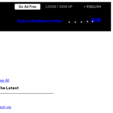
Go Ad Free
LOGIN / SIGN UP
+ ENGLISH
Instagram
TikTok
YouTube
Google
Goog
Subscribe
Newsletter
Discove
Top
Posts
ee All
The Latest
ech via