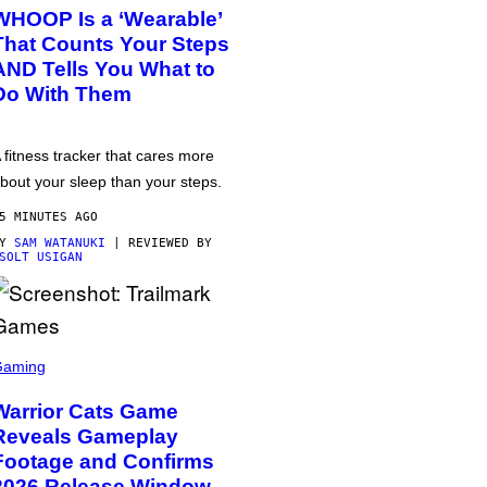
WHOOP Is a ‘Wearable’
That Counts Your Steps
AND Tells You What to
Do With Them
 fitness tracker that cares more
bout your sleep than your steps.
5 MINUTES AGO
BY
SAM WATANUKI
| REVIEWED BY
SOLT USIGAN
Gaming
Warrior Cats Game
Reveals Gameplay
Footage and Confirms
2026 Release Window