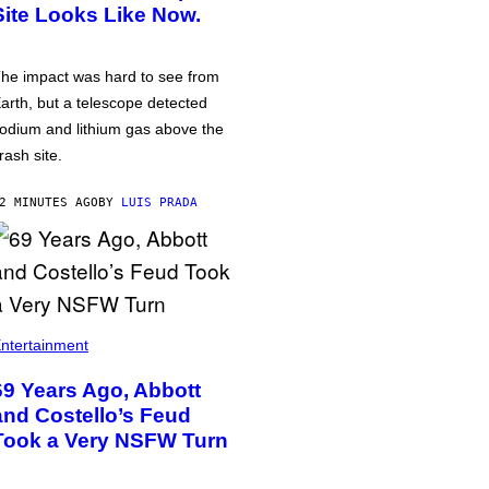
Site Looks Like Now.
he impact was hard to see from
arth, but a telescope detected
odium and lithium gas above the
rash site.
2 MINUTES AGO
BY
LUIS PRADA
ntertainment
69 Years Ago, Abbott
and Costello’s Feud
Took a Very NSFW Turn