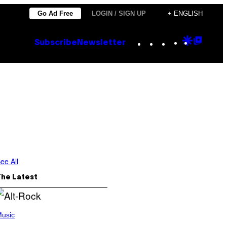
Go Ad Free
LOGIN / SIGN UP
+ ENGLISH
Instagram
TikTok
YouTube
Google
Goog
Subscribe
Newsletter
Discove
Top
Posts
ee All
The Latest
usic