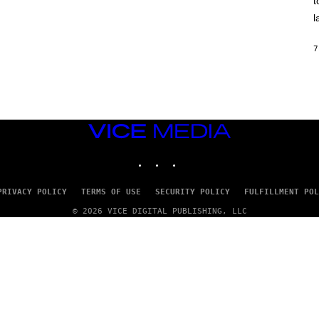
t
O
/
l
R
E
D
7
F
E
R
N
S
)
VICE
MEDIA
INSTAGRAM
TIKTOK
YOUTUBE
PRIVACY POLICY
TERMS OF USE
SECURITY POLICY
FULFILLMENT POL
© 2026 VICE DIGITAL PUBLISHING, LLC