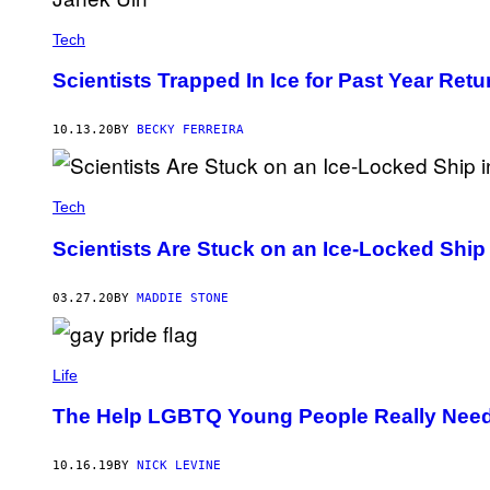
Tech
Scientists Trapped In Ice for Past Year Retu
10.13.20
BY
BECKY FERREIRA
Tech
Scientists Are Stuck on an Ice-Locked Ship 
03.27.20
BY
MADDIE STONE
Life
The Help LGBTQ Young People Really Nee
10.16.19
BY
NICK LEVINE