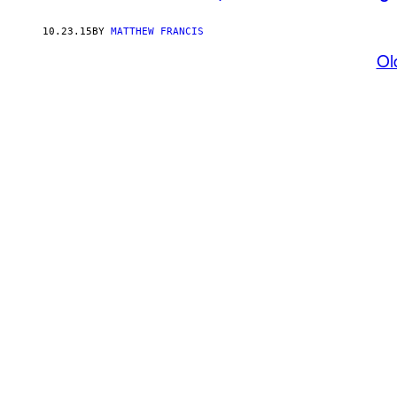
10.23.15
BY
MATTHEW FRANCIS
Ol