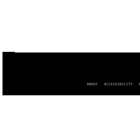
ABOUT
ACCESSIBILITY