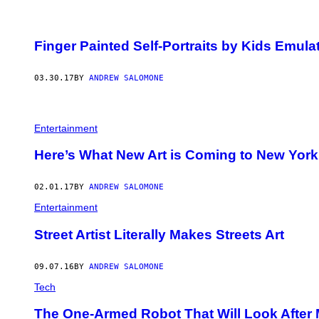
Finger Painted Self-Portraits by Kids Emula
03.30.17
BY
ANDREW SALOMONE
Entertainment
Here’s What New Art is Coming to New Yor
02.01.17
BY
ANDREW SALOMONE
Entertainment
Street Artist Literally Makes Streets Art
09.07.16
BY
ANDREW SALOMONE
Tech
The One-Armed Robot That Will Look After M