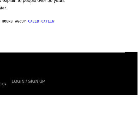
o explain to people over 30 years
ater.
 HOURS AGO
BY
CALEB CATLIN
LOGIN / SIGN UP
ICY