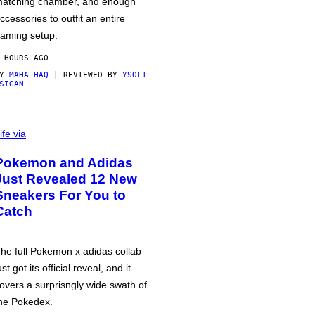
atching chamber, and enough
ccessories to outfit an entire
aming setup.
 HOURS AGO
BY
MAHA HAQ
| REVIEWED BY
YSOLT
SIGAN
ife via
Pokemon and Adidas
Just Revealed 12 New
Sneakers For You to
Catch
he full Pokemon x adidas collab
ust got its official reveal, and it
overs a surprisngly wide swath of
he Pokedex.