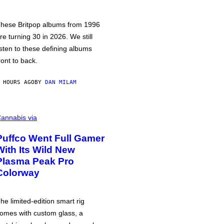
hese Britpop albums from 1996
re turning 30 in 2026. We still
isten to these defining albums
ront to back.
 HOURS AGO
BY
DAN MILAM
annabis via
Puffco Went Full Gamer
With Its Wild New
Plasma Peak Pro
Colorway
he limited-edition smart rig
omes with custom glass, a