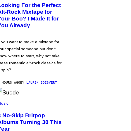
Looking For the Perfect
Alt-Rock Mixtape for
Your Boo? I Made It for
You Already
f you want to make a mixtape for
our special someone but don’t
now where to start, why not take
hese romantic alt-rock classics for
 spin?
 HOURS AGO
BY
LAUREN BOISVERT
usic
3 No-Skip Britpop
Albums Turning 30 This
Year