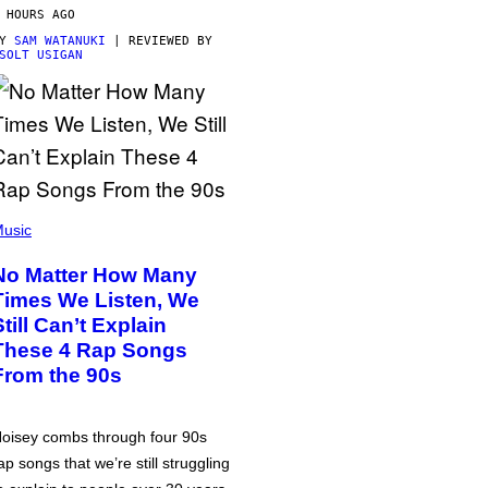
 HOURS AGO
BY
SAM WATANUKI
| REVIEWED BY
SOLT USIGAN
usic
No Matter How Many
Times We Listen, We
Still Can’t Explain
These 4 Rap Songs
From the 90s
oisey combs through four 90s
ap songs that we’re still struggling