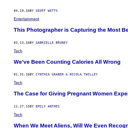
04.19.16
BY
GEOFF WATTS
Entertainment
This Photographer is Capturing the Most Bea
03.13.16
BY
GABRIELLE BRUNEY
Tech
We’ve Been Counting Calories All Wrong
01.31.16
BY
CYNTHIA GRABER & NICOLA TWILLEY
Tech
The Case for Giving Pregnant Women Expe
11.27.15
BY
EMILY ANTHES
Tech
When We Meet Aliens, Will We Even Recog