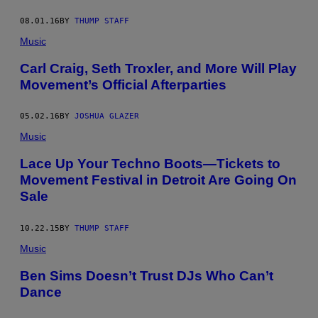
08.01.16
BY
THUMP STAFF
Music
Carl Craig, Seth Troxler, and More Will Play
Movement’s Official Afterparties
05.02.16
BY
JOSHUA GLAZER
Music
Lace Up Your Techno Boots—Tickets to
Movement Festival in Detroit Are Going On
Sale
10.22.15
BY
THUMP STAFF
Music
Ben Sims Doesn’t Trust DJs Who Can’t
Dance