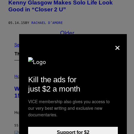
Kenny Glasgow Makes Solo Life Look
Good in “Closer 2 U”
05.14.15
BY
RACHAEL D’AMORE
Older
×
See All
The Latest
I
L
Horoscopes
Kill the ads for
L
U
just $2 a month
Weekly Horoscope: August 9-August
S
T
15
R
VICE membership also gives you access to
A
our very best writing and exclusive new
T
I
How will your sign fare this week, stargazer?
documentaries.
O
N
B
55 MINUTES AGO
BY
ASHLEY FIKE
Y
Support for $2