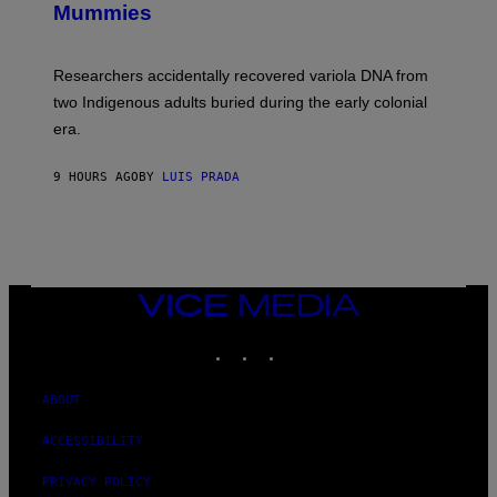
I
Mummies
U
M
C
A
H
G
O
Researchers accidentally recovered variola DNA from
E
L
S
D
two Indigenous adults buried during the early colonial
E
era.
R
C
H
9 HOURS AGO
BY
LUIS PRADA
I
L
E
A
N
M
U
M
VICE
M
MEDIA
Y
INSTAGRAM
TIKTOK
YOUTUBE
T
H
A
N
ABOUT
T
H
ACCESSIBILITY
O
S
E
PRIVACY POLICY
I