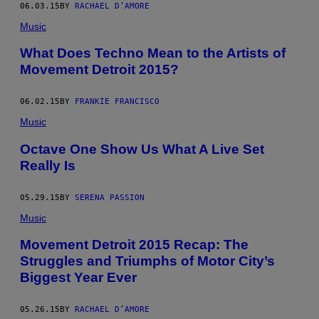
06.03.15
BY
RACHAEL D’AMORE
Music
What Does Techno Mean to the Artists of
Movement Detroit 2015?
06.02.15
BY
FRANKIE FRANCISCO
Music
Octave One Show Us What A Live Set
Really Is
05.29.15
BY
SERENA PASSION
Music
Movement Detroit 2015 Recap: The
Struggles and Triumphs of Motor City’s
Biggest Year Ever
05.26.15
BY
RACHAEL D’AMORE