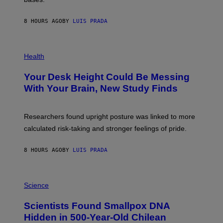
I
A
X
G
E
E
8 HOURS AGO
BY
LUIS PRADA
L
)
/
G
E
P
T
H
Health
T
O
Y
T
I
Your Desk Height Could Be Messing
O
M
:
With Your Brain, New Study Finds
A
B
G
A
E
T
S
U
Researchers found upright posture was linked to more
H
calculated risk-taking and stronger feelings of pride.
A
N
T
8 HOURS AGO
BY
LUIS PRADA
O
K
E
R
A
/
M
Science
G
U
E
C
Scientists Found Smallpox DNA
T
H
T
,
Hidden in 500-Year-Old Chilean
Y
M