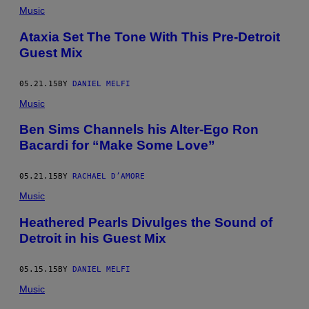
Music
Ataxia Set The Tone With This Pre-Detroit
Guest Mix
05.21.15
BY
DANIEL MELFI
Music
Ben Sims Channels his Alter-Ego Ron
Bacardi for “Make Some Love”
05.21.15
BY
RACHAEL D’AMORE
Music
Heathered Pearls Divulges the Sound of
Detroit in his Guest Mix
05.15.15
BY
DANIEL MELFI
Music