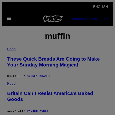
Skip
+ ENGLISH
to
Open
content
SUBSCRIBE
NEWSLETTER
Menu
muffin
Food
These Quick Breads Are Going to Make
Your Sunday Morning Magical
03.13.16
BY
SYDNEY KRAMER
Food
Britain Can’t Resist America’s Baked
Goods
12.07.15
BY
PHOEBE HURST