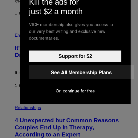
Kill the ads for
/
M
G
just $2 a month
A
E
G
1 HOUR AGO
BY
LAUREN BOISVERT
T
E
T
S
VICE membership also gives you access to
Y
)
I
P
our very best writing and exclusive new
M
H
Entertainment
documentaries.
A
O
G
T
E
It’s Time for WWE to Bring Back ‘Total
O
S
:
Divas’
Support for $2
)
E
!
See All Membership Plans
It really was peak reality TV.
1 HOUR AGO
BY
HALEY MILLER
Or, continue for free
P
H
Relationships
O
T
4 Unexpected but Common Reasons
O
:
Couples End Up in Therapy,
G
According to an Expert
C