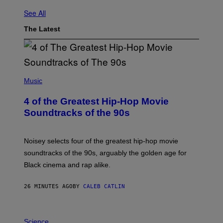
See All
The Latest
(
P
Music
H
O
4 of the Greatest Hip-Hop Movie
T
O
Soundtracks of the 90s
B
Y
P
O
Noisey selects four of the greatest hip-hop movie
O
soundtracks of the 90s, arguably the golden age for
L
A
Black cinema and rap alike.
R
N
A
26 MINUTES AGO
BY
CALEB CATLIN
L
/
G
P
A
H
Science
R