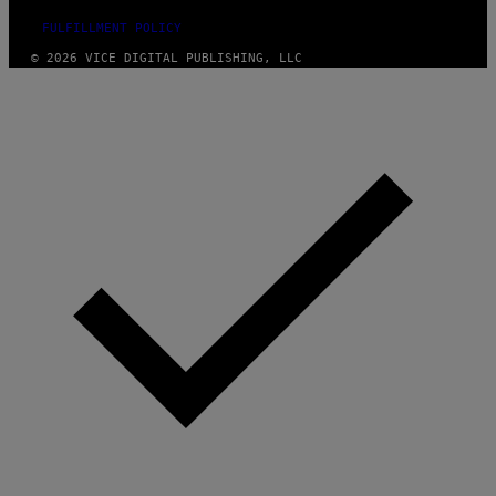
FULFILLMENT POLICY
© 2026 VICE DIGITAL PUBLISHING, LLC