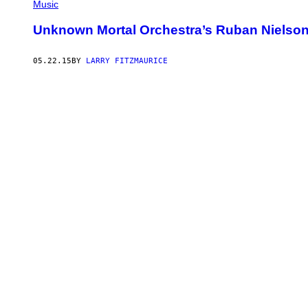
Music
Unknown Mortal Orchestra’s Ruban Nielson
05.22.15
BY
LARRY FITZMAURICE