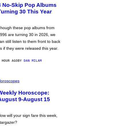
3 No-Skip Pop Albums
Turning 30 This Year
hough these pop albums from
996 are turning 30 in 2026, we
an still listen to them front to back
s if they were released this year.
 HOUR AGO
BY
DAN MILAM
oroscopes
Weekly Horoscope:
August 9-August 15
ow will your sign fare this week,
targazer?