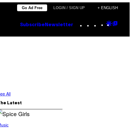
Go Ad Free
LOGIN / SIGN UP
+ ENGLISH
Instagram
TikTok
YouTube
Google
Goog
Subscribe
Newsletter
Discove
Top
Posts
ee All
The Latest
usic