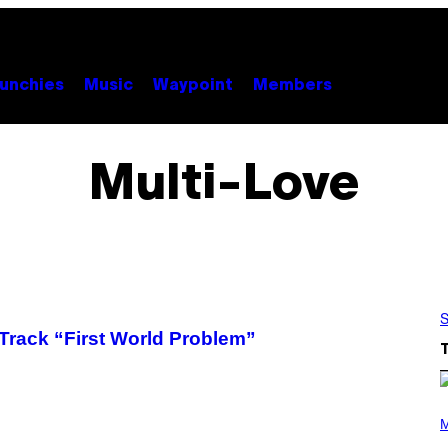
unchies
Music
Waypoint
Members
Multi-Love
S
rack “First World Problem”
P
H
M
O