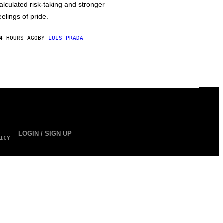
alculated risk-taking and stronger
eelings of pride.
4 HOURS AGO
BY
LUIS PRADA
LOGIN / SIGN UP
ICY