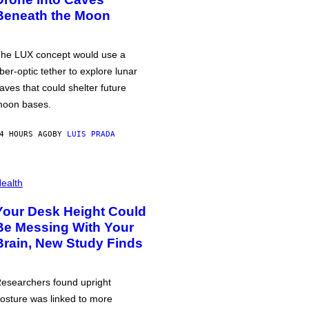
Beneath the Moon
he LUX concept would use a
iber-optic tether to explore lunar
aves that could shelter future
oon bases.
4 HOURS AGO
BY
LUIS PRADA
ealth
Your Desk Height Could
Be Messing With Your
Brain, New Study Finds
esearchers found upright
osture was linked to more