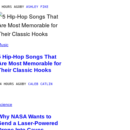
 HOURS AGO
BY
ASHLEY FIKE
usic
5 Hip-Hop Songs That
Are Most Memorable for
Their Classic Hooks
4 HOURS AGO
BY
CALEB CATLIN
cience
Why NASA Wants to
Send a Laser-Powered
Drone Into Caves