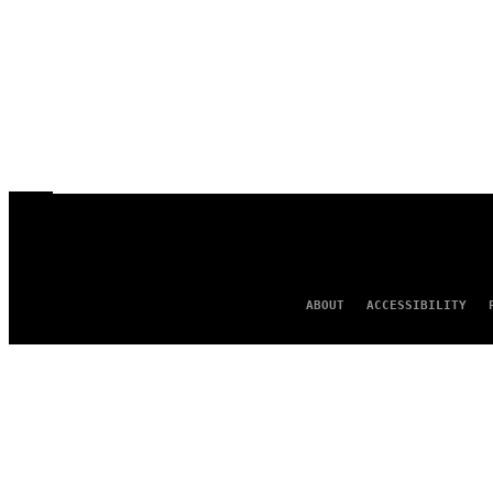
ABOUT
ACCESSIBILITY