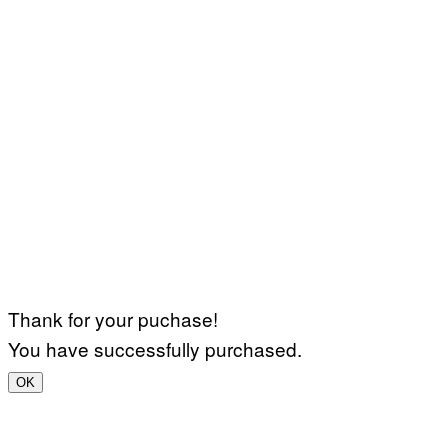
Thank for your puchase!
You have successfully purchased.
OK