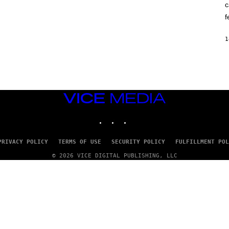
c
O
K
f
E
R
/
1
G
E
T
T
Y
I
M
VICE
A
G
MEDIA
E
INSTAGRAM
TIKTOK
YOUTUBE
S
PRIVACY POLICY
TERMS OF USE
SECURITY POLICY
FULFILLMENT POL
© 2026 VICE DIGITAL PUBLISHING, LLC