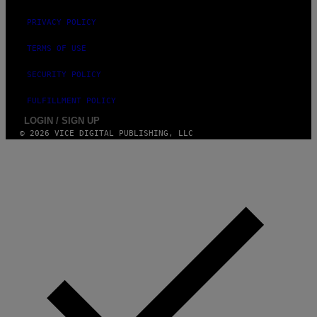
H
N
PRIVACY POLICY
N
Y
TERMS OF USE
R
Y
A
SECURITY POLICY
N
)
FULFILLMENT POLICY
LOGIN / SIGN UP
© 2026 VICE DIGITAL PUBLISHING, LLC