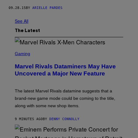
09.28.15
BY
ARIELLE PARDES
See All
The Latest
S
C
Gaming
R
E
Marvel Rivals Dataminers May Have
E
N
Uncovered a Major New Feature
S
H
O
T
The latest Marvel Rivals datamine suggests that a
:
brand-new game mode could be coming to the title,
N
E
along with some new shop items.
T
E
A
9 MINUTES AGO
BY
DENNY CONNOLLY
S
E
,
M