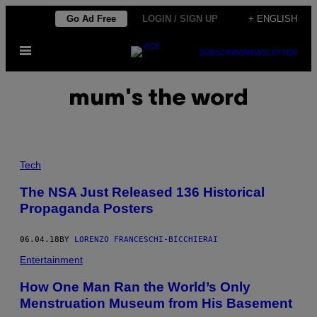
Skip
Go Ad Free
LOGIN / SIGN UP
+ ENGLISH
to
Open
content
SUBSCRIBE
NEWSLETTER
Menu
mum's the word
Tech
The NSA Just Released 136 Historical
Propaganda Posters
06.04.18
BY
LORENZO FRANCESCHI-BICCHIERAI
Entertainment
How One Man Ran the World’s Only
Menstruation Museum from His Basement