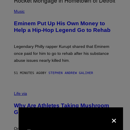
A
P
R
H
Music
V
O
E
T
L
Eminem Put Up His Own Money to
O
B
Help a Hip-Hop Legend Go to Rehab
Y
A
A
R
Legendary Philly rapper Kurupt shared that Eminem
O
once paid for him to go to rehab after his substance
N
J
abuse issues nearly killed him.
.
T
H
51 MINUTES AGO
BY
STEPHEN ANDREW GALIHER
O
R
N
T
Life via
O
N
/
Why Are Athletes Taking Mushroom
G
E
Gummies?
×
T
T
Y
I
One study found mushrooms improved VO2 max and