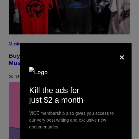
Music
×
Buying Merch Is the Best Way to Support
Musicians Right Now
03.13.20
BY
FRED PESSARO
Kill the ads for
just $2 a month
VICE membership also gives you access to
our very best writing and exclusive new
documentaries.