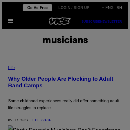
Skip
Go Ad Free
LOGIN / SIGN UP
+ ENGLISH
to
Open
content
SUBSCRIBE
NEWSLETTER
Menu
musicians
P
H
Life
O
T
Why Older People Are Flocking to Adult
O
Band Camps
:
F
U
R
Some childhood experiences really did offer something adult
T
S
life struggles to replace.
E
F
F
05.17.26
BY
LUIS PRADA
/
G