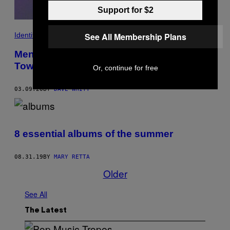
Support for $2
Identity
See All Membership Plans
Men Who Love Trans Women: The Small
Town Musician
Or, continue for free
03.09.20
BY
DAVE WHITT
8 essential albums of the summer
08.31.19
BY
MARY RETTA
Older
See All
The Latest