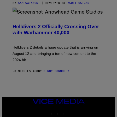
BY
SAM WATANUKI
| REVIEWED BY
YSOLT USIGAN
S
C
R
Helldivers 2 Officially Crossing Over
E
with Warhammer 40,000
E
N
S
H
Helldivers 2 details a huge update that is arriving on
O
T
August 12 and bringing a ton of new content to the
:
2024 hit.
A
R
R
50 MINUTES AGO
BY
DENNY CONNOLLY
O
W
H
E
A
D
G
A
VICE
M
MEDIA
E
INSTAGRAM
TIKTOK
YOUTUBE
S
T