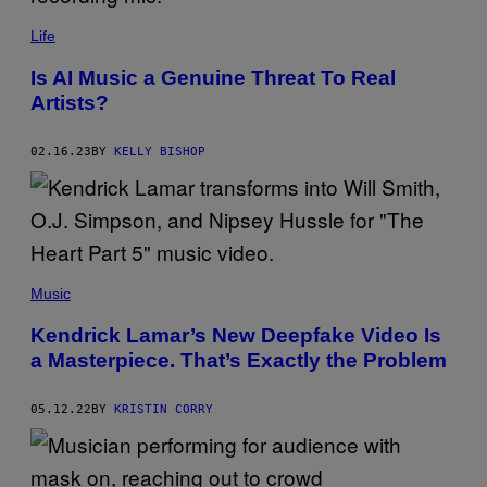
M
A
Life
G
E
S
Is AI Music a Genuine Threat To Real
Artists?
02.16.23
BY
KELLY BISHOP
Music
Kendrick Lamar’s New Deepfake Video Is
a Masterpiece. That’s Exactly the Problem
05.12.22
BY
KRISTIN CORRY