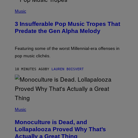
(
P
Music
H
O
3 Insufferable Pop Music Tropes That
T
O
Predate the Gen Alpha Melody
B
Y
M
A
Featuring some of the worst Millennial-era offenses in
R
pop music clichés.
C
B
R
10 MINUTES AGO
BY
LAUREN BOISVERT
O
U
S
S
E
L
Y
/
(
R
P
Music
E
H
D
O
Monoculture is Dead, and
F
T
E
O
Lollapalooza Proved Why That’s
R
V
N
Actually a Great Thing
I