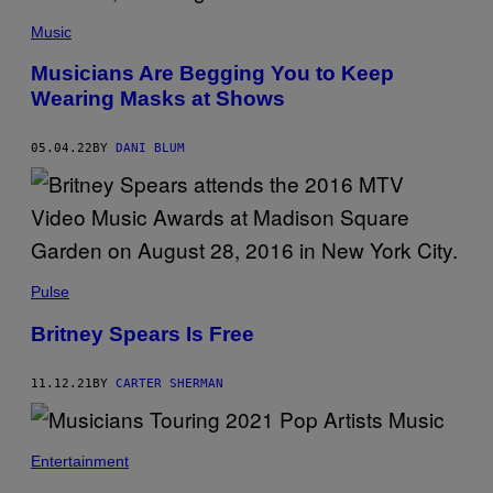
Music
Musicians Are Begging You to Keep
Wearing Masks at Shows
05.04.22
BY
DANI BLUM
Pulse
Britney Spears Is Free
11.12.21
BY
CARTER SHERMAN
Entertainment