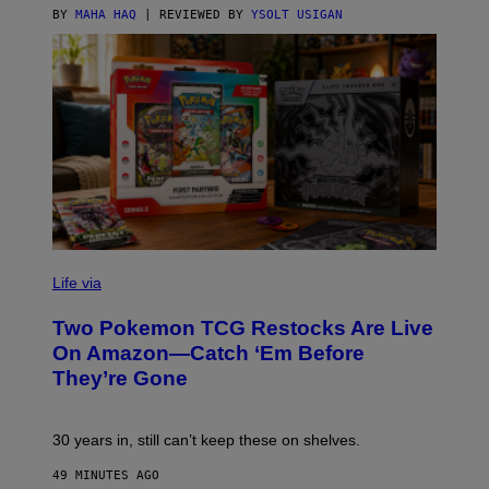
BY
MAHA HAQ
| REVIEWED BY
YSOLT USIGAN
Life via
Two Pokemon TCG Restocks Are Live
On Amazon—Catch ‘Em Before
They’re Gone
30 years in, still can’t keep these on shelves.
49 MINUTES AGO