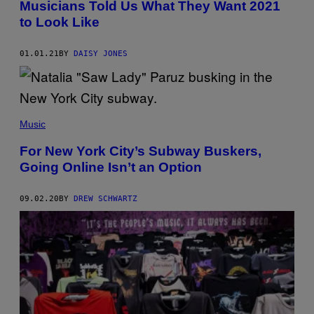
Musicians Told Us What They Want 2021
to Look Like
01.01.21
BY
DAISY JONES
Music
For New York City’s Subway Buskers,
Going Online Isn’t an Option
09.02.20
BY
DREW SCHWARTZ