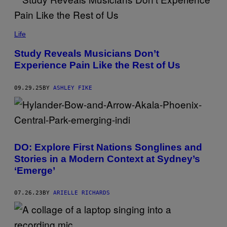
E
T
T
N
Y
A
Life
I
M
M
T
A
Study Reveals Musicians Don’t
H
G
Experience Pain Like the Rest of Us
I
E
P
S
M
U
09.29.25
BY
ASHLEY FIKE
A
N
T
H
O
N
G
DO: Explore First Nations Songlines and
T
H
Stories in a Modern Context at Sydney’s
A
‘Emerge’
E
/
G
E
07.26.23
BY
ARIELLE RICHARDS
T
T
Y
I