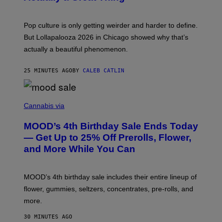
S
A
)
T
-
Pop culture is only getting weirder and harder to define.
M
O
But Lollapalooza 2026 in Chicago showed why that’s
B
actually a beautiful phenomenon.
I
L
E
25 MINUTES AGO
BY
CALEB CATLIN
)
C
O
Cannabis via
U
R
MOOD’s 4th Birthday Sale Ends Today
T
E
— Get Up to 25% Off Prerolls, Flower,
S
and More While You Can
Y
O
F
M
MOOD’s 4th birthday sale includes their entire lineup of
O
O
flower, gummies, seltzers, concentrates, pre-rolls, and
D
more.
30 MINUTES AGO