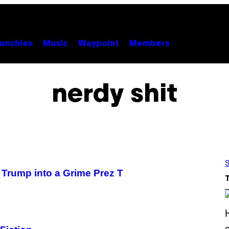
unchies
Music
Waypoint
Members
nerdy shit
S
Trump into a Grime Prez T