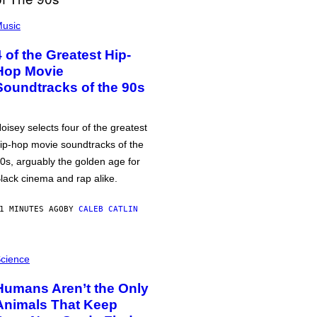
usic
4 of the Greatest Hip-
Hop Movie
Soundtracks of the 90s
oisey selects four of the greatest
ip-hop movie soundtracks of the
0s, arguably the golden age for
lack cinema and rap alike.
1 MINUTES AGO
BY
CALEB CATLIN
cience
Humans Aren’t the Only
Animals That Keep