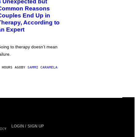
4 Unexpected but
Common Reasons
Couples End Up in
Therapy, According to
an Expert
oing to therapy doesn’t mean
ailure.
 HOURS AGO
BY
SAMMI CARAMELA
LOGIN / SIGN UP
ICY