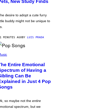
Pets, New Study Finds
he desire to adopt a cute furry
ittle buddy might not be unique to
s.
1 MINUTES AGO
BY
LUIS PRADA
usic
The Entire Emotional
Spectrum of Having a
Sibling Can Be
Explained in Just 4 Pop
Songs
k, so maybe not the
entire
motional spectrum, but we