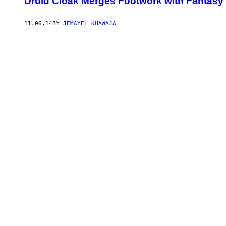
Druid Cloak Merges Footwork with Fantasy 
11.06.14
BY
JEMAYEL KHAWAJA