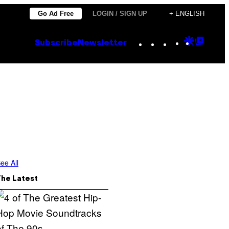
Go Ad Free
LOGIN / SIGN UP
+ ENGLISH
Instagram
TikTok
YouTube
Google
Goog
Subscribe
Newsletter
Discove
Top
Posts
ee All
The Latest