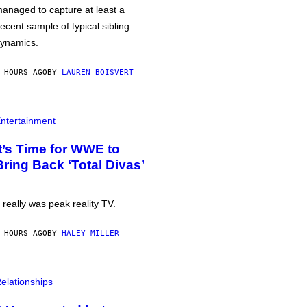
anaged to capture at least a
ecent sample of typical sibling
ynamics.
 HOURS AGO
BY
LAUREN BOISVERT
ntertainment
It’s Time for WWE to
Bring Back ‘Total Divas’
t really was peak reality TV.
 HOURS AGO
BY
HALEY MILLER
elationships