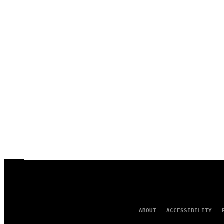
ABOUT
ACCESSIBILITY