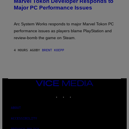
Marvel Tokon Developer Responds to
E
N
Major PC Performance Issues
S
H
O
T
Arc System Works responds to major Marvel Tokon PC
:
performance issues as players blame PlayStation and
P
L
review-bomb the game on Steam.
A
Y
S
4 HOURS AGO
BY
BRENT KOEPP
T
A
T
I
O
N
,
VICE
S
MEDIA
T
E
INSTAGRAM
TIKTOK
YOUTUBE
A
M
ABOUT
ACCESSIBILITY