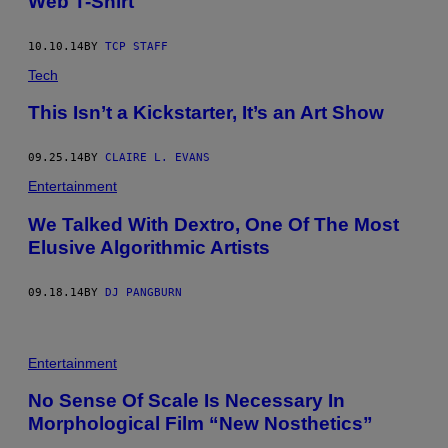
Web T-Shirt
10.10.14
BY
TCP STAFF
Tech
This Isn’t a Kickstarter, It’s an Art Show
09.25.14
BY
CLAIRE L. EVANS
Entertainment
We Talked With Dextro, One Of The Most
Elusive Algorithmic Artists
09.18.14
BY
DJ PANGBURN
Entertainment
No Sense Of Scale Is Necessary In
Morphological Film “New Nosthetics”