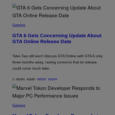
A
L
G
V
E
I
S
A
F
G
O
S
E
R
C
Gaming
T
V
R
T
E
E
Y
GTA 6 Gets Concerning Update About
V
E
I
O
N
M
GTA Online Release Date
)
S
A
H
G
O
E
T
S
Take-Two still won’t discuss GTA Online with GTA 6 only
:
)
three months away, raising concerns that its release
R
O
could come much later.
C
K
S
3 HOURS AGO
BY
BRENT KOEPP
T
A
R
G
A
S
M
C
Gaming
E
R
S
E