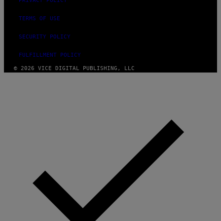
PRIVACY POLICY
TERMS OF USE
SECURITY POLICY
FULFILLMENT POLICY
© 2026 VICE DIGITAL PUBLISHING, LLC