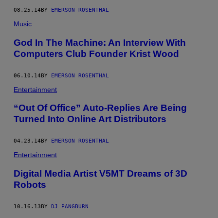
08.25.14
BY
EMERSON ROSENTHAL
Music
God In The Machine: An Interview With
Computers Club Founder Krist Wood
06.10.14
BY
EMERSON ROSENTHAL
Entertainment
“Out Of Office” Auto-Replies Are Being
Turned Into Online Art Distributors
04.23.14
BY
EMERSON ROSENTHAL
Entertainment
Digital Media Artist V5MT Dreams of 3D
Robots
10.16.13
BY
DJ PANGBURN