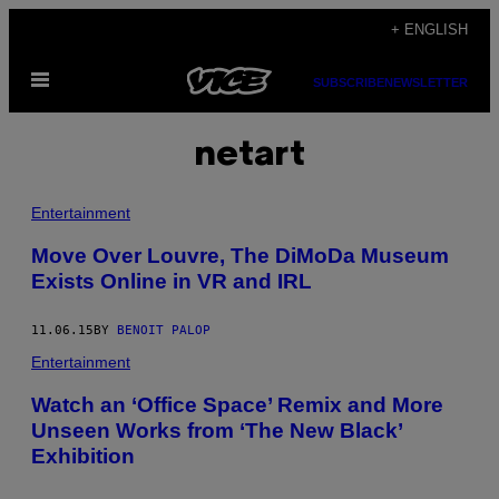
Skip
+ ENGLISH
to
Open
content
SUBSCRIBE
NEWSLETTER
Menu
netart
Entertainment
Move Over Louvre, The DiMoDa Museum
Exists Online in VR and IRL
11.06.15
BY
BENOIT PALOP
Entertainment
Watch an ‘Office Space’ Remix and More
Unseen Works from ‘The New Black’
Exhibition