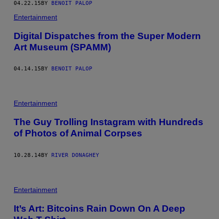
04.22.15
BY
BENOIT PALOP
Entertainment
Digital Dispatches from the Super Modern
Art Museum (SPAMM)
04.14.15
BY
BENOIT PALOP
Entertainment
The Guy Trolling Instagram with Hundreds
of Photos of Animal Corpses
10.28.14
BY
RIVER DONAGHEY
Entertainment
It’s Art: Bitcoins Rain Down On A Deep