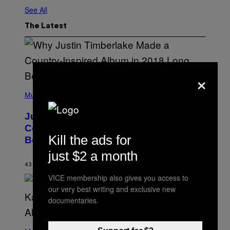
See All
The Latest
×
(
P
Music
H
O
Justin Timberlake Released a
T
O
Country-Inspired Album in 2018 Long
B
Kill the ads for
Before It Became a Trend
Y
C
just $2 a month
H
R
43 MINUTES AGO
BY
CALEB CATLIN
I
VICE membership also gives you access to
S
T
our very best writing and exclusive new
O
documentaries.
P
H
E
(
R