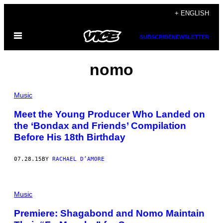
Skip
+ ENGLISH
to
Open
content
SUBSCRIBE
NEWSLETTER
Menu
nomo
Music
Meet the Young Producer Who Landed on
the ‘Bondax and Friends’ Compilation
Before His 18th Birthday
07.28.15
BY
RACHAEL D’AMORE
Music
Premiere: Shagabond and Nomo Maintain