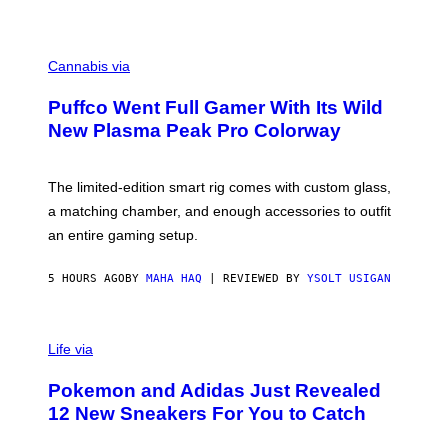
P
E
R
C
E
O
Cannabis via
N
U
/
R
G
Puffco Went Full Gamer With Its Wild
T
E
E
T
New Plasma Peak Pro Colorway
S
T
Y
Y
O
I
F
M
The limited-edition smart rig comes with custom glass,
P
A
a matching chamber, and enough accessories to outfit
U
G
F
E
an entire gaming setup.
F
S
C
O
5 HOURS AGO
BY
MAHA HAQ
| REVIEWED BY
YSOLT USIGAN
V
I
Life via
A
P
Pokemon and Adidas Just Revealed
O
K
12 New Sneakers For You to Catch
E
M