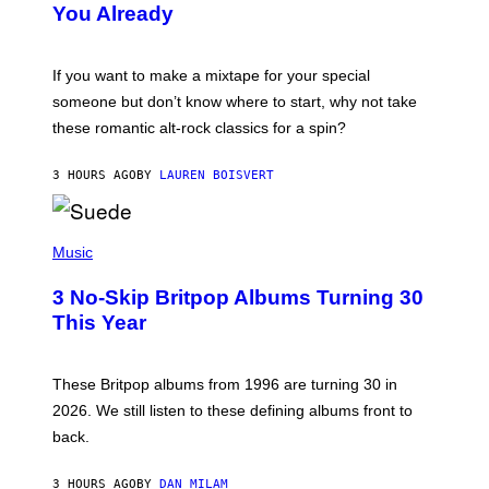
You Already
Y
M
I
C
If you want to make a mixtape for your special
K
H
someone but don’t know where to start, why not take
U
these romantic alt-rock classics for a spin?
T
S
O
3 HOURS AGO
BY
LAUREN BOISVERT
N
/
R
E
P
D
H
Music
F
O
E
T
R
3 No-Skip Britpop Albums Turning 30
O
N
B
This Year
S
Y
)
N
I
E
These Britpop albums from 1996 are turning 30 in
L
2026. We still listen to these defining albums front to
S
V
back.
A
N
I
3 HOURS AGO
BY
DAN MILAM