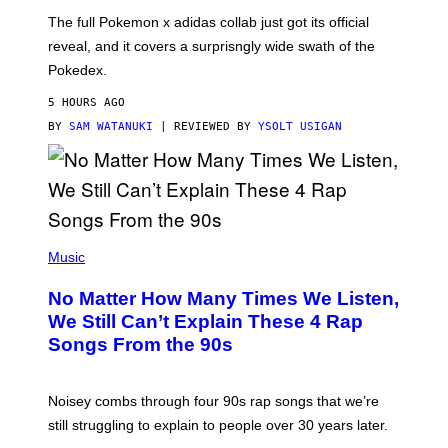
O
N
The full Pokemon x adidas collab just got its official
/
reveal, and it covers a surprisngly wide swath of the
A
D
Pokedex.
I
D
5 HOURS AGO
A
S
BY
SAM WATANUKI
| REVIEWED BY
YSOLT USIGAN
/
N
I
N
T
E
N
(
D
P
Music
O
H
O
No Matter How Many Times We Listen,
T
O
We Still Can’t Explain These 4 Rap
B
Songs From the 90s
Y
D
A
V
Noisey combs through four 90s rap songs that we’re
I
D
still struggling to explain to people over 30 years later.
C