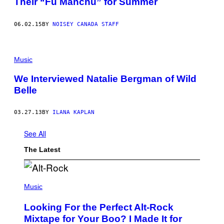
Their “Fu Manchu” for Summer
06.02.15
BY
NOISEY CANADA STAFF
Music
We Interviewed Natalie Bergman of Wild
Belle
03.27.13
BY
ILANA KAPLAN
See All
The Latest
(
P
Music
H
O
Looking For the Perfect Alt-Rock
T
O
Mixtape for Your Boo? I Made It for
B