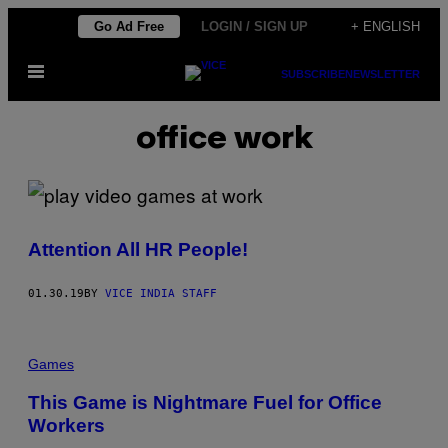
Skip
Go Ad Free
LOGIN / SIGN UP
+ ENGLISH
to
Open
content
SUBSCRIBE
NEWSLETTER
Menu
office work
Attention All HR People!
01.30.19
BY
VICE INDIA STAFF
Games
This Game is Nightmare Fuel for Office
Workers