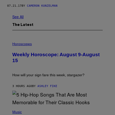
07.21.17
BY
CAMERON KUNZELMAN
See All
The Latest
I
L
Horoscopes
L
U
Weekly Horoscope: August 9-August
S
T
15
R
A
T
I
How will your sign fare this week, stargazer?
O
N
B
3 HOURS AGO
BY
ASHLEY FIKE
Y
R
E
E
S
(
A
P
Music