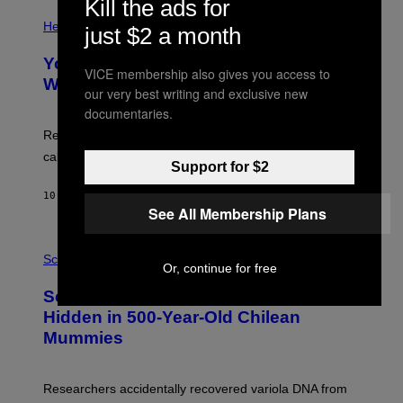
Kill the ads for
E
P
T
H
Health
just $2 a month
T
O
Y
T
I
Your Desk Height Could Be Messing
O
VICE membership also gives you access to
M
:
With Your Brain, New Study Finds
A
our very best writing and exclusive new
B
G
A
documentaries.
E
T
S
U
Researchers found upright posture was linked to more
H
calculated risk-taking and stronger feelings of pride.
A
Support for $2
N
T
10 HOURS AGO
BY
LUIS PRADA
O
See All Membership Plans
K
E
R
A
/
M
Science
Or, continue for free
G
U
E
C
Scientists Found Smallpox DNA
T
H
T
,
Hidden in 500-Year-Old Chilean
Y
M
I
Mummies
U
M
C
A
H
G
O
Researchers accidentally recovered variola DNA from
E
L
S