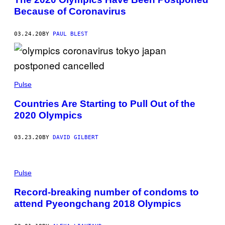
Because of Coronavirus
03.24.20
BY
PAUL BLEST
Pulse
Countries Are Starting to Pull Out of the
2020 Olympics
03.23.20
BY
DAVID GILBERT
Pulse
Record-breaking number of condoms to
attend Pyeongchang 2018 Olympics