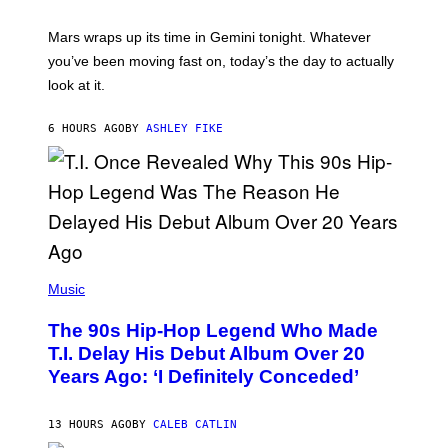
R
A
Mars wraps up its time in Gemini tonight. Whatever
T
I
you’ve been moving fast on, today’s the day to actually
O
look at it.
N
B
Y
6 HOURS AGO
BY
ASHLEY FIKE
R
E
E
S
A
.
(
P
Music
H
O
The 90s Hip-Hop Legend Who Made
T
O
T.I. Delay His Debut Album Over 20
B
Years Ago: ‘I Definitely Conceded’
Y
J
O
H
13 HOURS AGO
BY
CALEB CATLIN
N