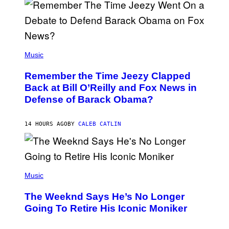
N
Y
N
U
N
E
(
Z
P
Music
/
H
W
O
I
Remember the Time Jeezy Clapped
T
R
O
Back at Bill O’Reilly and Fox News in
E
B
I
Defense of Barack Obama?
Y
M
T
A
I
G
M
14 HOURS AGO
BY
CALEB CATLIN
E
M
)
O
S
E
N
(
F
P
Music
E
H
L
O
D
The Weeknd Says He’s No Longer
T
E
O
Going To Retire His Iconic Moniker
R
B
/
Y
G
P