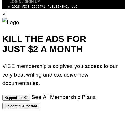
LOGIN / SIGN UP
© 2026 VICE DIGITAL PUBLISHING, LLC
×
KILL THE ADS FOR
JUST $2 A MONTH
VICE membership also gives you access to our
very best writing and exclusive new
documentaries.
See All Membership Plans
Support for $2
Or, continue for free