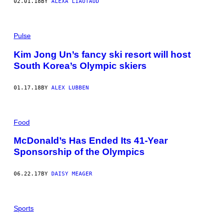
02.01.18
BY
ALEXA LIAUTAUD
Pulse
Kim Jong Un’s fancy ski resort will host
South Korea’s Olympic skiers
01.17.18
BY
ALEX LUBBEN
Food
McDonald’s Has Ended Its 41-Year
Sponsorship of the Olympics
06.22.17
BY
DAISY MEAGER
Sports