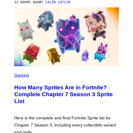
E
15 HOURS AGO
BY
CALEB CATLIN
E
T
D
T
R
Y
O
I
B
M
E
A
C
G
E
E
R
S
R
)
A
/
G
E
T
S
T
C
Gaming
Y
R
I
E
M
How Many Sprites Are in Fortnite?
E
A
N
G
Complete Chapter 7 Season 3 Sprite
S
E
List
H
S
O
F
T
O
:
R
Here is the complete and final Fortnite Sprite list for
E
L
P
I
Chapter 7 Season 3, including every collectible variant
I
V
and rarity.
C
E