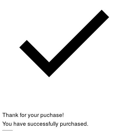
Thank for your puchase!
You have successfully purchased.