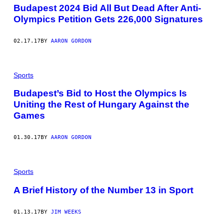
Budapest 2024 Bid All But Dead After Anti-
Olympics Petition Gets 226,000 Signatures
02.17.17
BY
AARON GORDON
Sports
Budapest’s Bid to Host the Olympics Is
Uniting the Rest of Hungary Against the
Games
01.30.17
BY
AARON GORDON
Sports
A Brief History of the Number 13 in Sport
01.13.17
BY
JIM WEEKS