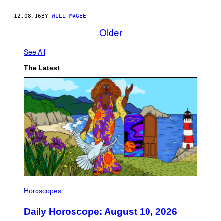
12.08.16
BY
WILL MAGEE
Older
See All
The Latest
I
L
Horoscopes
L
U
Daily Horoscope: August 10, 2026
S
T