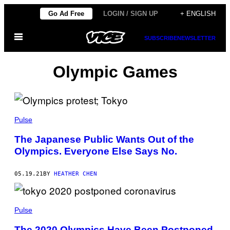
Skip
Go Ad Free
LOGIN / SIGN UP
+ ENGLISH
to
Open
content
SUBSCRIBE
NEWSLETTER
Menu
Olympic Games
Pulse
The Japanese Public Wants Out of the
Olympics. Everyone Else Says No.
05.19.21
BY
HEATHER CHEN
Pulse
The 2020 Olympics Have Been Postponed