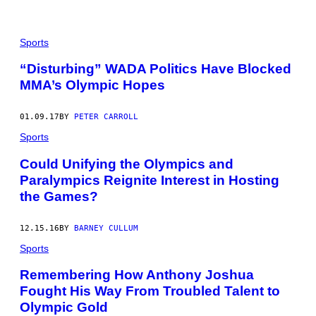
Sports
“Disturbing” WADA Politics Have Blocked
MMA’s Olympic Hopes
01.09.17
BY
PETER CARROLL
Sports
Could Unifying the Olympics and
Paralympics Reignite Interest in Hosting
the Games?
12.15.16
BY
BARNEY CULLUM
Sports
Remembering How Anthony Joshua
Fought His Way From Troubled Talent to
Olympic Gold