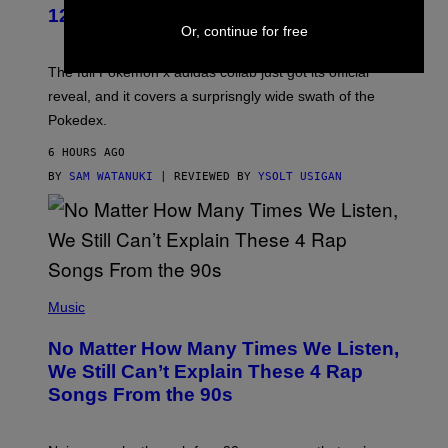
K
12 New Sneakers For You to Catch
E
Or, continue for free
M
O
N
The full Pokemon x adidas collab just got its official
/
reveal, and it covers a surprisngly wide swath of the
A
D
Pokedex.
I
D
6 HOURS AGO
A
S
BY
SAM WATANUKI
| REVIEWED BY
YSOLT USIGAN
/
N
I
N
T
E
N
(
D
P
Music
O
H
O
No Matter How Many Times We Listen,
T
O
We Still Can’t Explain These 4 Rap
B
Songs From the 90s
Y
D
A
V