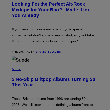
O
Looking For the Perfect Alt-Rock
T
O
Mixtape for Your Boo? I Made It for
B
You Already
Y
M
I
C
If you want to make a mixtape for your special
K
H
someone but don’t know where to start, why not take
U
these romantic alt-rock classics for a spin?
T
S
O
4 HOURS AGO
BY
LAUREN BOISVERT
N
/
R
E
P
D
H
Music
F
O
E
T
R
3 No-Skip Britpop Albums Turning 30
O
N
B
This Year
S
Y
)
N
I
E
These Britpop albums from 1996 are turning 30 in
L
2026. We still listen to these defining albums front to
S
V