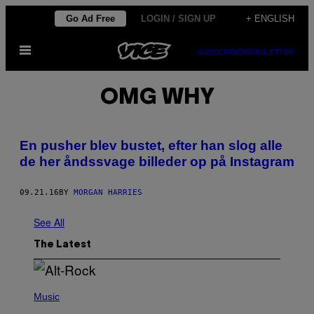
Skip
Go Ad Free
LOGIN / SIGN UP
+ ENGLISH
to
Open
content
SUBSCRIBE
NEWSLETTER
Menu
OMG WHY
​En pusher blev bustet, efter han slog alle
de her åndssvage billeder op på Instagram
09.21.16
BY
MORGAN HARRIES
See All
The Latest
(
P
Music
H