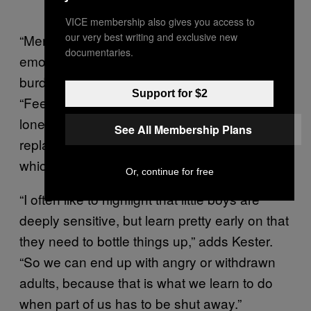
VICE membership also gives you access to
our very best writing and exclusive new
“Men are frequently taught to manage their
documentaries.
emotions privately so they don’t become a
burden to others,” Mergendoller explains.
Support for $2
“Feelings such as disappointment, shame,
loneliness, or hurt are quickly buried and
See All Membership Plans
replaced with stress, anger, or numbness,
which are more socially acceptable.”
Or, continue for free
“I often like to highlight that little boys are
deeply sensitive, but learn pretty early on that
they need to bottle things up,” adds Kester.
“So we can end up with angry or withdrawn
adults, because that is what we learn to do
when part of us has to be shut away.”