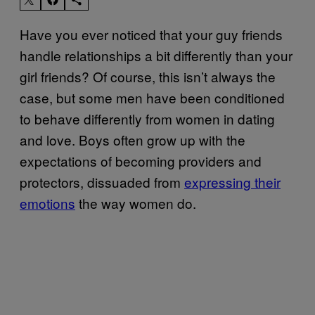
Have you ever noticed that your guy friends
handle relationships a bit differently than your
girl friends? Of course, this isn’t always the
case, but some men have been conditioned
to behave differently from women in dating
and love. Boys often grow up with the
expectations of becoming providers and
protectors, dissuaded from
expressing their
emotions
the way women do.