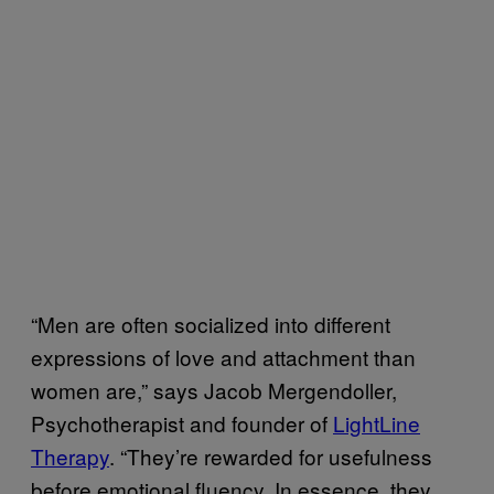
“Men are often socialized into different
expressions of love and attachment than
women are,” says Jacob Mergendoller,
Psychotherapist and founder of
LightLine
Therapy
. “They’re rewarded for usefulness
before emotional fluency. In essence, they