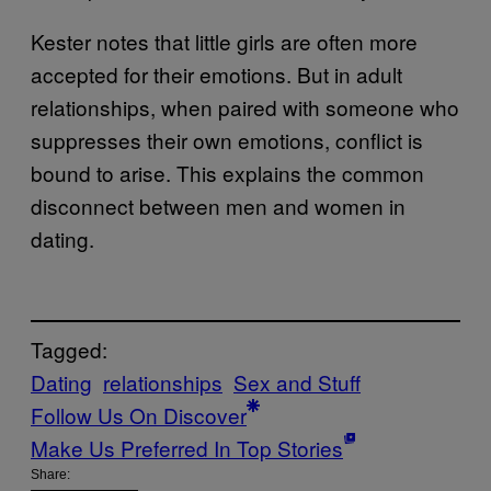
Kester notes that little girls are often more
accepted for their emotions. But in adult
relationships, when paired with someone who
suppresses their own emotions, conflict is
bound to arise. This explains the common
disconnect between men and women in
dating.
Tagged:
Dating
relationships
Sex and Stuff
Follow Us On Discover
Make Us Preferred In Top Stories
Share: