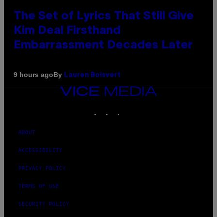
The Set of Lyrics That Still Give
Kim Deal Firsthand
Embarrassment Decades Later
By
9 hours ago
Lauren Boisvert
VICE
MEDIA
INSTAGRAM
TIKTOK
YOUTUBE
ABOUT
ACCESSIBILITY
PRIVACY POLICY
TERMS OF USE
SECURITY POLICY