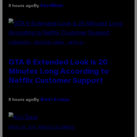
By
8 hours ago
Dan Milam
SCREENSHOT: ROCKSTAR GAMES, NETFLIX
GTA 6 Extended Look is 20
Minutes Long According to
Netflix Customer Support
By
8 hours ago
Brent Koepp
PHOTO BY JEFF KRAVITZ/FILMMAGIC