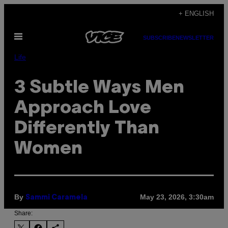
Skip
+ ENGLISH
to
Open
content
SUBSCRIBE
NEWSLETTER
Menu
Life
3 Subtle Ways Men
Approach Love
Differently Than
Women
By
May 23, 2026, 3:30am
Sammi Caramela
Share: