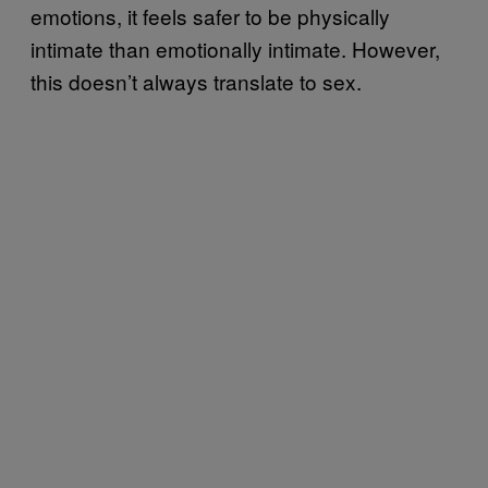
emotions, it feels safer to be physically
intimate than emotionally intimate. However,
this doesn’t always translate to sex.