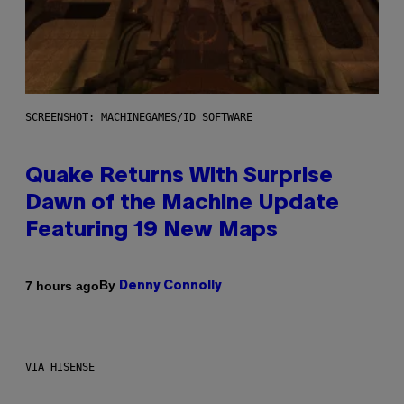
SCREENSHOT: MACHINEGAMES/ID SOFTWARE
Quake Returns With Surprise
Dawn of the Machine Update
Featuring 19 New Maps
By
7 hours ago
Denny Connolly
VIA HISENSE