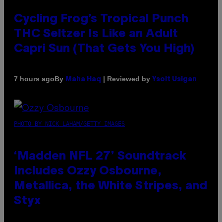
Cycling Frog’s Tropical Punch
THC Seltzer Is Like an Adult
Capri Sun (That Gets You High)
By
| Reviewed by
7 hours ago
Maha Haq
Ysolt Usigan
PHOTO BY NICK LAHAM/GETTY IMAGES
‘Madden NFL 27’ Soundtrack
Includes Ozzy Osbourne,
Metallica, the White Stripes, and
Styx