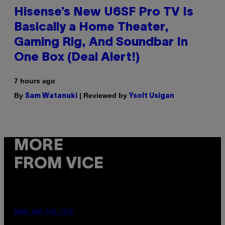
Hisense’s New U6SF Pro TV Is
Basically a Home Theater,
Gaming Rig, And Soundbar In
One Box (Deal Alert!)
7 hours ago
By
| Reviewed by
Sam Watanuki
Ysolt Usigan
MORE
FROM VICE
MAHA HAQ FOR VICE