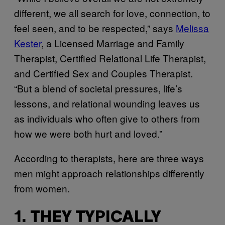
different, we all search for love, connection, to
feel seen, and to be respected,” says
Melissa
Kester
, a Licensed Marriage and Family
Therapist, Certified Relational Life Therapist,
and Certified Sex and Couples Therapist.
“But a blend of societal pressures, life’s
lessons, and relational wounding leaves us
as individuals who often give to others from
how we were both hurt and loved.”
According to therapists, here are three ways
men might approach relationships differently
from women.
1. THEY TYPICALLY