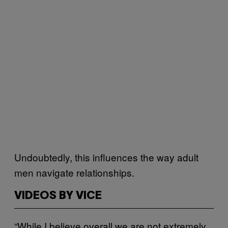
Undoubtedly, this influences the way adult
men navigate relationships.
VIDEOS BY VICE
“While I believe overall we are not extremely