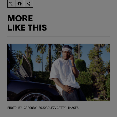
MORE
LIKE THIS
PHOTO BY GREGORY BOJORQUEZ/GETTY IMAGES