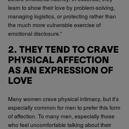
learn to show their love by problem-solving,
managing logistics, or protecting rather than
the much more vulnerable exercise of
emotional disclosure.”
2. THEY TEND TO CRAVE
PHYSICAL AFFECTION
AS AN EXPRESSION OF
LOVE
Many women crave physical intimacy, but it’s
especially common for men to prefer this form
of affection. To many men, especially those
who feel uncomfortable talking about their