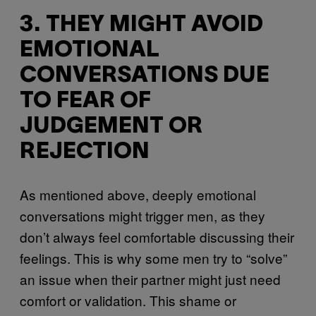
3. THEY MIGHT AVOID
EMOTIONAL
CONVERSATIONS DUE
TO FEAR OF
JUDGEMENT OR
REJECTION
As mentioned above, deeply emotional
conversations might trigger men, as they
don’t always feel comfortable discussing their
feelings. This is why some men try to “solve”
an issue when their partner might just need
comfort or validation. This shame or