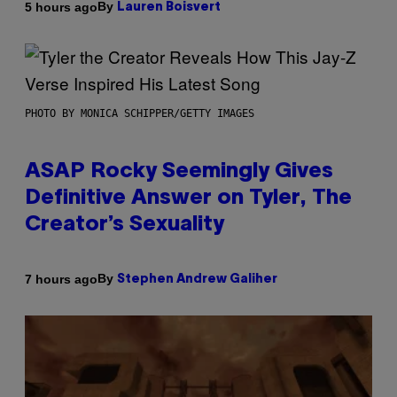
By
5 hours ago
Lauren Boisvert
PHOTO BY MONICA SCHIPPER/GETTY IMAGES
ASAP Rocky Seemingly Gives
Definitive Answer on Tyler, The
Creator’s Sexuality
By
7 hours ago
Stephen Andrew Galiher