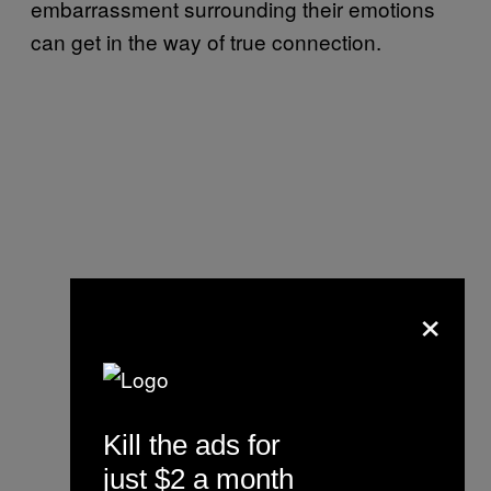
embarrassment surrounding their emotions
can get in the way of true connection.
×
Kill the ads for
just $2 a month