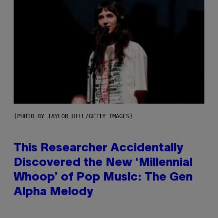
(PHOTO BY TAYLOR HILL/GETTY IMAGES)
This Researcher Accidentally
Discovered the New ‘Millennial
Whoop’ of Pop Music: The Gen
Alpha Melody