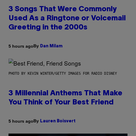
3 Songs That Were Commonly
Used As a Ringtone or Voicemail
Greeting in the 2000s
By
5 hours ago
Dan Milam
PHOTO BY KEVIN WINTER/GETTY IMAGES FOR RADIO DISNEY
3 Millennial Anthems That Make
You Think of Your Best Friend
By
5 hours ago
Lauren Boisvert