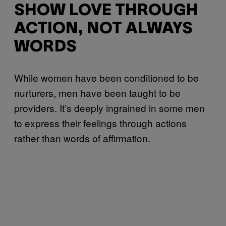
SHOW LOVE THROUGH
ACTION, NOT ALWAYS
WORDS
While women have been conditioned to be
nurturers, men have been taught to be
providers. It’s deeply ingrained in some men
to express their feelings through actions
rather than words of affirmation.