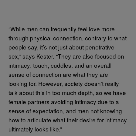
“While men can frequently feel love more
through physical connection, contrary to what
people say, it’s not just about penetrative
sex,” says Kester. “They are also focused on
intimacy: touch, cuddles, and an overall
sense of connection are what they are
looking for. However, society doesn’t really
talk about this in too much depth, so we have
female partners avoiding intimacy due to a
sense of expectation, and men not knowing
how to articulate what their desire for intimacy
ultimately looks like.”