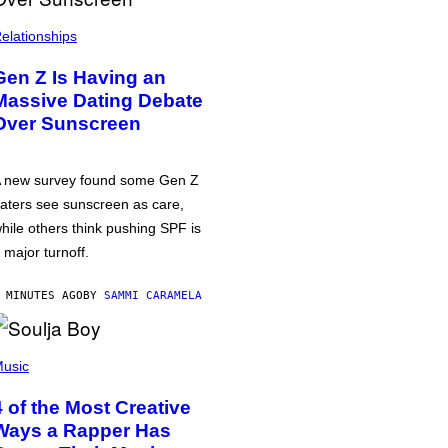
elationships
Gen Z Is Having an
Massive Dating Debate
Over Sunscreen
 new survey found some Gen Z
aters see sunscreen as care,
hile others think pushing SPF is
 major turnoff.
 MINUTES AGO
BY
SAMMI CARAMELA
usic
4 of the Most Creative
Ways a Rapper Has