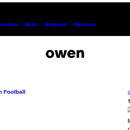
unchies
Music
Waypoint
Members
owen
 Football
S