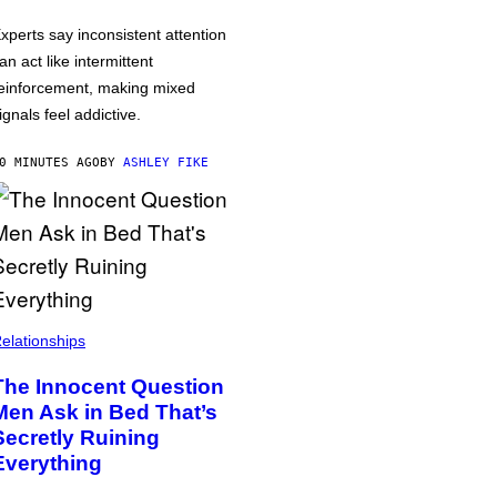
xperts say inconsistent attention
an act like intermittent
einforcement, making mixed
ignals feel addictive.
0 MINUTES AGO
BY
ASHLEY FIKE
elationships
The Innocent Question
Men Ask in Bed That’s
Secretly Ruining
Everything