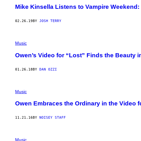
Mike Kinsella Listens to Vampire Weekend: 
02.26.19
BY
JOSH TERRY
Music
Owen’s Video for “Lost” Finds the Beauty 
01.26.18
BY
DAN OZZI
Music
Owen Embraces the Ordinary in the Video f
11.21.16
BY
NOISEY STAFF
Music