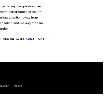
xperts say the question can
reate performance pressure,
ulling attention away from
ensation and making orgasm
arder.
4 MINUTES AGO
BY
ASHLEY FIKE
ILLMENT POLICY