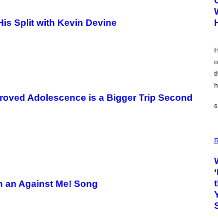
is Split with Kevin Devine
H
o
t
h
oved Adolescence is a Bigger Trip Second
6
R
th an Against Me! Song