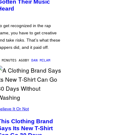
Gotten Their Music
Heard
o get recognized in the rap
ame, you have to get creative
nd take risks. That’s what these
appers did, and it paid off.
 MINUTES AGO
BY
DAN MILAM
elieve It Or Not
This Clothing Brand
Says Its New T-Shirt