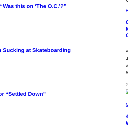
“Was this on ‘The O.C.’?”
R
in Sucking at Skateboarding
A
d
w
a
3
or “Settled Down”
P
H
M
O
T
O
B
Y