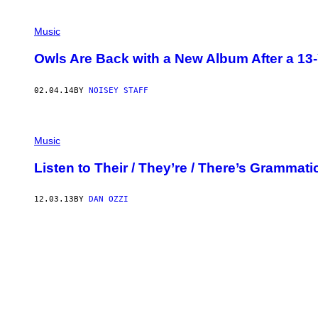
Music
Owls Are Back with a New Album After a 13-
02.04.14
BY
NOISEY STAFF
Music
Listen to Their / They’re / There’s Grammat
12.03.13
BY
DAN OZZI