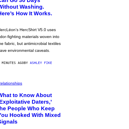
Can Go 30 Days
Without Washing.
Here’s How It Works.
ercLéon’s HercShirt V5.0 uses
dor-fighting materials woven into
he fabric, but antimicrobial textiles
ave environmental caveats.
 MINUTES AGO
BY
ASHLEY FIKE
elationships
What to Know About
‘Exploitative Daters,’
the People Who Keep
You Hooked With Mixed
Signals