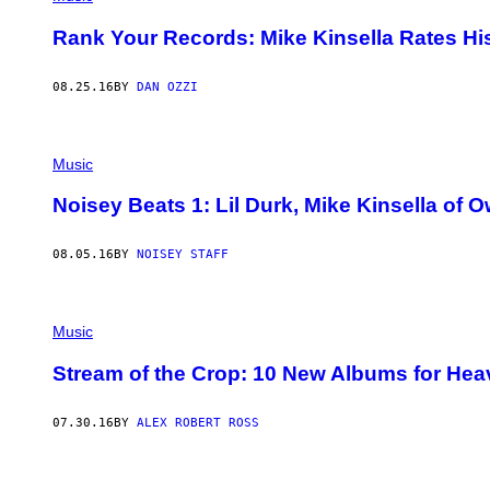
Rank Your Records: Mike Kinsella Rates H
08.25.16
BY
DAN OZZI
Music
Noisey Beats 1: Lil Durk, Mike Kinsella of
08.05.16
BY
NOISEY STAFF
Music
Stream of the Crop: 10 New Albums for Hea
07.30.16
BY
ALEX ROBERT ROSS