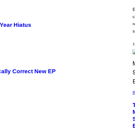
E
c
r
Year Hiatus
s
1
ically Correct New EP
R