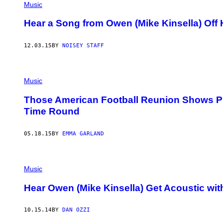
Music
Hear a Song from Owen (Mike Kinsella) Off H
12.03.15
BY
NOISEY STAFF
Music
Those American Football Reunion Shows Pr
Time Round
05.18.15
BY
EMMA GARLAND
Music
Hear Owen (Mike Kinsella) Get Acoustic wi
10.15.14
BY
DAN OZZI