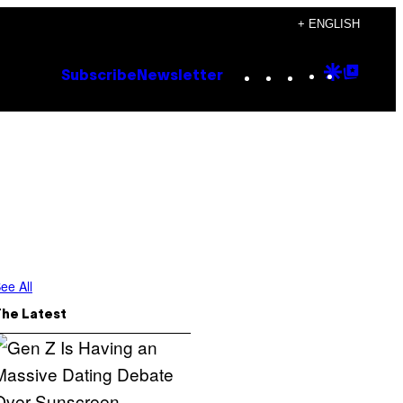
+ ENGLISH
Instagram
TikTok
YouTube
Google
Goog
Subscribe
Newsletter
Discove
Top
Posts
ee All
The Latest