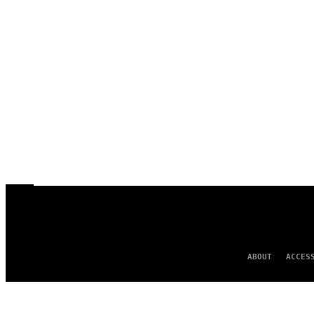
ABOUT
ACCES