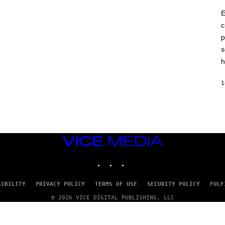
E
c
p
s
h
1
VICE
MEDIA
INSTAGRAM
TIKTOK
YOUTUBE
SIBILITY
PRIVACY POLICY
TERMS OF USE
SECURITY POLICY
FULF
© 2026 VICE DIGITAL PUBLISHING, LLC