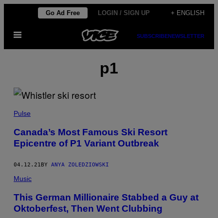
Skip
Go Ad Free
LOGIN / SIGN UP
+ ENGLISH
to
Open
content
SUBSCRIBE
NEWSLETTER
Menu
p1
Pulse
Canada’s Most Famous Ski Resort
Epicentre of P1 Variant Outbreak
04.12.21
BY
ANYA ZOLEDZIOWSKI
Music
This German Millionaire Stabbed a Guy at
Oktoberfest, Then Went Clubbing