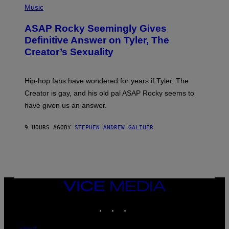
Y
E
H
Music
I
Y
O
M
T
A
ASAP Rocky Seemingly Gives
O
G
B
Definitive Answer on Tyler, The
E
Y
S
Creator’s Sexuality
M
)
O
N
I
Hip-hop fans have wondered for years if Tyler, The
C
A
Creator is gay, and his old pal ASAP Rocky seems to
S
have given us an answer.
C
H
I
9 HOURS AGO
BY
STEPHEN ANDREW GALIHER
P
P
E
R
/
G
E
T
VICE
T
MEDIA
Y
INSTAGRAM
TIKTOK
YOUTUBE
I
M
A
G