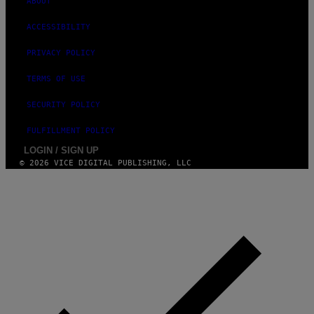
ABOUT
E
S
ACCESSIBILITY
PRIVACY POLICY
TERMS OF USE
SECURITY POLICY
FULFILLMENT POLICY
LOGIN / SIGN UP
© 2026 VICE DIGITAL PUBLISHING, LLC