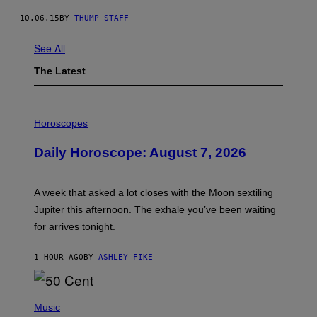
10.06.15
BY
THUMP STAFF
See All
The Latest
I
L
Horoscopes
L
U
Daily Horoscope: August 7, 2026
S
T
R
A
A week that asked a lot closes with the Moon sextiling
T
I
Jupiter this afternoon. The exhale you’ve been waiting
O
for arrives tonight.
N
B
Y
1 HOUR AGO
BY
ASHLEY FIKE
R
E
E
S
P
A
H
Music
.
O