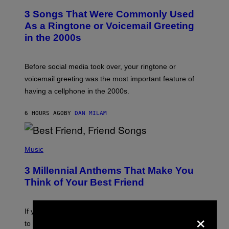
T
3 Songs That Were Commonly Used
O
B
As a Ringtone or Voicemail Greeting
Y
in the 2000s
G
R
E
G
Before social media took over, your ringtone or
O
R
voicemail greeting was the most important feature of
Y
having a cellphone in the 2000s.
B
O
J
6 HOURS AGO
BY
DAN MILAM
O
R
Q
U
P
E
H
Music
Z
O
/
T
G
3 Millennial Anthems That Make You
O
E
B
Think of Your Best Friend
T
Y
T
K
Y
E
I
×
V
If you need a song to send to your best friend right now
M
I
A
to let them know you’re thinking about them, here’s
N