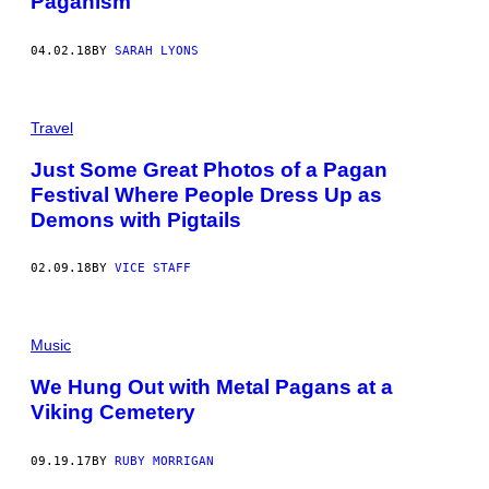
Paganism
04.02.18
BY
SARAH LYONS
Travel
Just Some Great Photos of a Pagan
Festival Where People Dress Up as
Demons with Pigtails
02.09.18
BY
VICE STAFF
Music
We Hung Out with Metal Pagans at a
Viking Cemetery
09.19.17
BY
RUBY MORRIGAN