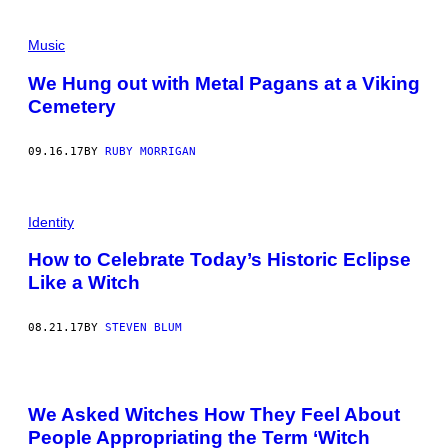
Music
We Hung out with Metal Pagans at a Viking
Cemetery
09.16.17
BY
RUBY MORRIGAN
Identity
How to Celebrate Today’s Historic Eclipse
Like a Witch
08.21.17
BY
STEVEN BLUM
We Asked Witches How They Feel About
People Appropriating the Term ‘Witch