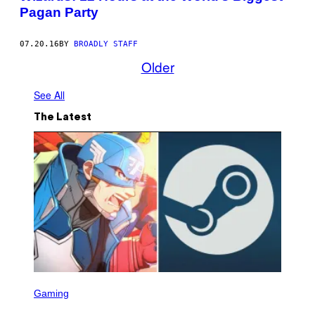
Pagan Party
07.20.16
BY
BROADLY STAFF
Older
See All
The Latest
S
C
Gaming
R
E