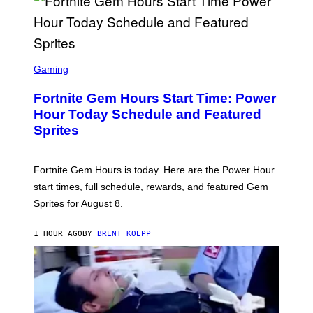
/
G
E
T
T
S
Y
C
Gaming
I
R
M
E
A
Fortnite Gem Hours Start Time: Power
E
G
N
Hour Today Schedule and Featured
E
S
S
Sprites
H
O
T
:
Fortnite Gem Hours is today. Here are the Power Hour
E
P
start times, full schedule, rewards, and featured Gem
I
Sprites for August 8.
C
G
A
1 HOUR AGO
BY
BRENT KOEPP
M
E
S