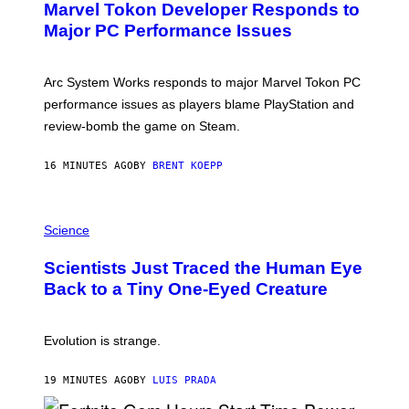
Marvel Tokon Developer Responds to
E
N
Major PC Performance Issues
S
H
O
T
Arc System Works responds to major Marvel Tokon PC
:
performance issues as players blame PlayStation and
P
L
review-bomb the game on Steam.
A
Y
S
16 MINUTES AGO
BY
BRENT KOEPP
T
A
T
P
I
H
Science
O
O
N
T
,
Scientists Just Traced the Human Eye
O
S
:
T
Back to a Tiny One-Eyed Creature
C
E
S
A
A
M
I
Evolution is strange.
M
A
G
19 MINUTES AGO
BY
LUIS PRADA
E
S