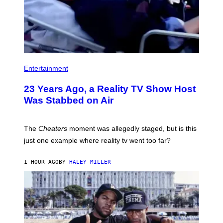
Entertainment
23 Years Ago, a Reality TV Show Host
Was Stabbed on Air
The
Cheaters
moment was allegedly staged, but is this
just one example where reality tv went too far?
1 HOUR AGO
BY
HALEY MILLER