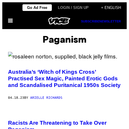
Skip
Go Ad Free
LOGIN / SIGN UP
+ ENGLISH
to
Open
content
SUBSCRIBE
NEWSLETTER
Menu
Paganism
Australia’s ‘Witch of Kings Cross’
Practised Sex Magic, Painted Erotic Gods
and Scandalised Puritanical 1950s Society
04.18.23
BY
ARIELLE RICHARDS
Racists Are Threatening to Take Over