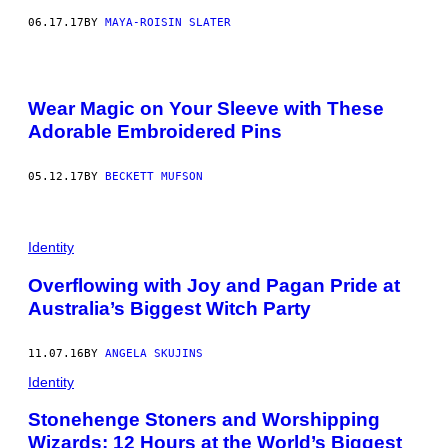
06.17.17
BY
MAYA-ROISIN SLATER
Wear Magic on Your Sleeve with These
Adorable Embroidered Pins
05.12.17
BY
BECKETT MUFSON
Identity
Overflowing with Joy and Pagan Pride at
Australia’s Biggest Witch Party
11.07.16
BY
ANGELA SKUJINS
Identity
Stonehenge Stoners and Worshipping
Wizards: 12 Hours at the World’s Biggest