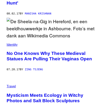
Hunt’
08.02.17
BY
MANISHA KRISHNAN
Identity
No One Knows Why These Medieval
Statues Are Pulling Their Vaginas Open
07.28.17
BY
ZING TSJENG
Travel
Mysticism Meets Ecology in Witchy
Photos and Salt Block Sculptures