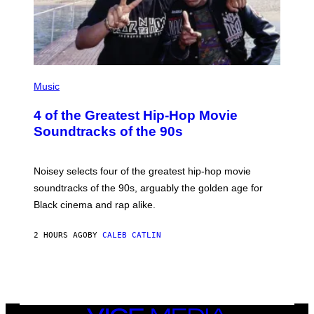
(
P
Music
H
O
4 of the Greatest Hip-Hop Movie
T
O
Soundtracks of the 90s
B
Y
P
O
Noisey selects four of the greatest hip-hop movie
O
soundtracks of the 90s, arguably the golden age for
L
A
Black cinema and rap alike.
R
N
A
2 HOURS AGO
BY
CALEB CATLIN
L
/
G
A
R
C
I
VICE