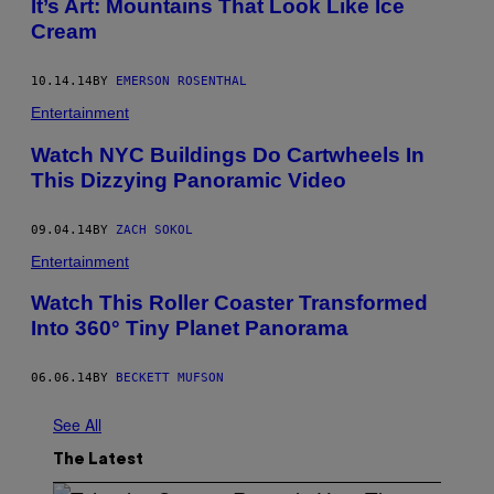
It’s Art: Mountains That Look Like Ice
Cream
10.14.14
BY
EMERSON ROSENTHAL
Entertainment
Watch NYC Buildings Do Cartwheels In
This Dizzying Panoramic Video
09.04.14
BY
ZACH SOKOL
Entertainment
Watch This Roller Coaster Transformed
Into 360° Tiny Planet Panorama
06.06.14
BY
BECKETT MUFSON
See All
The Latest