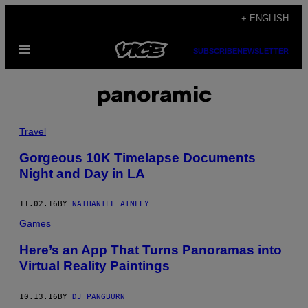
Skip
+ ENGLISH
to
Open
content
SUBSCRIBE
NEWSLETTER
Menu
panoramic
Travel
Gorgeous 10K Timelapse Documents
Night and Day in LA
11.02.16
BY
NATHANIEL AINLEY
Games
Here’s an App That Turns Panoramas into
Virtual Reality Paintings
10.13.16
BY
DJ PANGBURN