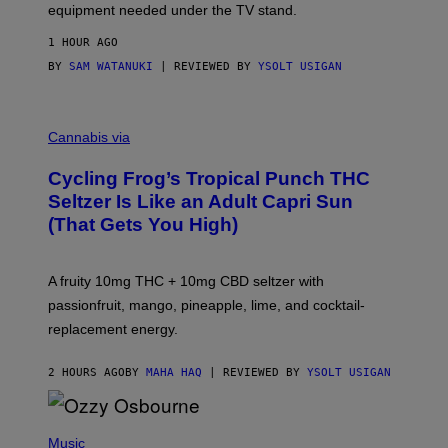
equipment needed under the TV stand.
1 HOUR AGO
BY
SAM WATANUKI
| REVIEWED BY
YSOLT USIGAN
M
A
Cannabis via
H
A
Cycling Frog’s Tropical Punch THC
H
A
Seltzer Is Like an Adult Capri Sun
Q
(That Gets You High)
F
O
R
V
A fruity 10mg THC + 10mg CBD seltzer with
I
C
passionfruit, mango, pineapple, lime, and cocktail-
E
replacement energy.
2 HOURS AGO
BY
MAHA HAQ
| REVIEWED BY
YSOLT USIGAN
P
H
Music