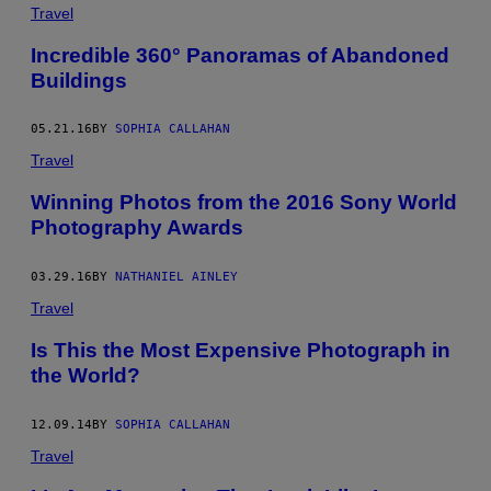
Travel
Incredible 360° Panoramas of Abandoned
Buildings
05.21.16
BY
SOPHIA CALLAHAN
Travel
Winning Photos from the 2016 Sony World
Photography Awards
03.29.16
BY
NATHANIEL AINLEY
Travel
Is This the Most Expensive Photograph in
the World?
12.09.14
BY
SOPHIA CALLAHAN
Travel