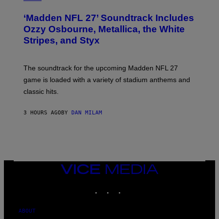
O
T
‘Madden NFL 27’ Soundtrack Includes
O
B
Ozzy Osbourne, Metallica, the White
Y
Stripes, and Styx
N
I
C
K
The soundtrack for the upcoming Madden NFL 27
L
A
game is loaded with a variety of stadium anthems and
H
classic hits.
A
M
/
3 HOURS AGO
BY
DAN MILAM
G
E
T
T
Y
I
M
A
VICE
G
MEDIA
E
INSTAGRAM
TIKTOK
YOUTUBE
S
ABOUT