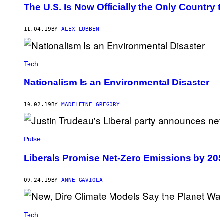
The U.S. Is Now Officially the Only Country 
11.04.19
BY
ALEX LUBBEN
Tech
Nationalism Is an Environmental Disaster
10.02.19
BY
MADELEINE GREGORY
Pulse
Liberals Promise Net-Zero Emissions by 20
09.24.19
BY
ANNE GAVIOLA
Tech