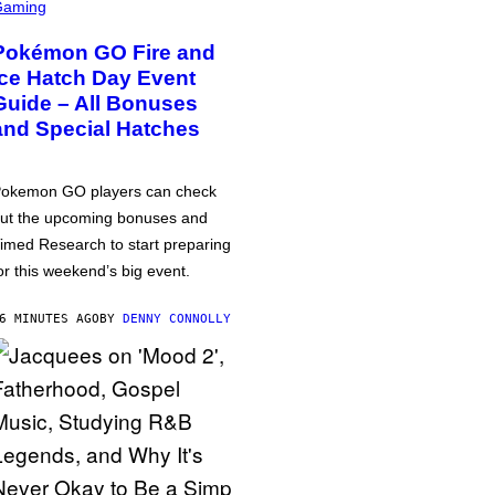
Gaming
Pokémon GO Fire and
Ice Hatch Day Event
Guide – All Bonuses
and Special Hatches
okemon GO players can check
ut the upcoming bonuses and
imed Research to start preparing
or this weekend’s big event.
6 MINUTES AGO
BY
DENNY CONNOLLY