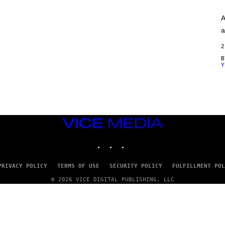
A
G
A
E
S
a
)
2
Y
VICE
MEDIA
INSTAGRAM
TIKTOK
YOUTUBE
PRIVACY POLICY
TERMS OF USE
SECURITY POLICY
FULFILLMENT POL
© 2026 VICE DIGITAL PUBLISHING, LLC