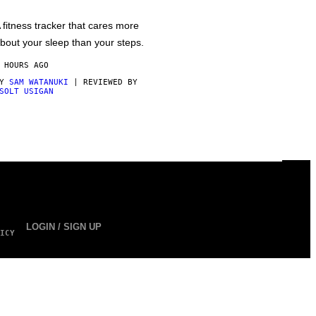
 fitness tracker that cares more
bout your sleep than your steps.
 HOURS AGO
BY
SAM WATANUKI
| REVIEWED BY
SOLT USIGAN
LOGIN / SIGN UP
ICY