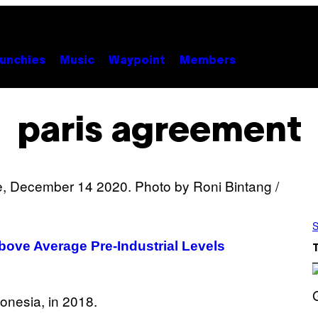
unchies
Music
Waypoint
Members
paris agreement
S
Above Average Pre-Industrial Levels
S