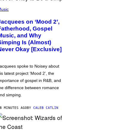
usic
Jacquees on ‘Mood 2’,
Fatherhood, Gospel
Music, and Why
Simping Is (Almost)
Never Okay [Exclusive]
acquees spoke to Noisey about
is latest project ‘Mood 2’, the
mportance of gospel in R&B, and
he difference between romance
nd simping.
8 MINUTES AGO
BY
CALEB CATLIN