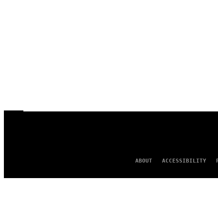
ABOUT
ACCESSIBILITY