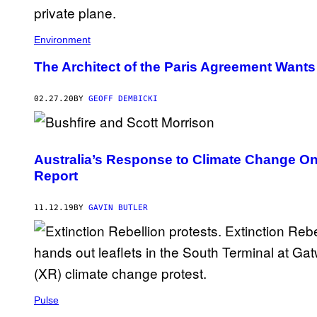
Environment
The Architect of the Paris Agreement Wants
02.27.20
BY
GEOFF DEMBICKI
Australia’s Response to Climate Change On
Report
11.12.19
BY
GAVIN BUTLER
Pulse