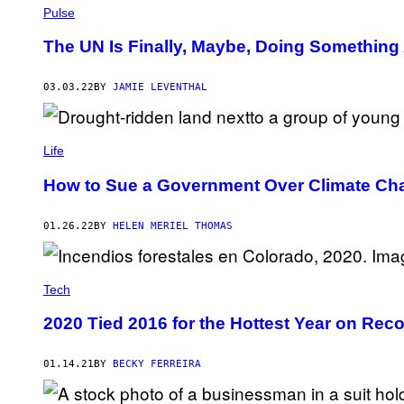
Pulse
The UN Is Finally, Maybe, Doing Something 
03.03.22
BY
JAMIE LEVENTHAL
Life
How to Sue a Government Over Climate Ch
01.26.22
BY
HELEN MERIEL THOMAS
Tech
2020 Tied 2016 for the Hottest Year on R
01.14.21
BY
BECKY FERREIRA