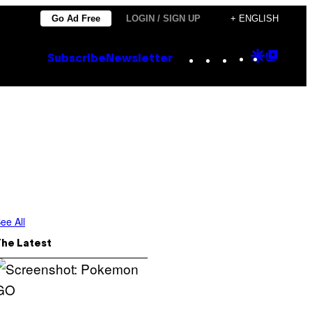
Go Ad Free
LOGIN / SIGN UP
+ ENGLISH
Instagram
TikTok
YouTube
Google
Goog
Subscribe
Newsletter
Discove
Top
Posts
ee All
The Latest