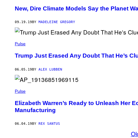
New, Dire Climate Models Say the Planet 
09.19.19
BY
MADELEINE GREGORY
Pulse
Trump Just Erased Any Doubt That He’s Cl
06.05.19
BY
ALEX LUBBEN
Pulse
Elizabeth Warren’s Ready to Unleash Her E
Manufacturing
06.04.19
BY
REX SANTUS
Ol