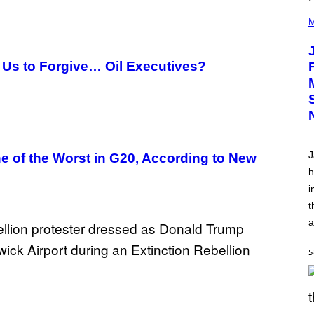
(
P
M
H
O
T
O
 Us to Forgive… Oil Executives?
V
I
A
C
A
M
K
I
J
e of the Worst in G20, According to New
R
K
h
)
i
t
a
5
S