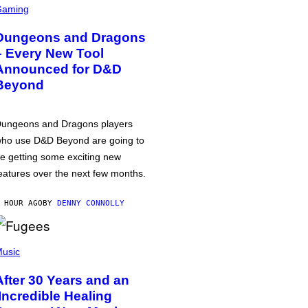
Gaming
Dungeons and Dragons
– Every New Tool
Announced for D&D
Beyond
ungeons and Dragons players
ho use D&D Beyond are going to
e getting some exciting new
eatures over the next few months.
 HOUR AGO
BY
DENNY CONNOLLY
usic
After 30 Years and an
‘Incredible Healing