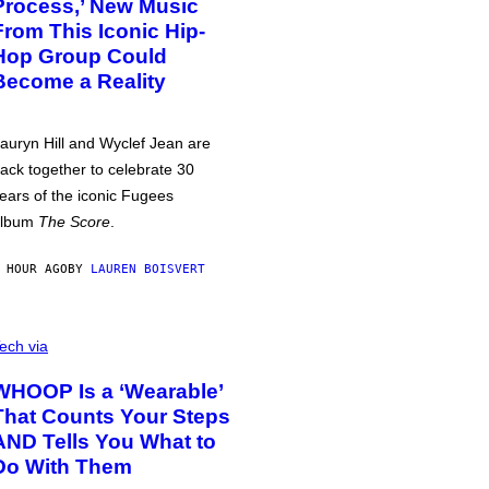
Process,’ New Music
From This Iconic Hip-
Hop Group Could
Become a Reality
auryn Hill and Wyclef Jean are
ack together to celebrate 30
ears of the iconic Fugees
album
The Score
.
 HOUR AGO
BY
LAUREN BOISVERT
ech via
WHOOP Is a ‘Wearable’
That Counts Your Steps
AND Tells You What to
Do With Them