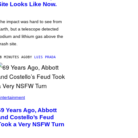
Site Looks Like Now.
he impact was hard to see from
arth, but a telescope detected
odium and lithium gas above the
rash site.
8 MINUTES AGO
BY
LUIS PRADA
ntertainment
69 Years Ago, Abbott
and Costello’s Feud
Took a Very NSFW Turn