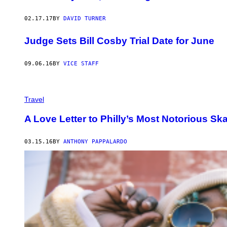
02.17.17
BY
DAVID TURNER
Judge Sets Bill Cosby Trial Date for June
09.06.16
BY
VICE STAFF
Travel
A Love Letter to Philly’s Most Notorious Sk
03.15.16
BY
ANTHONY PAPPALARDO