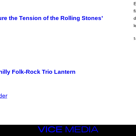
E
f
re the Tension of the Rolling Stones’
d
l
5
illy Folk-Rock Trio Lantern
der
VICE
MEDIA