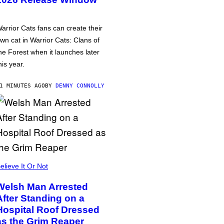
arrior Cats fans can create their
wn cat in Warrior Cats: Clans of
he Forest when it launches later
his year.
1 MINUTES AGO
BY
DENNY CONNOLLY
elieve It Or Not
Welsh Man Arrested
After Standing on a
Hospital Roof Dressed
as the Grim Reaper