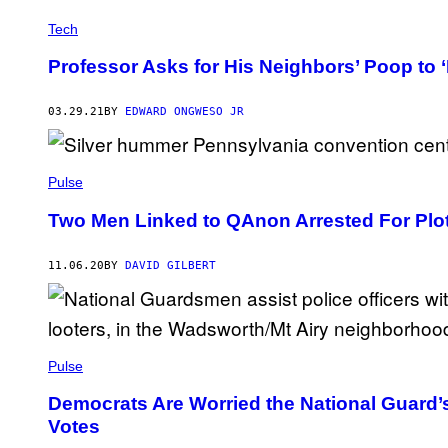
Tech
Professor Asks for His Neighbors’ Poop to ‘F
03.29.21
BY
EDWARD ONGWESO JR
Pulse
Two Men Linked to QAnon Arrested For Plot 
11.06.20
BY
DAVID GILBERT
Pulse
Democrats Are Worried the National Guard’
Votes