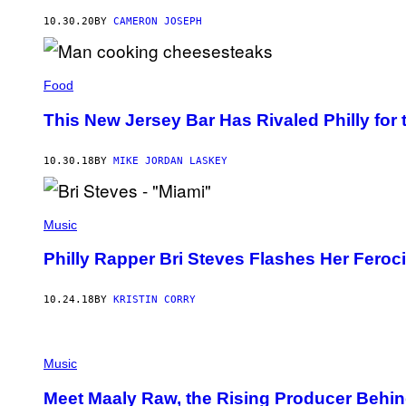
10.30.20
BY
CAMERON JOSEPH
Food
This New Jersey Bar Has Rivaled Philly for 
10.30.18
BY
MIKE JORDAN LASKEY
Music
Philly Rapper Bri Steves Flashes Her Feroci
10.24.18
BY
KRISTIN CORRY
Music
Meet Maaly Raw, the Rising Producer Behi