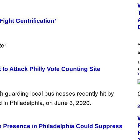
W
H
O
O
ight Gentrification’
P
A
a
1
to Attack Philly Vote Counting Site
Y
S
C
R
E
E
N
s Presence in Philadelphia Could Suppress
S
H
O