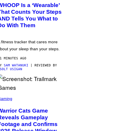
WHOOP Is a ‘Wearable’
That Counts Your Steps
AND Tells You What to
Do With Them
 fitness tracker that cares more
bout your sleep than your steps.
1 MINUTES AGO
BY
SAM WATANUKI
| REVIEWED BY
SOLT USIGAN
Gaming
Warrior Cats Game
Reveals Gameplay
Footage and Confirms
2026 Release Window