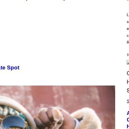
L
s
e
c
R
3
ate Spot
S