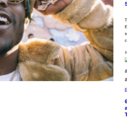
T
E
s
c
3
E