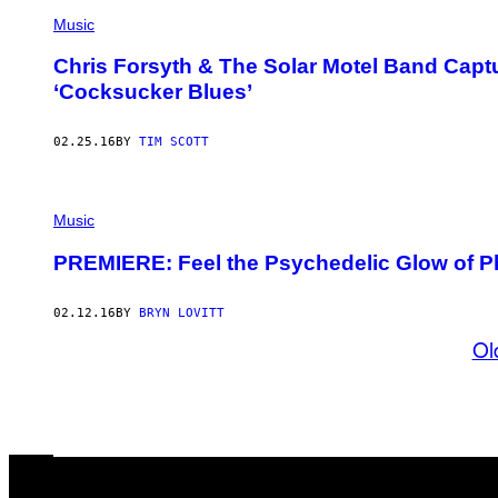
Music
Chris Forsyth & The Solar Motel Band Captu
‘Cocksucker Blues’
02.25.16
BY
TIM SCOTT
Music
PREMIERE: Feel the Psychedelic Glow of Ph
02.12.16
BY
BRYN LOVITT
Ol