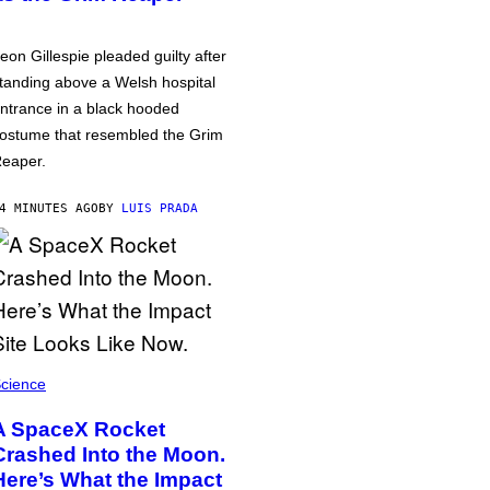
eon Gillespie pleaded guilty after
tanding above a Welsh hospital
ntrance in a black hooded
ostume that resembled the Grim
eaper.
4 MINUTES AGO
BY
LUIS PRADA
cience
A SpaceX Rocket
Crashed Into the Moon.
Here’s What the Impact