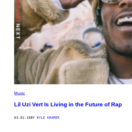
Music
Lil Uzi Vert Is Living in the Future of Rap
03.02.16
BY
KYLE KRAMER