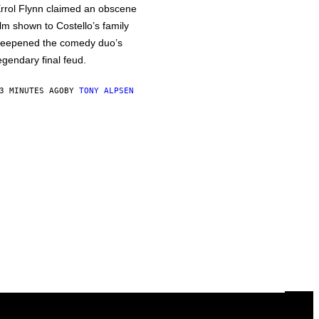
rrol Flynn claimed an obscene
ilm shown to Costello’s family
eepened the comedy duo’s
egendary final feud.
3 MINUTES AGO
BY
TONY ALPSEN