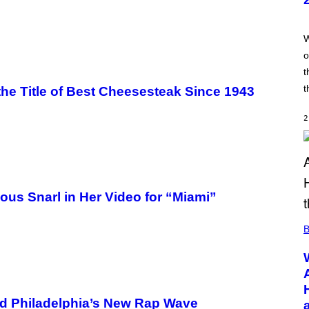
T
:
T
R
W
A
o
I
L
t
M
A
t
the Title of Best Cheesesteak Since 1943
R
K
G
2
A
M
E
S
ous Snarl in Her Video for “Miami”
B
nd Philadelphia’s New Rap Wave