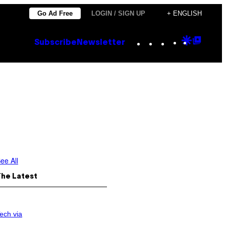
Go Ad Free
LOGIN / SIGN UP
+ ENGLISH
Instagram
TikTok
YouTube
Google
Goog
Subscribe
Newsletter
Discove
Top
Posts
ee All
The Latest
ech via