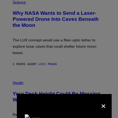
G
H
Science
R
O
A
T
Why NASA Wants to Send a Laser-
N
O
I
:
Powered Drone Into Caves Beneath
T
N
the Moon
Z
A
/
S
W
A
I
;
The LUX concept would use a fiber-optic tether to
R
D
E
R
explore lunar caves that could shelter future moon
I
P
M
bases.
I
A
X
G
E
E
2 HOURS AGO
BY
LUIS PRADA
L
)
/
G
E
P
T
H
Health
T
O
Y
T
I
Your Desk Height Could Be Messing
O
M
:
×
With Your Brain, New Study Finds
A
B
G
A
E
T
S
U
Researchers found upright posture was linked to more
H