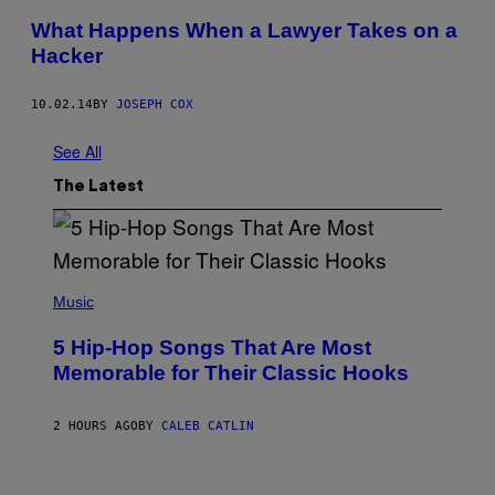
What Happens When a Lawyer Takes on a
Hacker
10.02.14
BY
JOSEPH COX
See All
The Latest
(
P
Music
H
O
5 Hip-Hop Songs That Are Most
T
O
Memorable for Their Classic Hooks
B
Y
S
2 HOURS AGO
BY
CALEB CATLIN
T
E
V
E
P