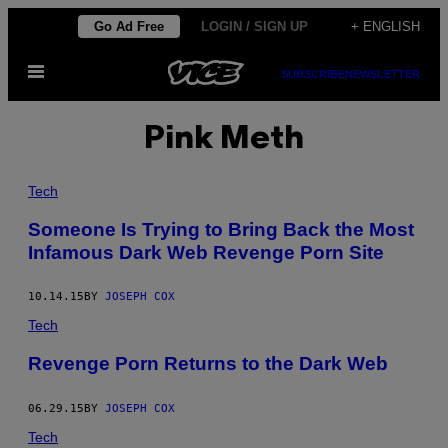
Skip
Go Ad Free
LOGIN / SIGN UP
+ ENGLISH
to
Open
content
SUBSCRIBE
NEWSLETTER
Menu
Pink Meth
Tech
Someone Is Trying to Bring Back the Most
Infamous Dark Web Revenge Porn Site
10.14.15
BY
JOSEPH COX
Tech
Revenge Porn Returns to the Dark Web
06.29.15
BY
JOSEPH COX
Tech