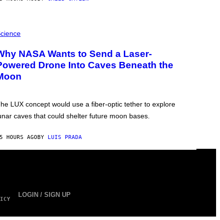
cience
Why NASA Wants to Send a Laser-
Powered Drone Into Caves Beneath the
Moon
he LUX concept would use a fiber-optic tether to explore
unar caves that could shelter future moon bases.
5 HOURS AGO
BY
LUIS PRADA
LOGIN / SIGN UP
ICY