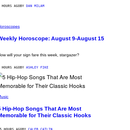
 HOURS AGO
BY
DAN MILAM
oroscopes
Weekly Horoscope: August 9-August 15
ow will your sign fare this week, stargazer?
 HOURS AGO
BY
ASHLEY FIKE
usic
5 Hip-Hop Songs That Are Most
Memorable for Their Classic Hooks
5 HOURS AGO
BY
CALEB CATLIN