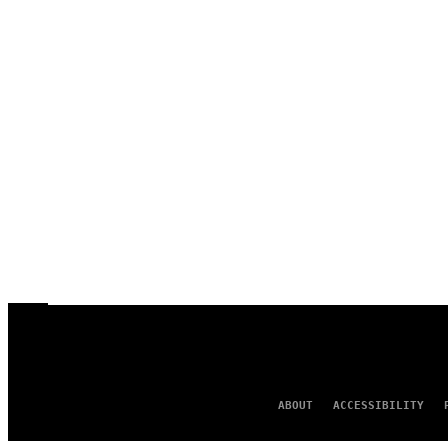
ABOUT
ACCESSIBILITY