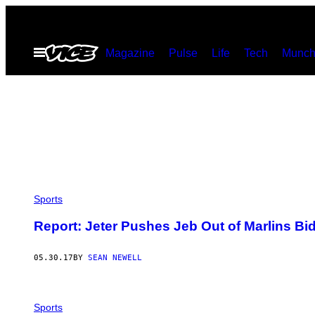
Skip
to
Open
Magazine
Pulse
Life
Tech
Munch
content
Menu
Sports
Report: Jeter Pushes Jeb Out of Marlins Bi
05.30.17
BY
SEAN NEWELL
Sports