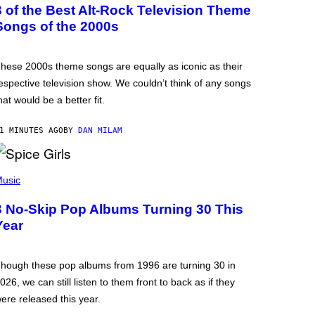
3 of the Best Alt-Rock Television Theme
Songs of the 2000s
hese 2000s theme songs are equally as iconic as their
espective television show. We couldn’t think of any songs
hat would be a better fit.
1 MINUTES AGO
BY
DAN MILAM
usic
3 No-Skip Pop Albums Turning 30 This
Year
hough these pop albums from 1996 are turning 30 in
026, we can still listen to them front to back as if they
ere released this year.