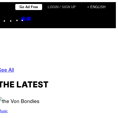
Go Ad Free
LOGIN / SIGN UP
+ ENGLISH
Instagram
TikTok
YouTube
Google
Google
Discover
Top
Posts
See All
THE LATEST
usic