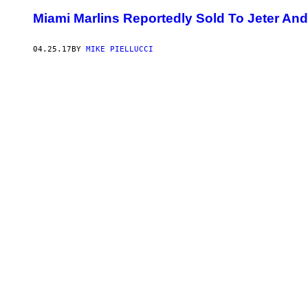
Miami Marlins Reportedly Sold To Jeter An
04.25.17
BY
MIKE PIELLUCCI