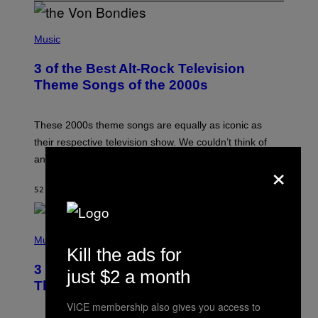
P
H
Music
O
T
3 of the Best Alt-Rock Television
O
B
Theme Songs of the 2000s
Y
J
A
M
These 2000s theme songs are equally as iconic as
I
their respective television show. We couldn’t think of
E
M
any songs that would be a better fit.
×
C
C
A
52 MINUTES AGO
BY
DAN MILAM
R
T
H
P
Y
H
Music
/
O
Kill the ads for
W
T
I
3 No-Skip Pop Albums Turning 30
O
just $2 a month
R
B
E
This Year
Y
I
T
M
VICE membership also gives you access to
I
A