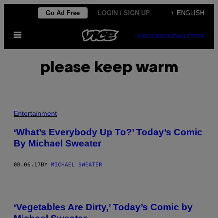
Skip
Go Ad Free
LOGIN / SIGN UP
+ ENGLISH
to
Open
content
SUBSCRIBE
NEWSLETTER
Menu
please keep warm
Entertainment
‘What’s Everybody Up To?’ Today’s Comic
By Michael Sweater
08.06.17
BY
MICHAEL SWEATER
‘Vegetables Are Dirty,’ Today’s Comic by