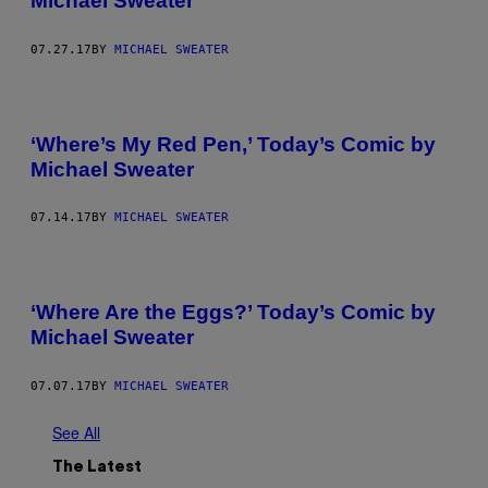
Michael Sweater
07.27.17
BY
MICHAEL SWEATER
‘Where’s My Red Pen,’ Today’s Comic by
Michael Sweater
07.14.17
BY
MICHAEL SWEATER
‘Where Are the Eggs?’ Today’s Comic by
Michael Sweater
07.07.17
BY
MICHAEL SWEATER
See All
The Latest