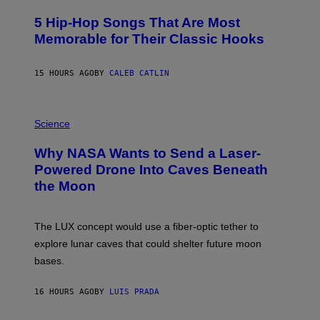
H
O
5 Hip-Hop Songs That Are Most
T
O
Memorable for Their Classic Hooks
B
Y
S
15 HOURS AGO
BY
CALEB CATLIN
T
E
V
E
P
G
H
Science
R
O
A
T
Why NASA Wants to Send a Laser-
N
O
I
:
Powered Drone Into Caves Beneath
T
N
the Moon
Z
A
/
S
W
A
I
;
The LUX concept would use a fiber-optic tether to
R
D
E
R
explore lunar caves that could shelter future moon
I
P
M
bases.
I
A
X
G
E
E
16 HOURS AGO
BY
LUIS PRADA
L
)
/
G